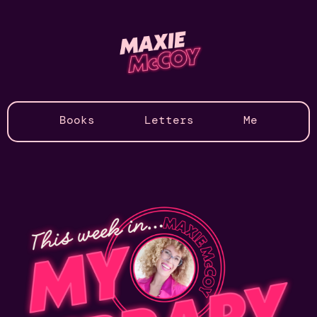
Books
Letters
Me