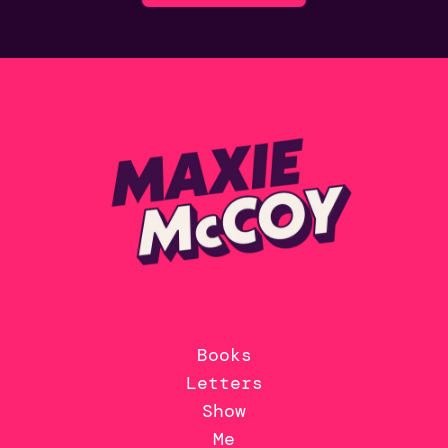
Books
Letters
Show
Me