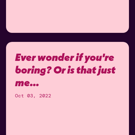
Ever wonder if you're
boring? Or is that just
me…
Oct 03, 2022