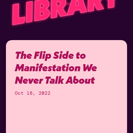
The Flip Side to
Manifestation We
Never Talk About
Oct 18, 2022