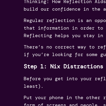
Thinking: How Reflection Aids
build our confidence in the a
Regular reflection is an oppo
that information in order to 
Reflecting helps you stay in 
There’s no correct way to ref
if you’re looking for some gu
Step 1: Nix Distractions
Before you get into your refl
least).
Put your phone in the other r
form of screens and people, s