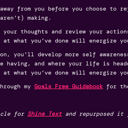
away from you before you choose to re
aren’t) making.
 your thoughts and review your action
 at what you’ve done will energize yo
on, you’ll develop more self awarenes
e having, and where your life is head
 at what you’ve done will energize yo
through my
Goals Free Guidebook
for th
icle for
Shine Text
and repurposed it