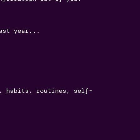
ast year...
, habits, routines, self-