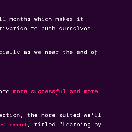
11 months—which makes it
tivation to push ourselves
cially as we near the end of
are
more successful and more
ection, the more suited we’ll
,
titled “Learning by
ool report