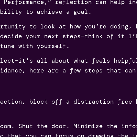
 Performance,” reflection can help in
bility to achieve a goal.
rtunity to look at how you’re doing, 
decide your next steps—think of it li
tune with yourself.
lect—it's all about what feels helpfu
idance, here are a few steps that can
ection, block off a distraction free 
oom. Shut the door. Minimize the info
o that you can focus on drawing the i