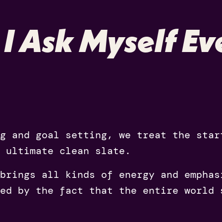
 I Ask Myself Ev
ng and goal setting, we treat the sta
 ultimate clean slate.
brings all kinds of energy and emphas
ed by the fact that the entire world 