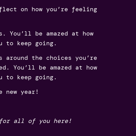
flect on how you’re feeling
s. You’ll be amazed at how
u to keep going.
s around the choices you’re
ed. You’ll be amazed at how
u to keep going.
e new year!
 for all of you here!