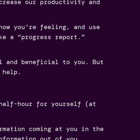
crease our productivity and
how you’re feeling, and use
ke a “progress report.”
l and beneficial to you. But
 help.
half-hour for yourself (at
rmation coming at you in the
nformation out of you.