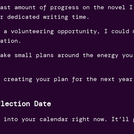
ast amount of progress on the novel I
r dedicated writing time.
 a volunteering opportunity, I could 
ation.
ake small plans around the energy you
t creating your plan for the next yea
flection Date
 into your calendar right now. It’ll 