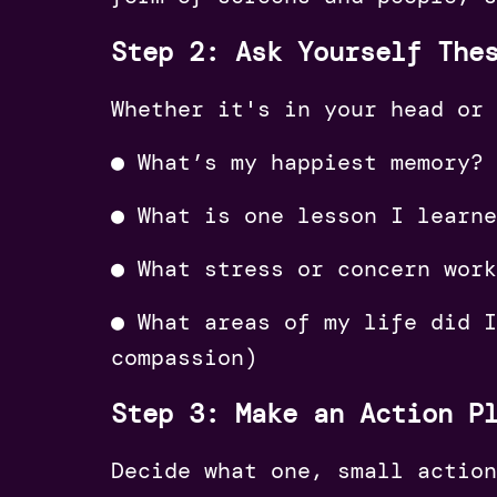
Step 2: Ask Yourself The
Whether it's in your head or 
●︎ What’s my happiest memory?
●︎ What is one lesson I learn
●︎ What stress or concern wor
●︎ What areas of my life did 
compassion)
Step 3: Make an Action P
Decide what one, small action