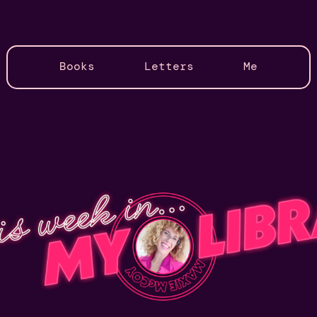
Books
Letters
Me