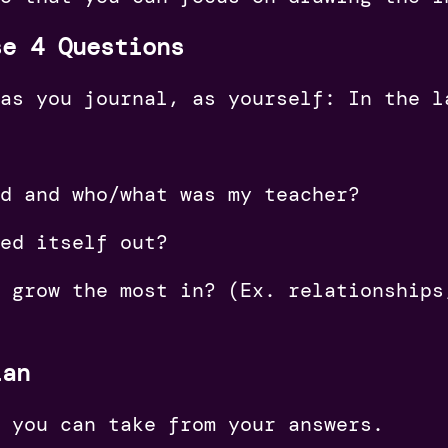
se 4 Questions
as you journal, as yourself: In the l
ed and who/what was my teacher?
ked itself out?
I grow the most in? (Ex. relationships
lan
 you can take from your answers.