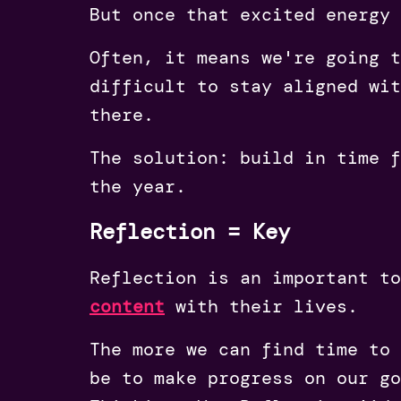
But once that excited energy 
Often, it means we're going t
difficult to stay aligned wit
there.
The solution: build in time f
the year.
Reflection = Key
Reflection is an important to
content
with their lives.
The more we can find time to 
be to make progress on our g