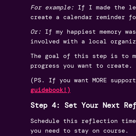
For example:
If I made the le
create a calendar reminder fo
Or:
If my happiest memory was
involved with a local organiz
The goal of this step is to m
progress you want to create.
(PS. If you want MORE suppor
guidebook!)
Step 4: Set Your Next Re
Schedule this reflection time
you need to stay on course.