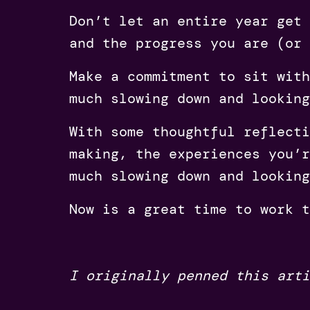
Don’t let an entire year get 
and the progress you are (or 
Make a commitment to sit with
much slowing down and looking
With some thoughtful reflecti
making, the experiences you’r
much slowing down and looking
Now is a great time to work 
I originally penned this art