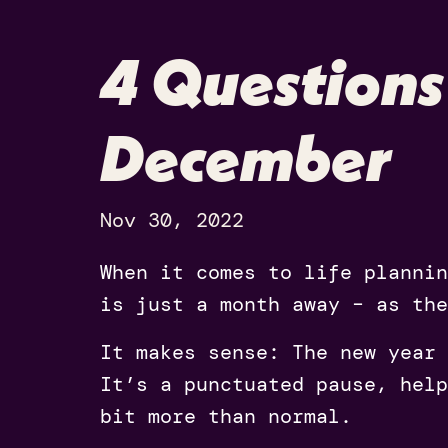
4 Questions
December
Nov 30, 2022
When it comes to life planni
is just a month away – as the
It makes sense: The new year 
It’s a punctuated pause, help
bit more than normal.