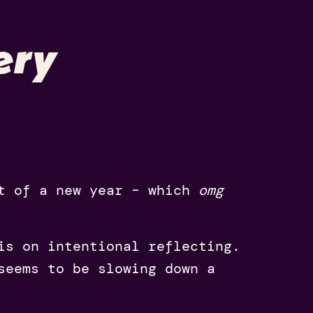
ery
rt of a new year – which
omg
is on intentional reflecting.
seems to be slowing down a