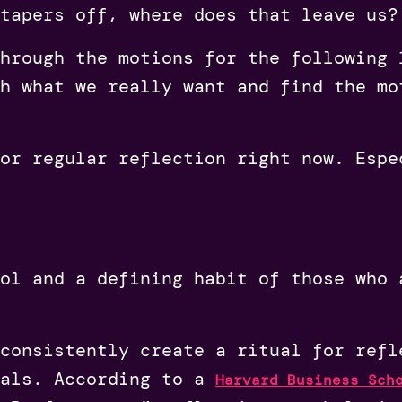
tapers off, where does that leave us?
hrough the motions for the following 
h what we really want and find the mo
or regular reflection right now. Espe
ol and a defining habit of those who 
consistently create a ritual for refl
oals. According to a
Harvard Business Sch