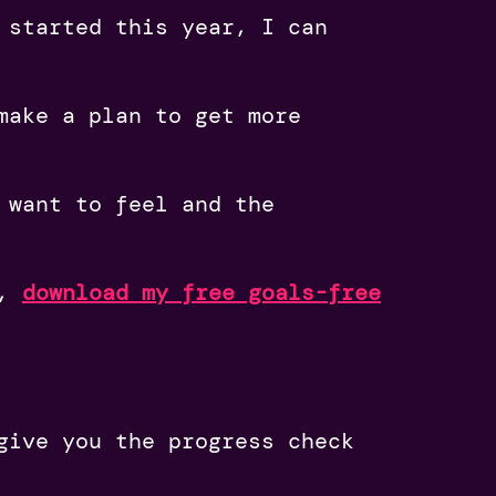
 started this year, I can
make a plan to get more
 want to feel and the
r,
download my free goals-free
give you the progress check