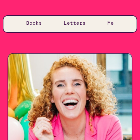
Books
Letters
Me