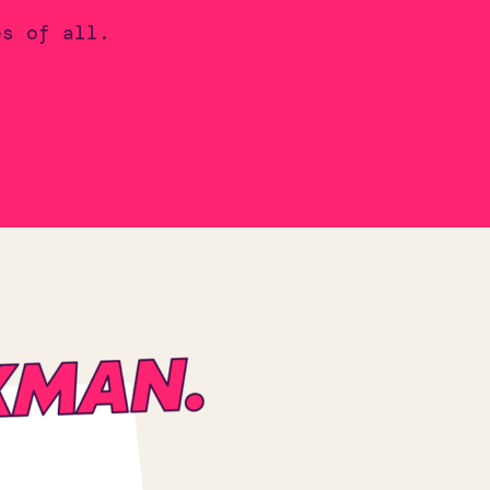
es of all.