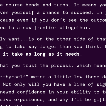
e course bends and turns. It means yo
ven yourself a chance to succeed. In 
cause even if you don’t see the outco
you to a new frontier altogether.
ly want...is on the other side of tha
g to take way longer than you think. 
t it take as long as it needs.
that you trust the process, which mea
t-thy-self” meter a little low these 
 Not only will you have a line of sig
enewed confidence in your ability to t
sive experience, and why I’ll be gift