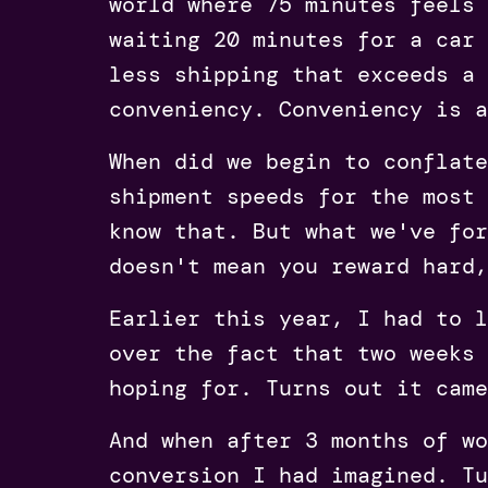
world where 75 minutes feels 
waiting 20 minutes for a car 
less shipping that exceeds a 
conveniency. Conveniency is a
When did we begin to conflate
shipment speeds for the most 
know that. But what we've for
doesn't mean you reward hard,
Earlier this year, I had to l
over the fact that two weeks 
hoping for. Turns out it came
And when after 3 months of wo
conversion I had imagined. Tu