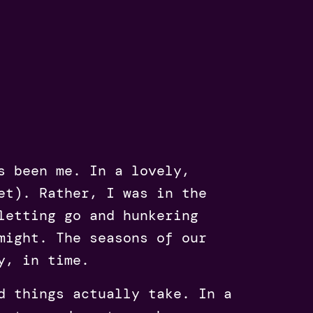
s been me. In a lovely,
et). Rather, I was in the
letting go and hunkering
might. The seasons of our
y, in time.
d things actually take. In a