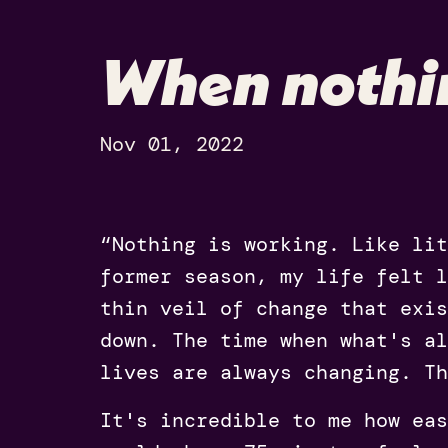
When nothi
Nov 01, 2022
“Nothing is working. Like lit
former season, my life felt 
thin veil of change that exis
down. The time when what's a
lives are always changing. Th
It's incredible to me how eas