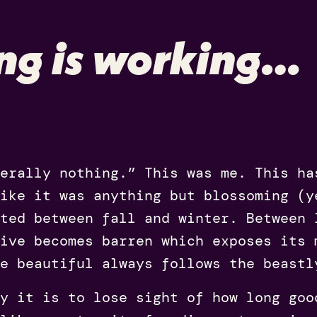
ng is working…
erally nothing.” This was me. This ha
like it was anything but blossoming (y
ted between fall and winter. Between 
live becomes barren which exposes its 
e beautiful always follows the beastl
y it is to lose sight of how long goo