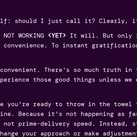
lf: should I just call it? Clearly, i
S NOT WORKING
<YET>
It will. But only 
 convenience. To instant gratificatio
 convenient. There's so much truth in
perience those good things unless we 
e you're ready to throw in the towel 
ine. Because it's not happening as fa
 not prime-delivery speed. Instead, s
hange your approach or make adjustmen