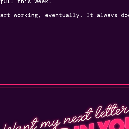
 full this week.
art working, eventually. It always do