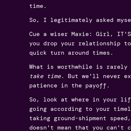
time.
So, I legitimately asked myse
Cue a wiser Maxie: Girl, IT'
you drop your relationship to
quick turn around times.
What is worthwhile is rarely
take time.
But we'll never ex
patience in the payoff.
So, look at where in your lif
going according to your timel
taking ground-shipment speed,
doesn't mean that you can't c