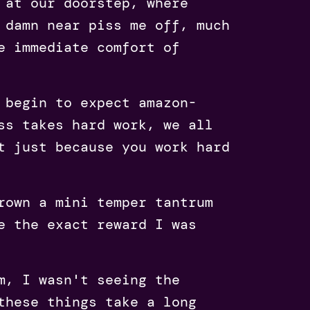
 at our doorstep, where
 damn near piss me off, much
e immediate comfort of
 begin to expect amazon-
ss takes hard work, we all
t just because you work hard
rown a mini temper tantrum
e the exact reward I was
m, I wasn't seeing the
these things take a long