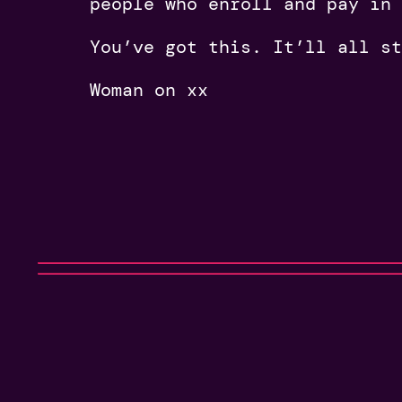
people who enroll and pay in
You’ve got this. It’ll all st
Woman on xx