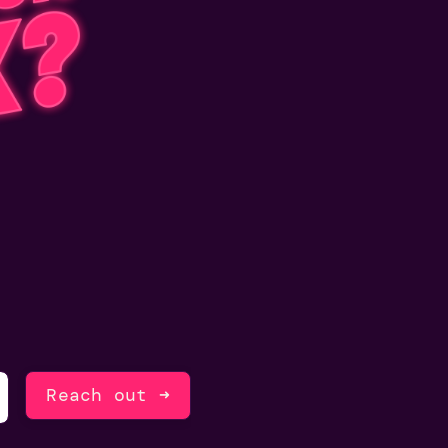
Reach out ➜