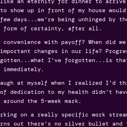
like an eternity for dinner to arrive
to show up in front of my house would
few days...we're being unhinged by th
 form of certainty, after all.
 convenience with payoff? When did we
important changes in our life? Progre
gotten...what I've forgotten...is tha
 immediately.
augh at myself when I realized I'd th
of dedication to my health didn't hav
 around the 5-week mark.
rking on a really specific work strea
rns out there's no silver bullet and 