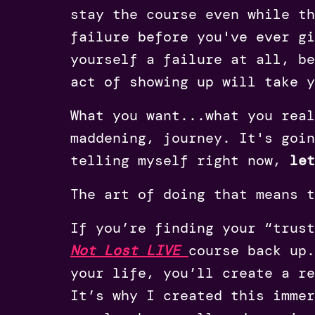
stay the course even while th
failure before you've ever gi
yourself a failure at all, be
act of showing up will take 
What you want...what you real
maddening, journey. It's goin
telling myself right now,
le
The art of doing that means 
If you’re finding your “trus
Not Lost LIVE
course back up.
your life, you’ll create a r
It’s why I created this immer