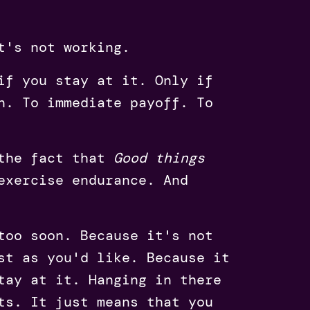
t's not working.
if you stay at it. Only if
n. To immediate payoff. To
 the fact that
Good things
exercise endurance. And
too soon. Because it's not
st as you'd like. Because it
tay at it. Hanging in there
ts. It just means that you