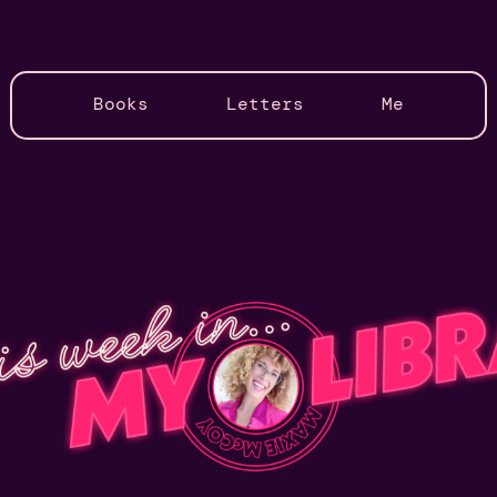
Books
Letters
Me