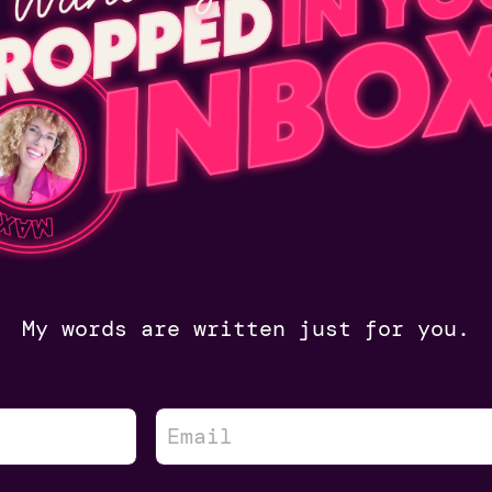
My words are written just for you.