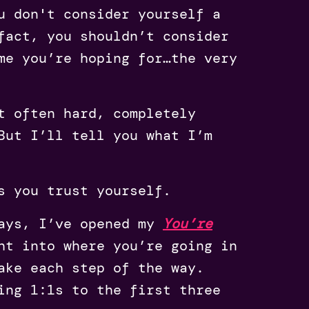
u don't consider yourself a
fact, you shouldn’t consider
me you’re hoping for…the very
t often hard, completely
But I’ll tell you what I’m
ns you trust yourself.
days, I’ve opened my
You’re
ht into where you’re going in
ake each step of the way.
ing 1:1s to the first three