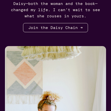
Daisy—both the woman and the book—
changed my life. I can’t wait to see
what she rouses in yours.
Join the Daisy Chain ➜