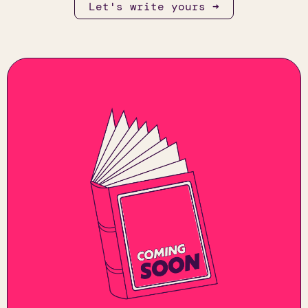
Let's write yours ➜