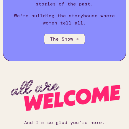
stories of the past.
We're building the storyhouse where
women tell all.
The Show ➜
And I’m so glad you’re here.