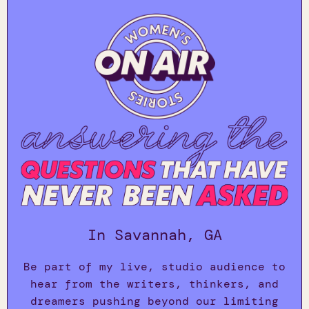
In Savannah, GA
Be part of my live, studio audience to
hear from the writers, thinkers, and
dreamers pushing beyond our limiting