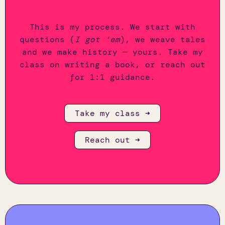
This is my process. We start with
questions (
I got ‘em
), we weave tales
and we make history — yours. Take my
class on writing a book, or reach out
for 1:1 guidance.
Take my class ➜
Reach out ➜