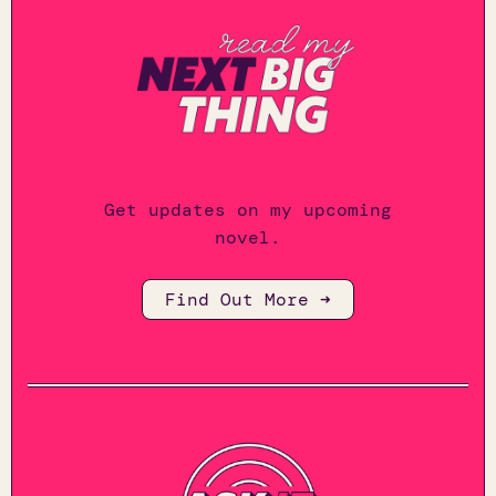
Get updates on my upcoming
novel.
Find Out More ➜