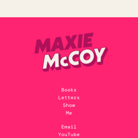
Books
Letters
Show
Me
Email
YouTube