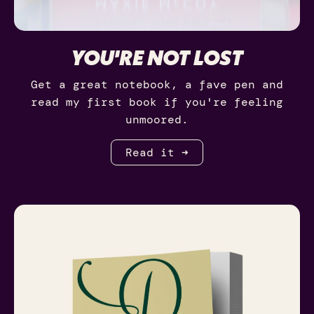
YOU'RE NOT LOST
Get a great notebook, a fave pen and
read my first book if you're feeling
unmoored.
Read it ➜