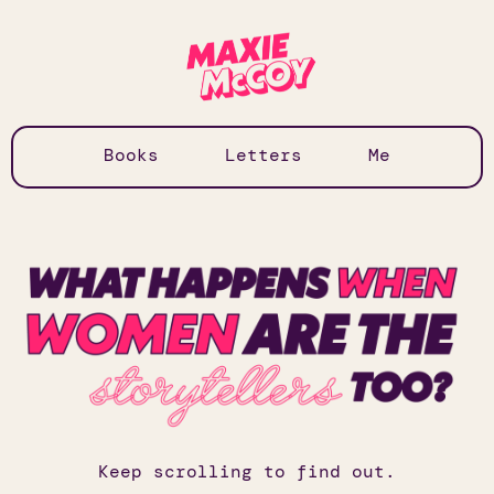
Books
Letters
Me
Keep scrolling to find out.