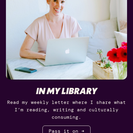
IN MY LIBRARY
Read my weekly letter where I share what
I’m reading, writing and culturally
consuming.
Pass it on ➜