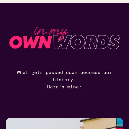
What gets passed down becomes our
history.
Here's mine: