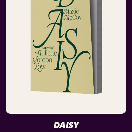
DAISY