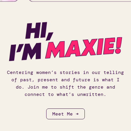
Centering women’s stories in our telling
of past, present and future is what I
do. Join me to shift the genre and
connect to what’s unwritten.
Meet Me ➜