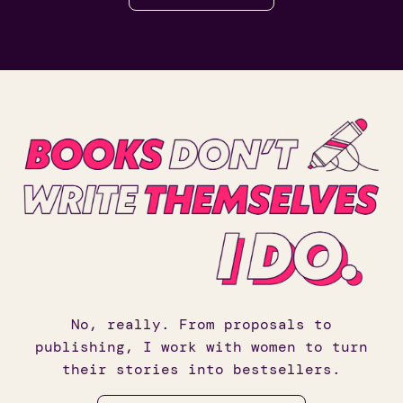
No, really. From proposals to
publishing, I work with women to turn
their stories into bestsellers.