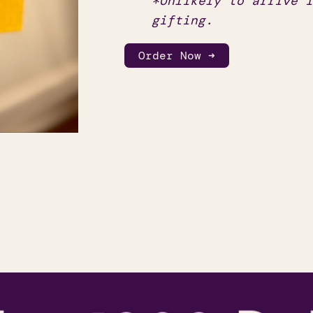
*Unlikely to arrive i
gifting.
Order Now ➜