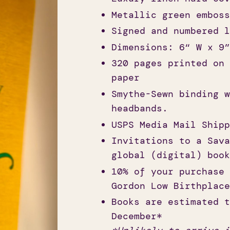
Metallic green emboss
Signed and numbered l
Dimensions: 6“ W x 9”
320 pages printed on 
paper
Smythe-Sewn binding w
headbands.
USPS Media Mail Shipp
Invitations to a Sava
global (digital) book
10% of your purchase 
Gordon Low Birthplace
Books are estimated t
December*