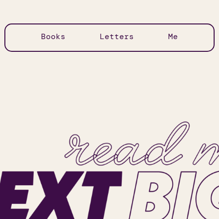
Books
Letters
Me