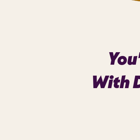
You'
With