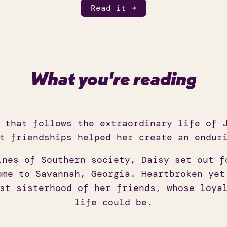
Read it ➜
What you're reading
 that follows the extraordinary life of J
t friendships helped her create an endur
ines of Southern society, Daisy set out f
ome to Savannah, Georgia. Heartbroken yet
st sisterhood of her friends, whose loya
life could be.