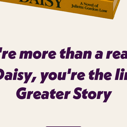
re more than a re
Daisy
, you're the li
Greater Story