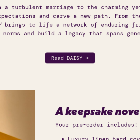
h a turbulent marriage to the charming ye
xpectations and carve a new path. From th
Y
brings to life a network of enduring fr
 norms and build a legacy that spans gen
Read DAISY ➜
A keepsake nove
Your pre-order includes:
Luxury linen hard cov