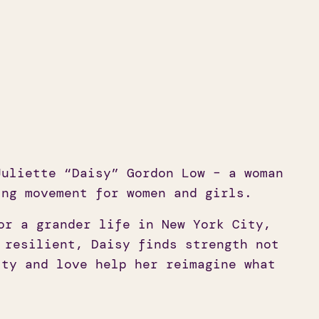
uliette “Daisy” Gordon Low – a woman
ing movement for women and girls.
or a grander life in New York City,
 resilient, Daisy finds strength not
lty and love help her reimagine what