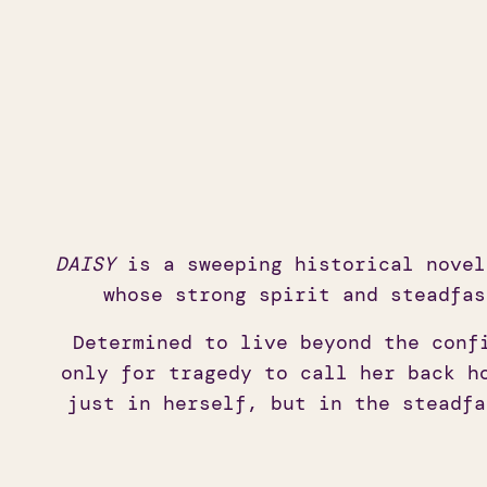
DAISY
is a sweeping historical novel
whose strong spirit and steadfas
Determined to live beyond the conf
only for tragedy to call her back h
just in herself, but in the steadfa