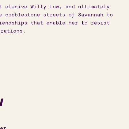
t elusive Willy Low, and ultimately
e cobblestone streets of Savannah to
iendships that enable her to resist
erations.
l
er