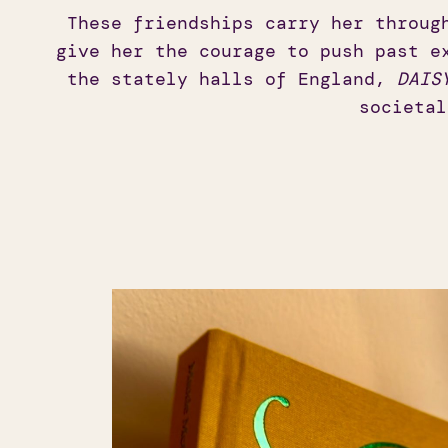
These friendships carry her throug
give her the courage to push past e
the stately halls of England,
DAIS
societal