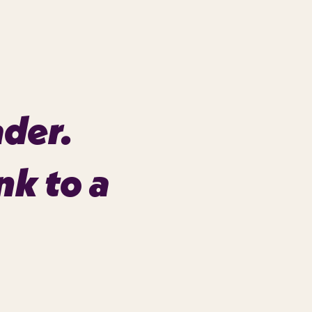
ader.
nk to a