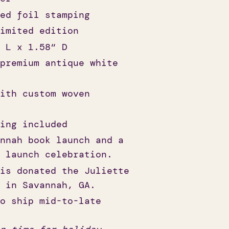
ed foil stamping
imited edition
 L x 1.58“ D
premium antique white
ith custom woven
ing included
nnah book launch and a
 launch celebration.
is donated the Juliette
 in Savannah, GA.
o ship mid-to-late