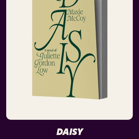
DAISY