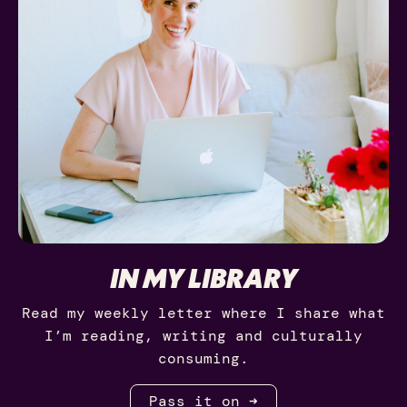
IN MY LIBRARY
Read my weekly letter where I share what
I’m reading, writing and culturally
consuming.
Pass it on ➜