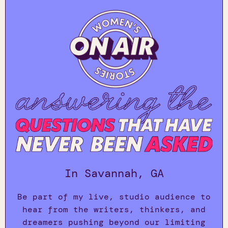
In Savannah, GA
Be part of my live, studio audience to
hear from the writers, thinkers, and
dreamers pushing beyond our limiting