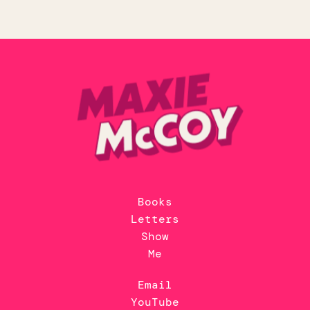
Books
Letters
Show
Me
Email
YouTube