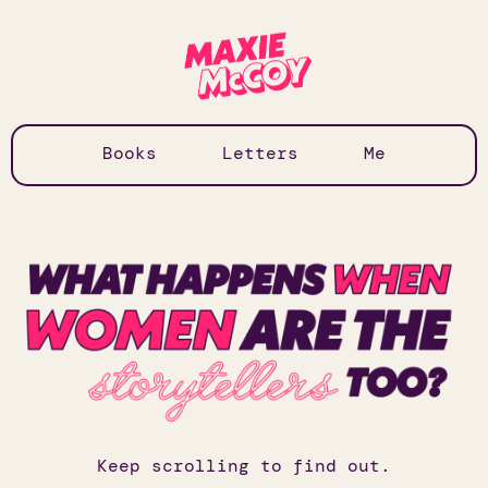
Books
Letters
Me
Keep scrolling to find out.