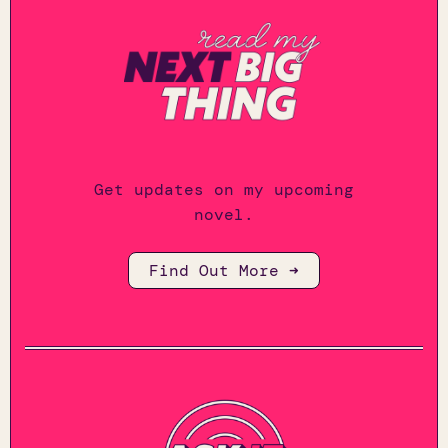
Get updates on my upcoming
novel.
Find Out More ➜