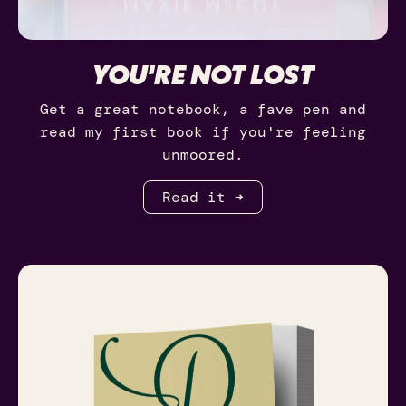
YOU'RE NOT LOST
Get a great notebook, a fave pen and
read my first book if you're feeling
unmoored.
Read it ➜