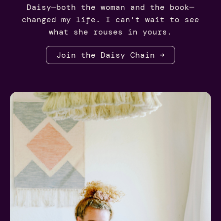
Daisy—both the woman and the book—
changed my life. I can’t wait to see
what she rouses in yours.
Join the Daisy Chain ➜