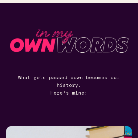
What gets passed down becomes our
history.
Here's mine: