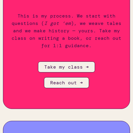
This is my process. We start with
questions (
I got ‘em
), we weave tales
and we make history — yours. Take my
class on writing a book, or reach out
for 1:1 guidance.
Take my class ➜
Reach out ➜