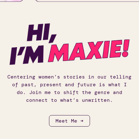
Centering women’s stories in our telling
of past, present and future is what I
do. Join me to shift the genre and
connect to what’s unwritten.
Meet Me ➜