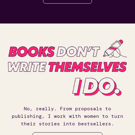
No, really. From proposals to
publishing, I work with women to turn
their stories into bestsellers.