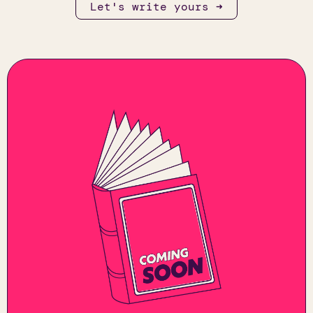
Let's write yours ➜