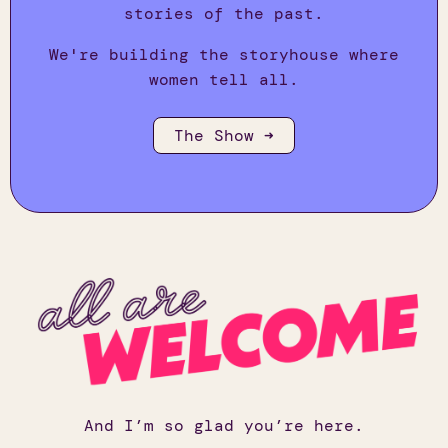
stories of the past.
We're building the storyhouse where
women tell all.
The Show ➜
And I’m so glad you’re here.