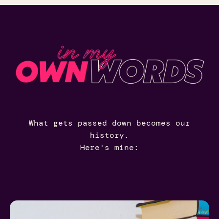
What gets passed down becomes our
history.
Here's mine: