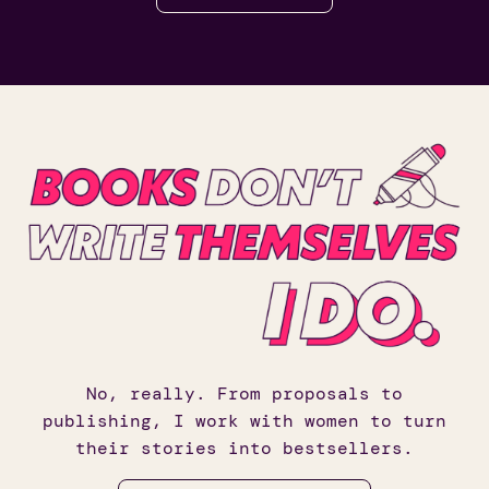
No, really. From proposals to
publishing, I work with women to turn
their stories into bestsellers.