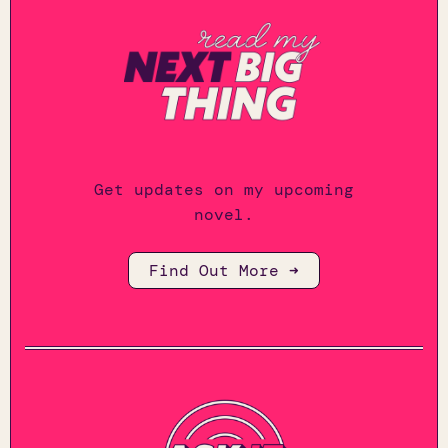
Get updates on my upcoming
novel.
Find Out More ➜