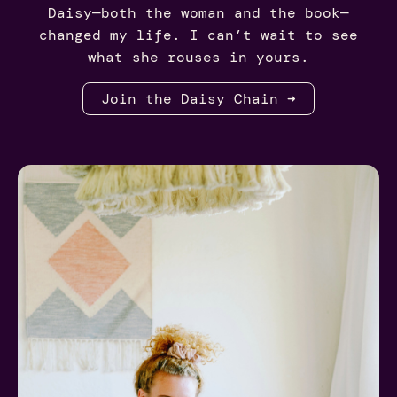
Daisy—both the woman and the book—
changed my life. I can’t wait to see
what she rouses in yours.
Join the Daisy Chain ➜