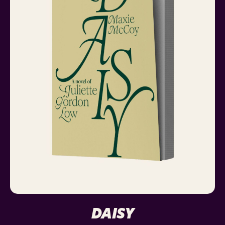
DAISY