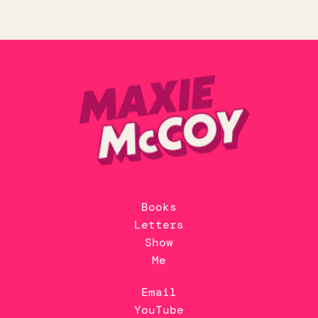
Books
Letters
Show
Me
Email
YouTube