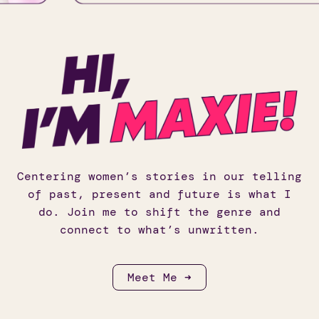
Centering women’s stories in our telling
of past, present and future is what I
do. Join me to shift the genre and
connect to what’s unwritten.
Meet Me ➜