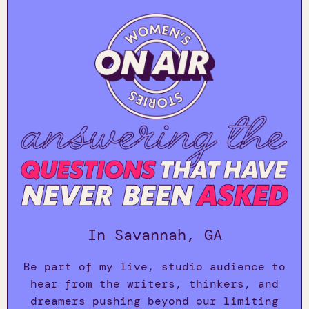
In Savannah, GA
Be part of my live, studio audience to
hear from the writers, thinkers, and
dreamers pushing beyond our limiting