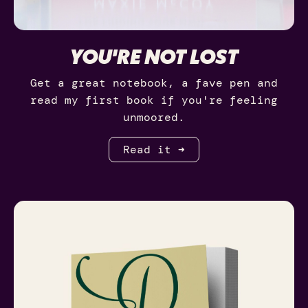
YOU'RE NOT LOST
Get a great notebook, a fave pen and
read my first book if you're feeling
unmoored.
Read it ➜