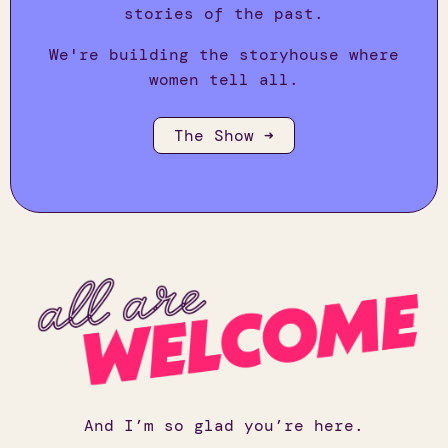
stories of the past.
We're building the storyhouse where
women tell all.
The Show ➜
And I’m so glad you’re here.