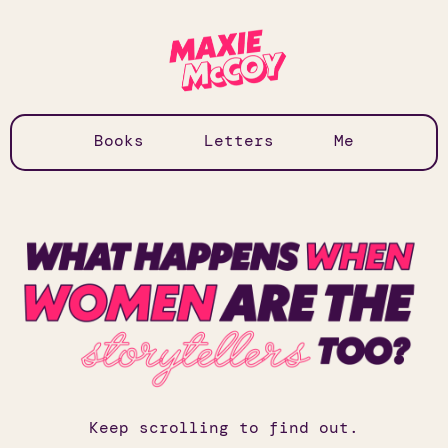
Books
Letters
Me
Keep scrolling to find out.