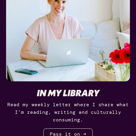
IN MY LIBRARY
Read my weekly letter where I share what
I’m reading, writing and culturally
consuming.
Pass it on ➜