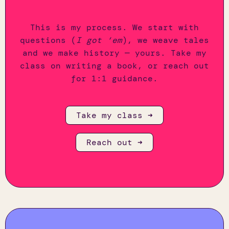
This is my process. We start with
questions (
I got ‘em
), we weave tales
and we make history — yours. Take my
class on writing a book, or reach out
for 1:1 guidance.
Take my class ➜
Reach out ➜