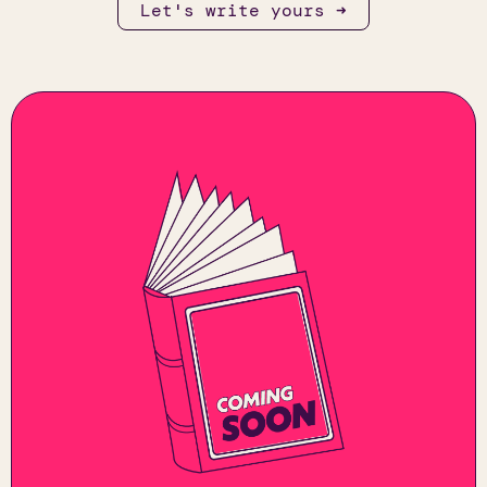
Let's write yours ➜