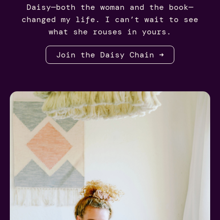
Daisy—both the woman and the book—
changed my life. I can’t wait to see
what she rouses in yours.
Join the Daisy Chain ➜