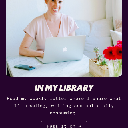
IN MY LIBRARY
Read my weekly letter where I share what
I’m reading, writing and culturally
consuming.
Pass it on ➜