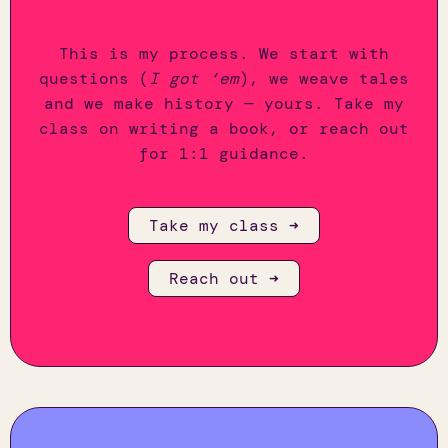
This is my process. We start with
questions (
I got ‘em
), we weave tales
and we make history — yours. Take my
class on writing a book, or reach out
for 1:1 guidance.
Take my class ➜
Reach out ➜