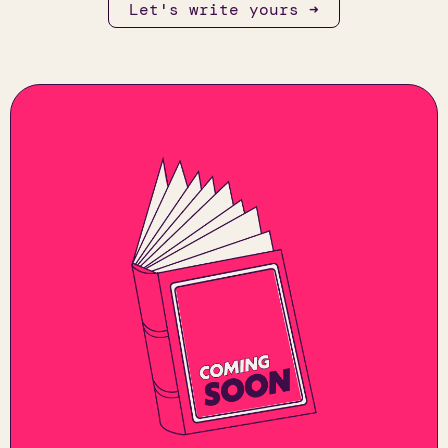
Let's write yours ➜