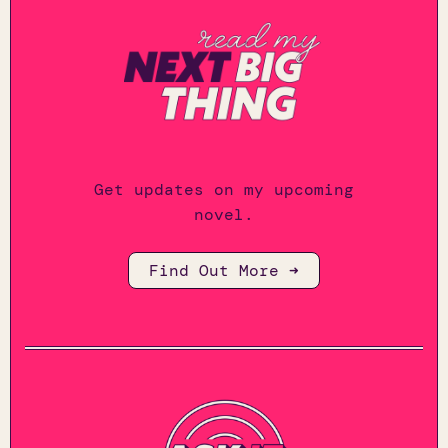
Get updates on my upcoming
novel.
Find Out More ➜