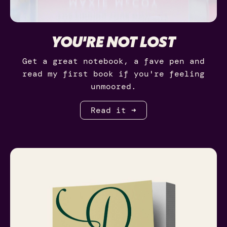
YOU'RE NOT LOST
Get a great notebook, a fave pen and
read my first book if you're feeling
unmoored.
Read it ➜