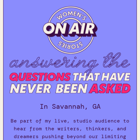
In Savannah, GA
Be part of my live, studio audience to
hear from the writers, thinkers, and
dreamers pushing beyond our limiting