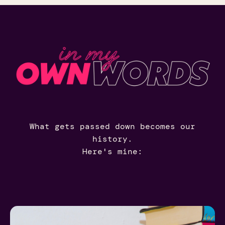
What gets passed down becomes our
history.
Here's mine: