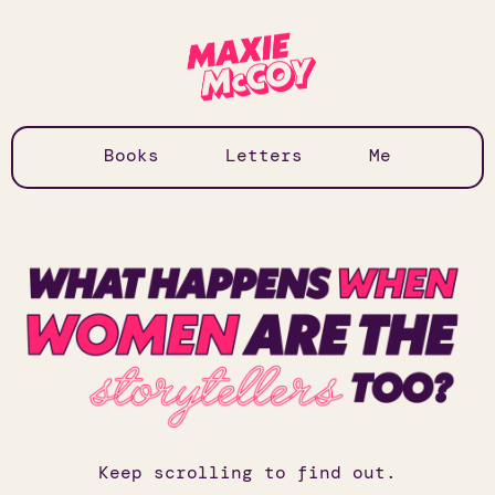
Books
Letters
Me
Keep scrolling to find out.