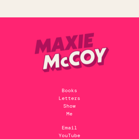
Books
Letters
Show
Me
Email
YouTube