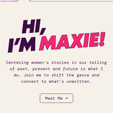
Centering women’s stories in our telling
of past, present and future is what I
do. Join me to shift the genre and
connect to what’s unwritten.
Meet Me ➜