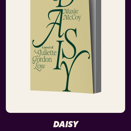
DAISY