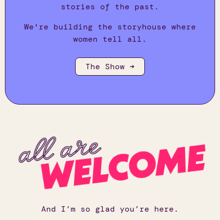
stories of the past.
We're building the storyhouse where
women tell all.
The Show ➜
And I’m so glad you’re here.