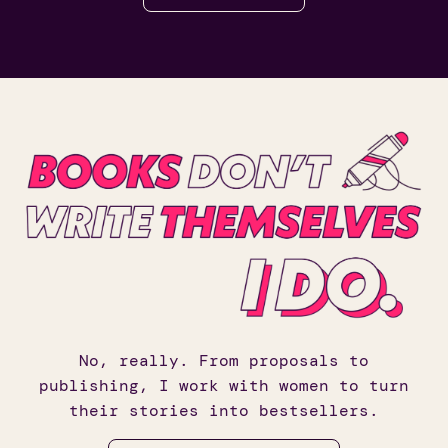
No, really. From proposals to
publishing, I work with women to turn
their stories into bestsellers.