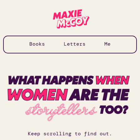
Books
Letters
Me
Keep scrolling to find out.