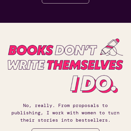
No, really. From proposals to
publishing, I work with women to turn
their stories into bestsellers.