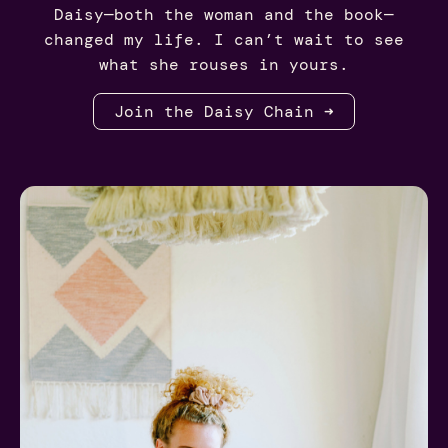
Daisy—both the woman and the book—
changed my life. I can’t wait to see
what she rouses in yours.
Join the Daisy Chain ➜