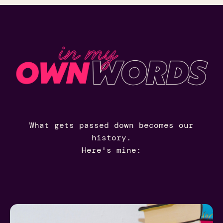
What gets passed down becomes our
history.
Here's mine: