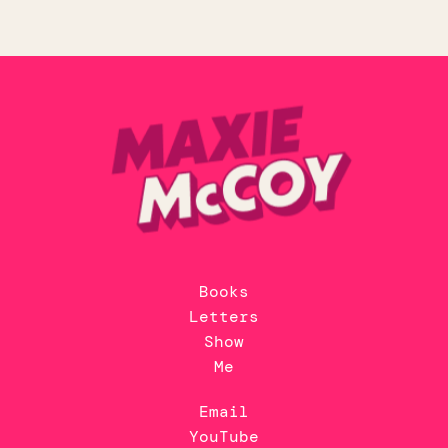
Books
Letters
Show
Me
Email
YouTube