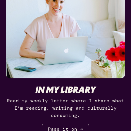
IN MY LIBRARY
Read my weekly letter where I share what
I’m reading, writing and culturally
consuming.
Pass it on ➜