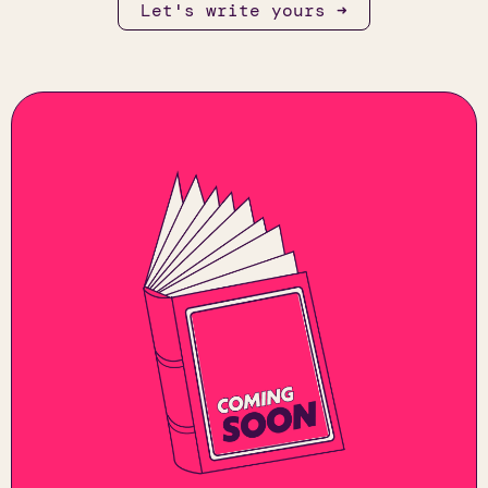
Let's write yours ➜