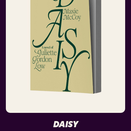
DAISY