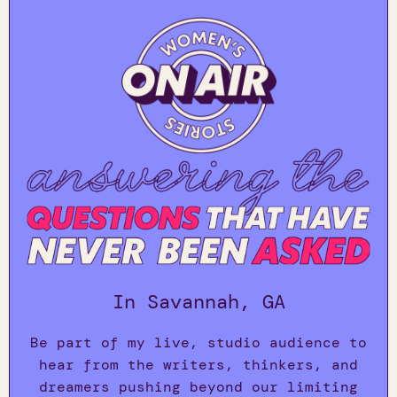
In Savannah, GA
Be part of my live, studio audience to
hear from the writers, thinkers, and
dreamers pushing beyond our limiting