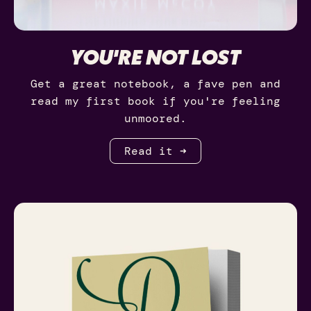
YOU'RE NOT LOST
Get a great notebook, a fave pen and
read my first book if you're feeling
unmoored.
Read it ➜