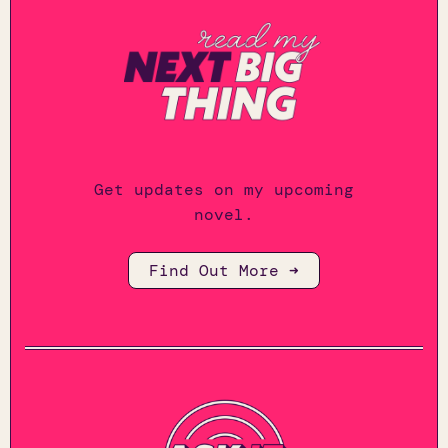
Get updates on my upcoming
novel.
Find Out More ➜