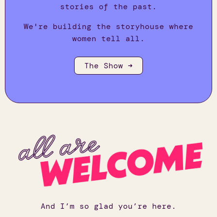
stories of the past.
We're building the storyhouse where
women tell all.
The Show ➜
And I’m so glad you’re here.