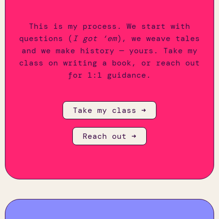
This is my process. We start with
questions (
I got ‘em
), we weave tales
and we make history — yours. Take my
class on writing a book, or reach out
for 1:1 guidance.
Take my class ➜
Reach out ➜