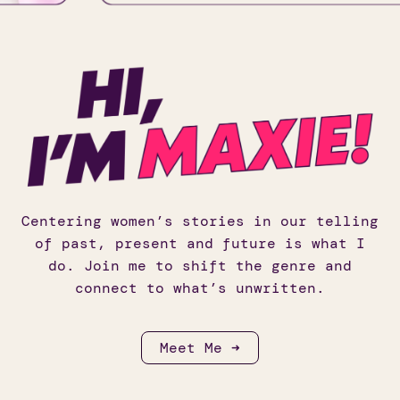
Centering women’s stories in our telling
of past, present and future is what I
do. Join me to shift the genre and
connect to what’s unwritten.
Meet Me ➜