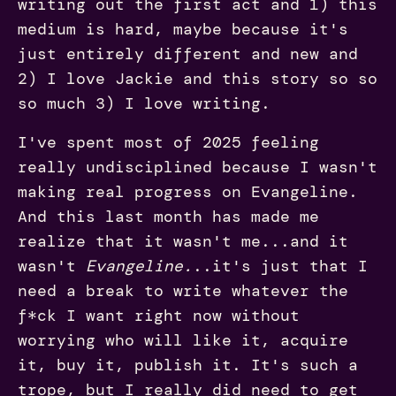
writing out the first act and 1) this
medium is hard, maybe because it's
just entirely different and new and
2) I love Jackie and this story so so
so much 3) I love writing.
I've spent most of 2025 feeling
really undisciplined because I wasn't
making real progress on Evangeline.
And this last month has made me
realize that it wasn't me...and it
wasn't
Evangeline.
..it's just that I
need a break to write whatever the
f*ck I want right now without
worrying who will like it, acquire
it, buy it, publish it. It's such a
trope, but I really did need to get