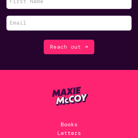
Reach out ➜
Books
Letters