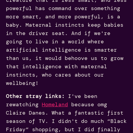
powerful has command over something
more smart, and more powerful, is a
baby. Maternal instincts keep babies
in the driver seat. And if we're
going to live in a world where
artificial intelligence is smarter
than us, it would behoove us to grow
that intelligence with maternal
instincts, who cares about our
wellbeing!
Other stray links:
I've been
rewatching
Homeland
because omg
Claire Danes. What a fantastic first
season of TV. I didn't do much “Black
Friday” shopping, but I did finally