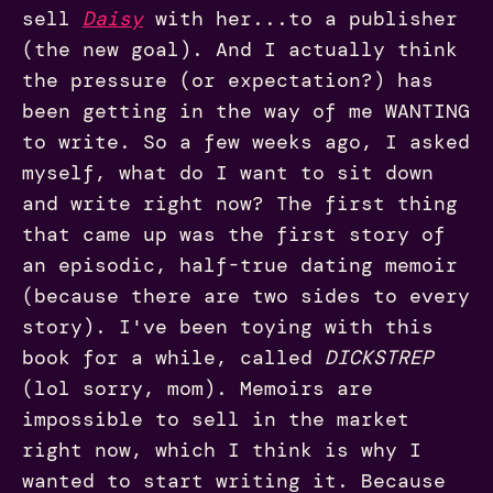
sell
Daisy
with her...to a publisher
(the new goal). And I actually think
the pressure (or expectation?) has
been getting in the way of me WANTING
to write. So a few weeks ago, I asked
myself, what do I want to sit down
and write right now? The first thing
that came up was the first story of
an episodic, half-true dating memoir
(because there are two sides to every
story). I've been toying with this
book for a while, called
DICKSTREP
(lol sorry, mom). Memoirs are
impossible to sell in the market
right now, which I think is why I
wanted to start writing it. Because