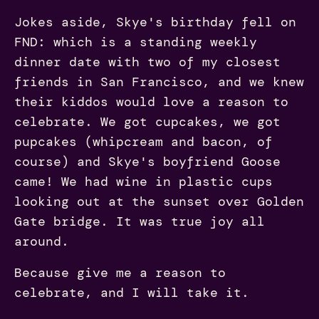
Jokes aside, Skye's birthday fell on
FND: which is a standing weekly
dinner date with two of my closest
friends in San Francisco, and we knew
their kiddos would love a reason to
celebrate. We got cupcakes, we got
pupcakes (whipcream and bacon, of
course) and Skye's boyfriend Goose
came! We had wine in plastic cups
looking out at the sunset over Golden
Gate bridge. It was true joy all
around.
Because give me a reason to
celebrate, and I will take it.