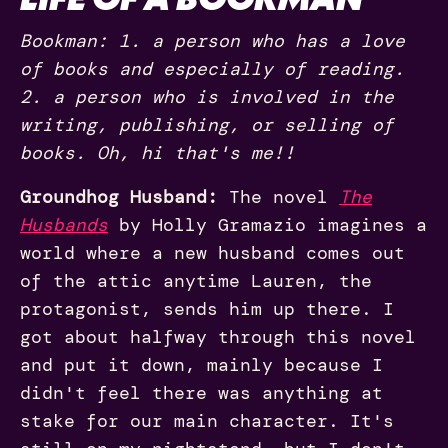
Bookman: 1. a person who has a love
of books and especially of reading.
2. a person who is involved in the
writing, publishing, or selling of
books. Oh, hi that's me!!
Groundhog Husband:
The novel
The
Husbands
by Holly Gramazio imagines a
world where a new husband comes out
of the attic anytime Lauren, the
protagonist, sends him up there. I
got about halfway through this novel
and put it down, mainly because I
didn't feel there was anything at
stake for our main character. It's