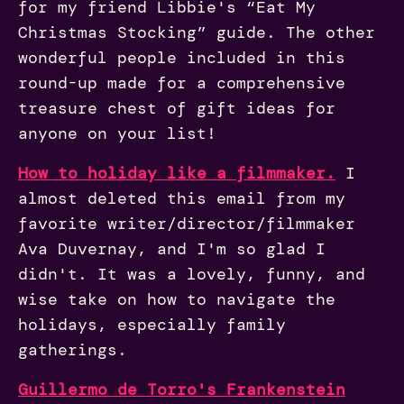
for my friend Libbie's “Eat My
Christmas Stocking” guide. The other
wonderful people included in this
round-up made for a comprehensive
treasure chest of gift ideas for
anyone on your list!
How to holiday like a filmmaker.
I
almost deleted this email from my
favorite writer/director/filmmaker
Ava Duvernay, and I'm so glad I
didn't. It was a lovely, funny, and
wise take on how to navigate the
holidays, especially family
gatherings.
Guillermo de Torro's Frankenstein