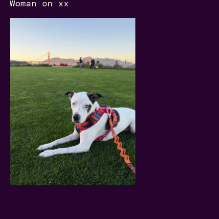
Woman on xx