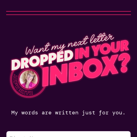
My words are written just for you.