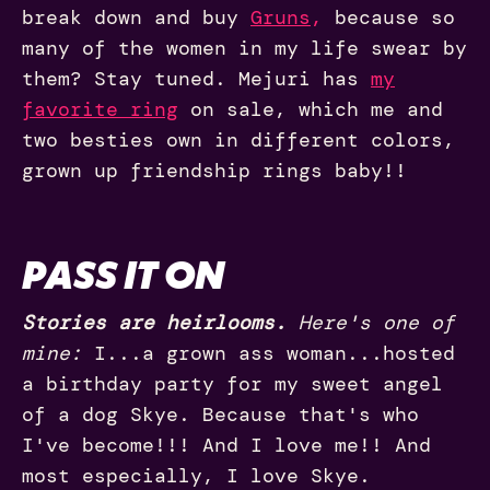
break down and buy
Gruns
,
because so
many of the women in my life swear by
them? Stay tuned. Mejuri has
my
favorite ring
on sale, which me and
two besties own in different colors,
grown up friendship rings baby!!
PASS IT ON
Stories are heirlooms.
Here's one of
mine:
I...a grown ass woman...hosted
a birthday party for my sweet angel
of a dog Skye. Because that's who
I've become!!! And I love me!! And
most especially, I love Skye.