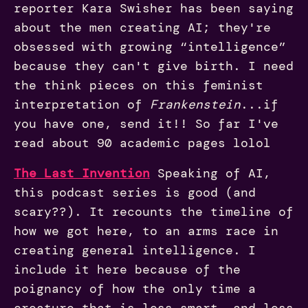
reporter Kara Swisher has been saying
about the men creating AI; they're
obsessed with growing “intelligence”
because they can't give birth. I need
the think pieces on this feminist
interpretation of
Frankenstein
...if
you have one, send it!! So far I've
read about 90 academic pages lolol
The Last Invention
Speaking of AI,
this podcast series is good (and
scary??). It recounts the timeline of
how we got here, to an arms race in
creating general intelligence. I
include it here because of the
poignancy of how the only time a
creature that is less smart, and less