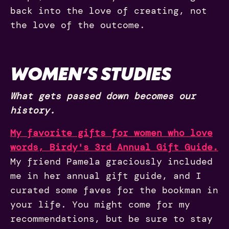
back into the love of creating, not
the love of the outcome.
WOMEN’S STUDIES
What gets passed down becomes our
history.
My favorite gifts for women who love
words, Birdy's 3rd Annual Gift Guide.
My friend Pamela graciously included
me in her annual gift guide, and I
curated some faves for the bookman in
your life. You might come for my
recommendations, but be sure to stay