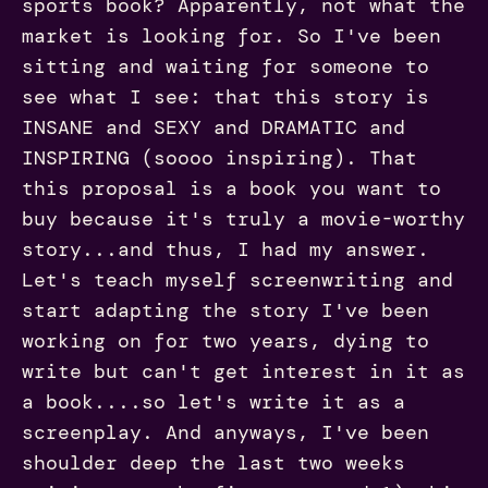
sports book? Apparently, not what the
market is looking for. So I've been
sitting and waiting for someone to
see what I see: that this story is
INSANE and SEXY and DRAMATIC and
INSPIRING (soooo inspiring). That
this proposal is a book you want to
buy because it's truly a movie-worthy
story...and thus, I had my answer.
Let's teach myself screenwriting and
start adapting the story I've been
working on for two years, dying to
write but can't get interest in it as
a book....so let's write it as a
screenplay. And anyways, I've been
shoulder deep the last two weeks