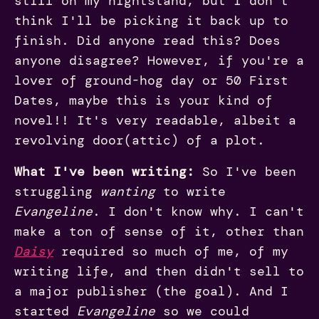
still on my nightstand, but I don't
think I'll be picking it back up to
finish. Did anyone read this? Does
anyone disagree? However, if you're a
lover of ground-hog day or 50 First
Dates, maybe this is your kind of
novel!! It's very readable, albeit a
revolving door(attic) of a plot.
What I've been writing:
So I've been
struggling
wanting
to write
Evangeline
. I don't know why. I can't
make a ton of sense of it, other than
Daisy
required so much of me, of my
writing life, and then didn't sell to
a major publisher (the goal). And I
started
Evangeline
so we could