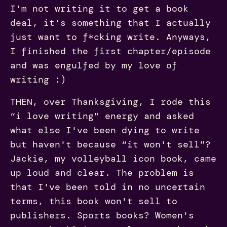
I'm not writing it to get a book
deal, it's something that I actually
just want to f*cking write. Anyways,
I finished the first chapter/episode
and was engulfed by my love of
writing :)
THEN, over Thanksgiving, I rode this
“i love writing” energy and asked
what else I've been dying to write
but haven't because “it won't sell”?
Jackie, my volleyball icon book, came
up loud and clear. The problem is
that I've been told in no uncertain
terms, this book won't sell to
publishers. Sports books? Women's