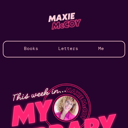
Books
Letters
Me