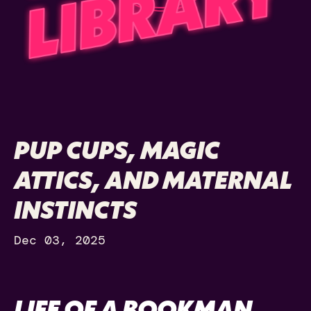
PUP CUPS, MAGIC
ATTICS, AND MATERNAL
INSTINCTS
Dec 03, 2025
LIFE OF A BOOKMAN