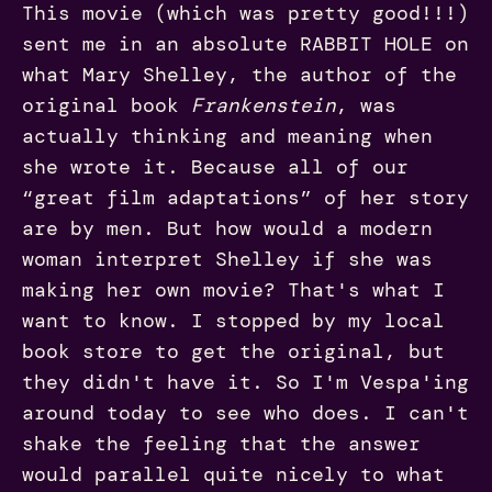
This movie (which was pretty good!!!)
sent me in an absolute RABBIT HOLE on
what Mary Shelley, the author of the
original book
Frankenstein
, was
actually thinking and meaning when
she wrote it. Because all of our
“great film adaptations” of her story
are by men. But how would a modern
woman interpret Shelley if she was
making her own movie? That's what I
want to know. I stopped by my local
book store to get the original, but
they didn't have it. So I'm Vespa'ing
around today to see who does. I can't
shake the feeling that the answer
would parallel quite nicely to what