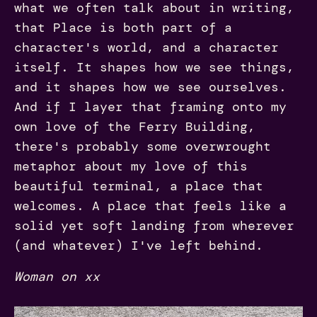
what we often talk about in writing,
that Place is both part of a
character's world, and a character
itself. It shapes how we see things,
and it shapes how we see ourselves.
And if I layer that framing onto my
own love of the Ferry Building,
there's probably some overwrought
metaphor about my love of this
beautiful terminal, a place that
welcomes. A place that feels like a
solid yet soft landing from wherever
(and whatever) I've left behind.
Woman on xx