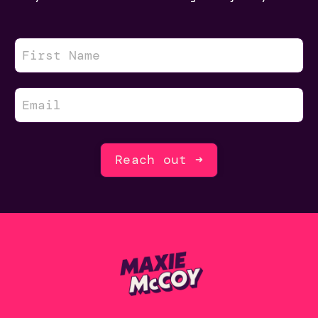
Reach out ➜