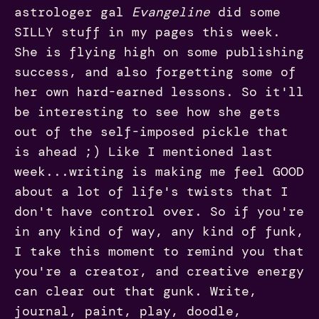
astrologer gal
Evangeline
did some
SILLY stuff in my pages this week.
She is flying high on some publishing
success, and also forgetting some of
her own hard-earned lessons. So it'll
be interesting to see how she gets
out of the self-imposed pickle that
is ahead ;) Like I mentioned last
week...writing is making me feel GOOD
about a lot of life's twists that I
don't have control over. So if you're
in any kind of way, any kind of funk,
I take this moment to remind you that
you're a creator, and creative energy
can clear out that gunk. Write,
journal, paint, play, doodle,