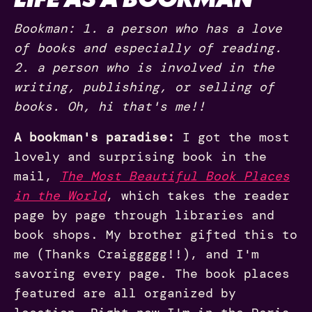
Bookman: 1. a person who has a love
of books and especially of reading.
2. a person who is involved in the
writing, publishing, or selling of
books. Oh, hi that's me!!
A bookman's paradise:
I got the most
lovely and surprising book in the
mail,
The Most Beautiful Book Places
in the World
, which takes the reader
page by page through libraries and
book shops. My brother gifted this to
me (Thanks Craiggggg!!), and I'm
savoring every page. The book places
featured are all organized by