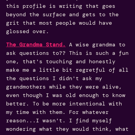
this profile is writing that goes
beyond the surface and gets to the
grit that most people would have
glossed over.
The Grandma Stand.
A wise grandma to
ask questions to?? This is such a fun
one, that's touching and honestly
make me a little bit regretful of all
the questions I didn't ask my
grandmothers while they were alive,
even though I was old enough to know
better. To be more intentional with
my time with them. For whatever
reason...I wasn't. I find myself
wondering what they would think, what