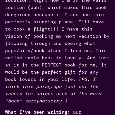
location. Right now I'm in the Paris
section (duh), which makes this book
dangerous because if I see one more
perfectly stunning place, I'll have
to book a flight!!! I have this
vision of booking my next vacation by
flipping through and seeing what
page/city/book place I land on. This
coffee table book is lovely. And just
as it is the PERFECT book for me, it
would be the perfect gift for any
book lovers in your life.
(PS. I
think this paragraph just set the
record for unique uses of the word
“book” sorrynotsorry.)
What I've been writing:
Our