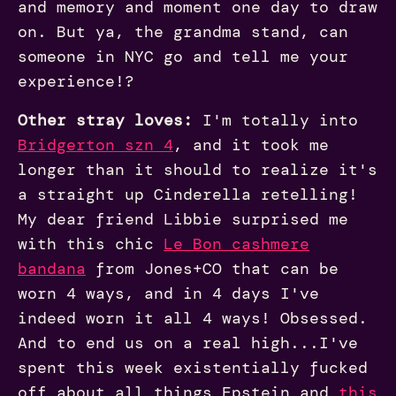
and memory and moment one day to draw
on. But ya, the grandma stand, can
someone in NYC go and tell me your
experience!?
Other stray loves:
I'm totally into
Bridgerton szn 4
, and it took me
longer than it should to realize it's
a straight up Cinderella retelling!
My dear friend Libbie surprised me
with this chic
Le Bon cashmere
bandana
from Jones+CO that can be
worn 4 ways, and in 4 days I've
indeed worn it all 4 ways! Obsessed.
And to end us on a real high...I've
spent this week existentially fucked
off about all things Epstein and
this