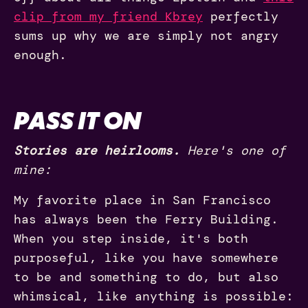
clip from my friend Kbrey
perfectly
sums up why we are simply not angry
enough.
PASS IT ON
Stories are heirlooms.
Here's one of
mine:
My favorite place in San Francisco
has always been the Ferry Building.
When you step inside, it's both
purposeful, like you have somewhere
to be and something to do, but also
whimsical, like anything is possible: