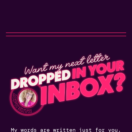
My words are written just for you.