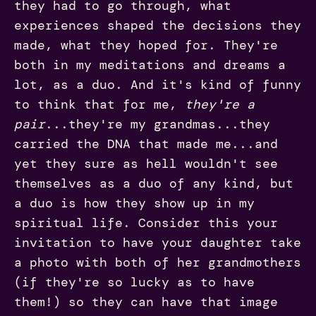
they had to go through, what
experiences shaped the decisions they
made, what they hoped for. They're
both in my meditations and dreams a
lot, as a duo. And it's kind of funny
to think that for me,
they're a
pair
...they're my grandmas...they
carried the DNA that made me...and
yet they sure as hell wouldn't see
themselves as a duo of any kind, but
a duo is how they show up in my
spiritual life. Consider this your
invitation to have your daughter take
a photo with both of her grandmothers
(if they're so lucky as to have
them!) so they can have that image