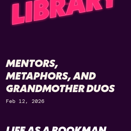
MENTORS,
METAPHORS, AND
GRANDMOTHER DUOS
Feb 12, 2026
LIFE AS A BOOKMAN