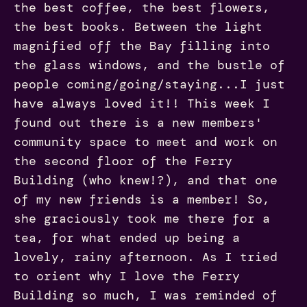
the best coffee, the best flowers,
the best books. Between the light
magnified off the Bay filling into
the glass windows, and the bustle of
people coming/going/staying...I just
have always loved it!! This week I
found out there is a new members'
community space to meet and work on
the second floor of the Ferry
Building (who knew!?), and that one
of my new friends is a member! So,
she graciously took me there for a
tea, for what ended up being a
lovely, rainy afternoon. As I tried
to orient why I love the Ferry
Building so much, I was reminded of