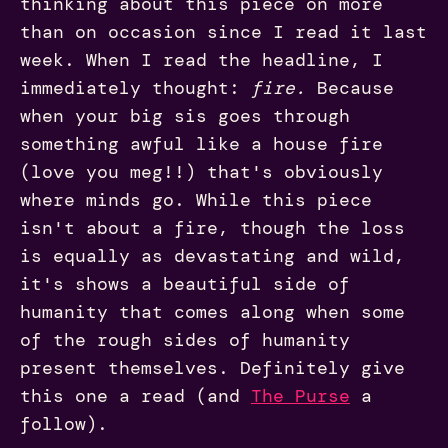
thinking about this piece on more
than on occasion since I read it last
week. When I read the headline, I
immediately thought:
fire.
Because
when your big sis goes through
something awful like a house fire
(love you meg!!) that's obviously
where minds go. While this piece
isn't about a fire, though the loss
is equally as devastating and wild,
it's shows a beautiful side of
humanity that comes along when some
of the rough sides of humanity
present themselves. Definitely give
this one a read (and
The Purse
a
follow).