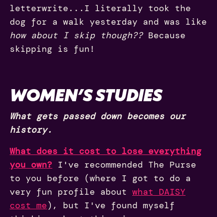
letterwrite...I literally took the
dog for a walk yesterday and was like
how about I skip though??
Because
skipping is fun!
WOMEN’S STUDIES
What gets passed down becomes our
history.
What does it cost to lose everything
you own?
I've recommended The Purse
to you before (where I got to do a
very fun profile about
what DAISY
cost me
), but I've found myself