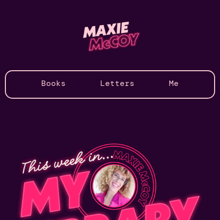
Books
Letters
Me