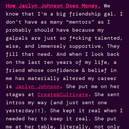
How Jaclyn Johnson Does Money
.
We
know that I'm a big friendship gal. I
don't have as many “mentors” as I
probably should have because my
galpals are just so f*cking talented,
wise, and immensely supportive. They
fill that need. And when I look back
on the last ten years of my life, a
friend whose confidence & belief in
me has materially altered my career
is
Jaclyn Johnson
. She put me on her
stages at
Create&Cultivate
. She sent
intros my way (and just sent one
yesterday!!). She kept it real when I
needed her to keep it real. She put
me at her table, literally, not only