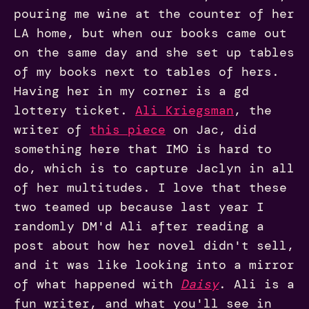
pouring me wine at the counter of her
LA home, but when our books came out
on the same day and she set up tables
of my books next to tables of hers.
Having her in my corner is a gd
lottery ticket.
Ali Kriegsman
, the
writer of
this piece
on Jac, did
something here that IMO is hard to
do, which is to capture Jaclyn in all
of her multitudes. I love that these
two teamed up because last year I
randomly DM'd Ali after reading a
post about how her novel didn't sell,
and it was like looking into a mirror
of what happened with
Daisy
. Ali is a
fun writer, and what you'll see in