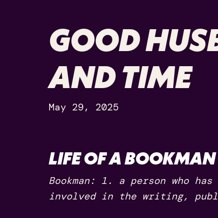
GOOD HUSB
AND TIME
May 29, 2025
LIFE OF A BOOKMAN
Bookman: 1. a person who has 
involved in the writing, publ