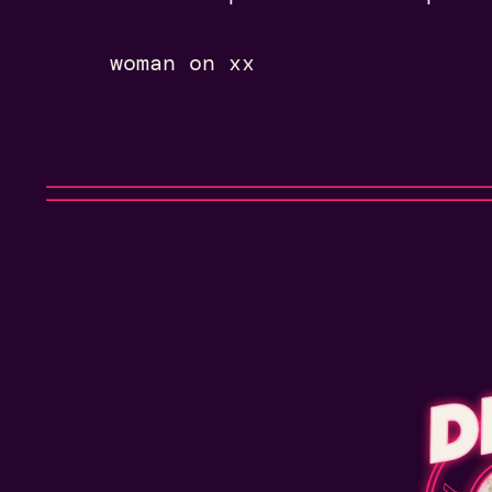
woman on xx