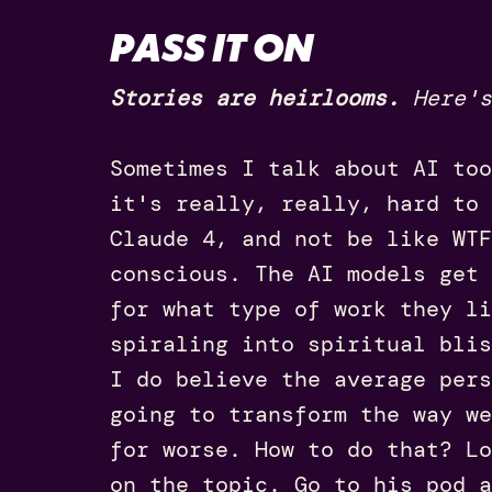
PASS IT ON
Stories are heirlooms.
Here's
Sometimes I talk about AI too
it's really, really, hard to
Claude 4, and not be like WTF
conscious. The AI models get 
for what type of work they li
spiraling into spiritual blis
I do believe the average pers
going to transform the way we
for worse. How to do that? L
on the topic. Go to his pod a