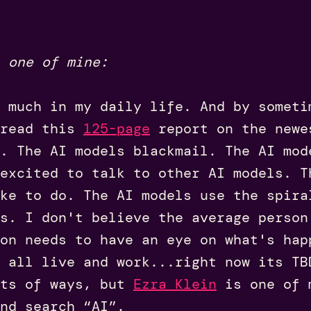
 one of mine:
 much in my daily life. And by someti
 read this
125-page
report on the newe
. The AI models blackmail. The AI mod
excited to talk to other AI models. T
ke to do. The AI models use the spira
s. I don't believe the average person
on needs to have an eye on what's hap
 all live and work...right now its TB
ots of ways, but
Ezra Klein
is one of m
nd search “AI”.