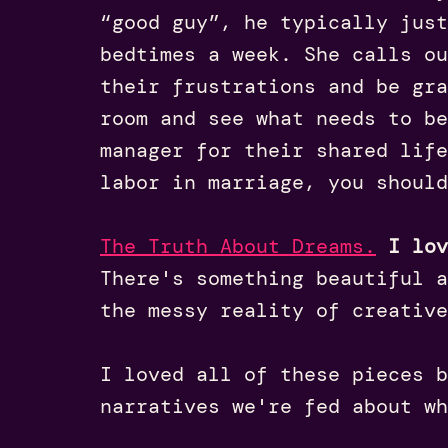
“good guy”, he typically just
bedtimes a week. She calls ou
their frustrations and be gra
room and see what needs to be
manager for their shared life
labor in marriage, you should
The Truth About Dreams.
I lov
There's something beautiful a
the messy reality of creative
I loved all of these pieces 
narratives we're fed about wh