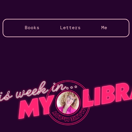
Books
Letters
Me