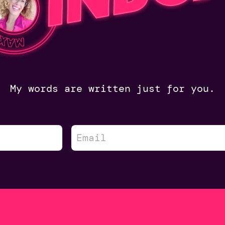
My words are written just for you.