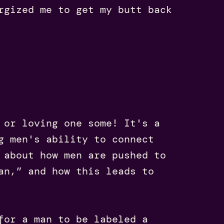
rgized me to get my butt back
 or loving one some! It's a
g men's ability to connect
 about how men are pushed to
an,” and how this leads to
for a man to be labeled a