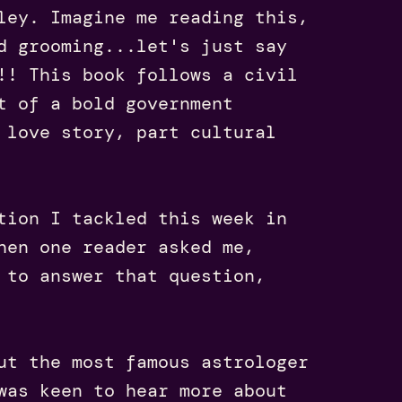
ley. Imagine me reading this,
d grooming...let's just say
!! This book follows a civil
t of a bold government
 love story, part cultural
tion I tackled this week in
hen one reader asked me,
 to answer that question,
ut the most famous astrologer
was keen to hear more about