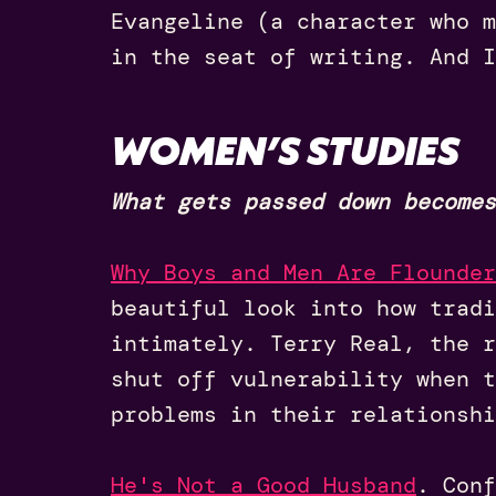
Evangeline (a character who m
in the seat of writing. And I
WOMEN’S STUDIES
What gets passed down becomes
Why Boys and Men Are Flounder
beautiful look into how tradi
intimately. Terry Real, the r
shut off vulnerability when t
problems in their relationshi
He's Not a Good Husband
.
Conf