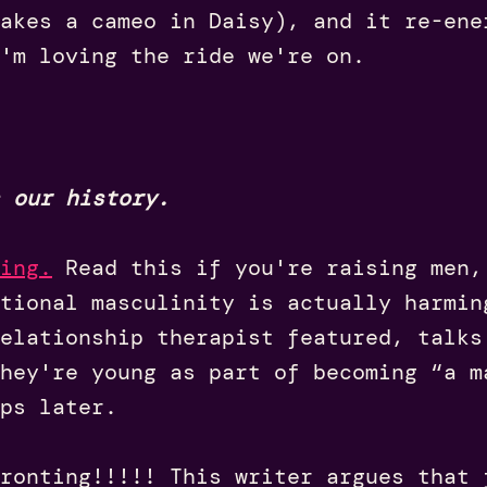
akes a cameo in Daisy), and it re-ene
'm loving the ride we're on.
 our history.
ing
.
Read this if you're raising men,
tional masculinity is actually harmin
elationship therapist featured, talks
hey're young as part of becoming “a m
ps later.
ronting!!!!! This writer argues that 