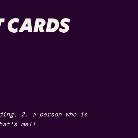
 CARDS
ding. 2. a person who is
hat's me!!