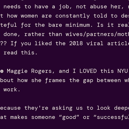
 needs to have a job, not abuse her, 
t how women are constantly told to de
teful for the bare minimum. Is it rea
 done, rather than wives/partners/mot
?? If you liked the 2018 viral articl
 read this.
e
Maggie Rogers, and I LOVED this NYU
bout how she frames the gap between w
 work.
because they're asking us to look deep
at makes someone “good” or “successfu