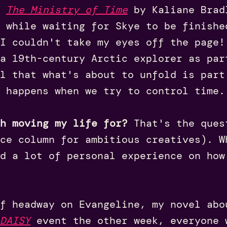
d
The Ministry of Time
by Kaliane Brad
 while waiting for Skye to be finishe
I couldn't take my eyes off the page!
a 19th-century Arctic explorer as par
l that what's about to unfold is part
 happens when we try to control time.
th moving my life for?
That's the ques
ce column for ambitious creatives). W
ad a lot of personal experience on how
f headway on Evangeline, my novel abo
DAISY
event the other week, everyone 