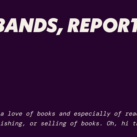
ANDS, REPORT
a love of books and especially of rea
ishing, or selling of books. Oh, hi t