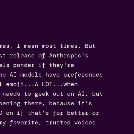
mes, I mean most times. But
st release of Anthropic's
els ponder if they're
he AI models have preferences
l emoji...A LOT...when
 needs to geek out on AI, but
pening there, because it's
D on if that's for better or
y favorite, trusted voices