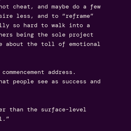
not cheat, and maybe do a few
sire less, and to “reframe”
lly so hard to walk into a
hers being the sole project
e about the toll of emotional
 commencement address.
hat people see as success and
er than the surface-level
l.”