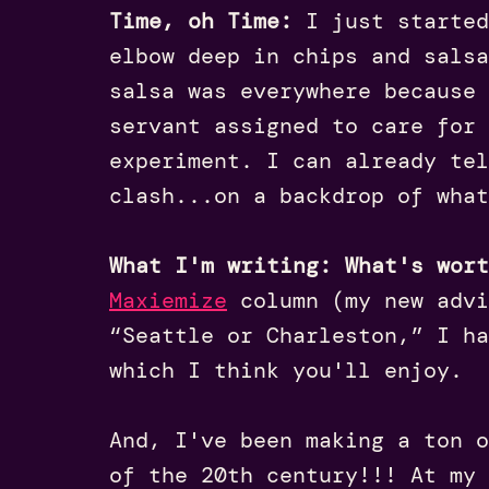
Time, oh Time:
I just starte
elbow deep in chips and salsa
salsa was everywhere because 
servant assigned to care for 
experiment. I can already tel
clash...on a backdrop of what
What I'm writing: What's wor
Maxiemize
column (my new advi
“Seattle or Charleston,” I h
which I think you'll enjoy.
And, I've been making a ton o
of the 20th century!!! At my