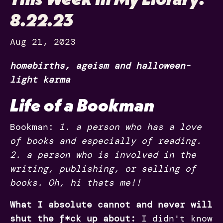
8.22.23
Aug 21, 2023
homebirths, ageism and halloween-
light karma
Life of a
Bookman
Bookman:
1. a person who has a love
of books and especially of reading.
2. a person who is involved in the
writing, publishing, or selling of
books. Oh, hi thats me!!
What I absolute cannot and never will
shut the f*ck up about:
I didn't know