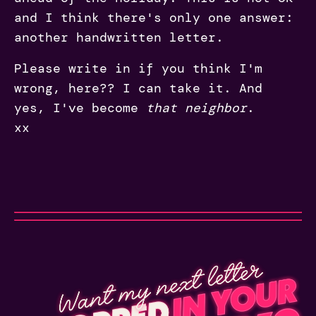
and I think there's only one answer:
another handwritten letter.
Please write in if you think I'm
wrong, here?? I can take it. And
yes, I've become
that neighbor
.
xx