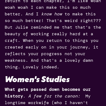
return to each chapter, I'm like woah
woah woah I can make this so much
better. And I
know how
to make this
so much better! That's weird right???
But Julie reminded me that that's the
beauty of working really hard at a
craft. When you return to things you
created early on in your journey, it
reflects your progress not your
weakness. And that's a lovely damn
thing. Lovely indeed.
Women's Studies
What gets passed down becomes our
history
.
A few for the canon:
My
longtime workwife (who I haven't