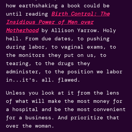
how earthshaking a book could be
until reading
Birth Control: The
Insidious Power of Men over
Motherhood
by Allison Yarrow. Holy
hell. From due dates, to pushing
during labor, to vaginal exams, to
the monitors they put on us, to
tearing, to the drugs they
administer, to the position we labor
in...it's. all. flawed.
Unless you look at it from the lens
of what will make the most money for
a hospital and be the most convenient
for a business. And prioritize that
over the woman.