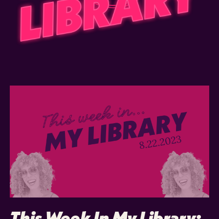
This Week In My Library: