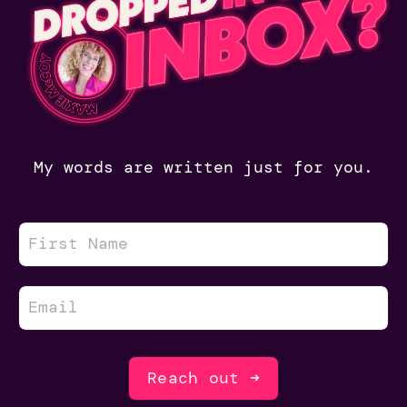
My words are written just for you.
Reach out ➜