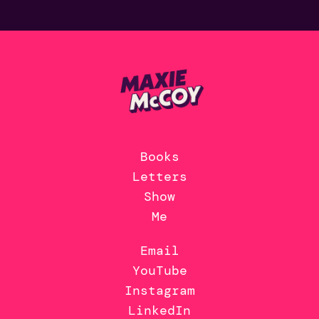
Books
Letters
Show
Me
Email
YouTube
Instagram
LinkedIn