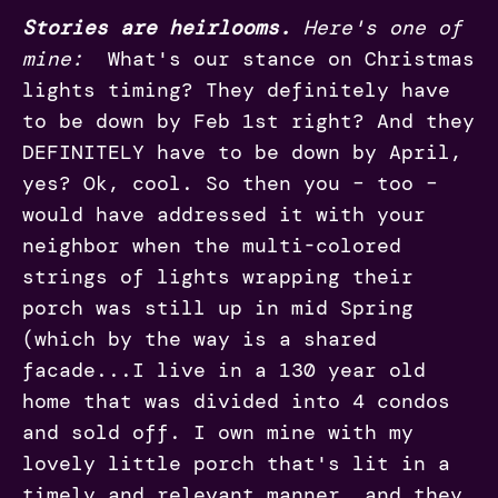
Stories are heirlooms.
Here's one of
mine:
What's our stance on Christmas
lights timing? They definitely have
to be down by Feb 1st right? And they
DEFINITELY have to be down by April,
yes? Ok, cool. So then you – too –
would have addressed it with your
neighbor when the multi-colored
strings of lights wrapping their
porch was still up in mid Spring
(which by the way is a shared
facade...I live in a 130 year old
home that was divided into 4 condos
and sold off. I own mine with my
lovely little porch that's lit in a
timely and relevant manner, and they