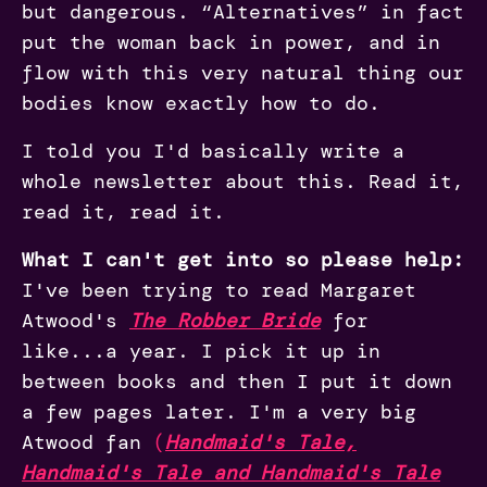
but dangerous. “Alternatives” in fact
put the woman back in power, and in
flow with this very natural thing our
bodies know exactly how to do.
I told you I'd basically write a
whole newsletter about this. Read it,
read it, read it.
What I can't get into so please help:
I've been trying to read Margaret
Atwood's
The Robber Bride
for
like...a year. I pick it up in
between books and then I put it down
a few pages later. I'm a very big
Atwood fan
(
Handmaid's Tale,
Handmaid's Tale and Handmaid's Tale