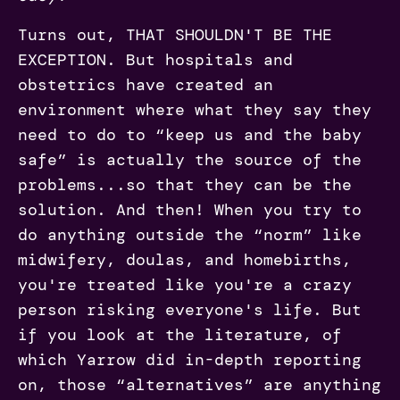
Turns out, THAT SHOULDN'T BE THE
EXCEPTION. But hospitals and
obstetrics have created an
environment where what they say they
need to do to “keep us and the baby
safe” is actually the source of the
problems...so that they can be the
solution. And then! When you try to
do anything outside the “norm” like
midwifery, doulas, and homebirths,
you're treated like you're a crazy
person risking everyone's life. But
if you look at the literature, of
which Yarrow did in-depth reporting
on, those “alternatives” are anything