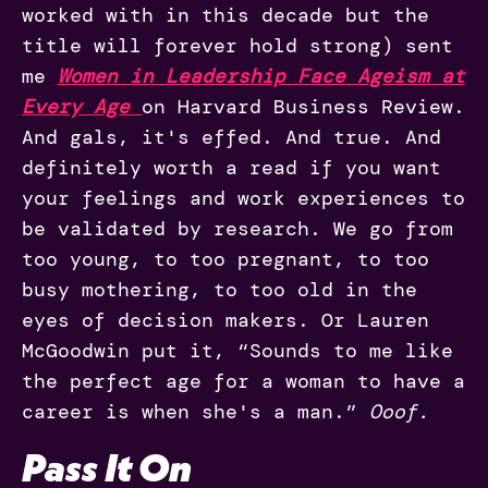
worked with in this decade but the
title will forever hold strong) sent
me
Women in Leadership Face Ageism at
Every Age
on Harvard Business Review.
And gals, it's effed. And true. And
definitely worth a read if you want
your feelings and work experiences to
be validated by research. We go from
too young, to too pregnant, to too
busy mothering, to too old in the
eyes of decision makers. Or Lauren
McGoodwin put it, “Sounds to me like
the perfect age for a woman to have a
career is when she's a man.”
Ooof.
Pass It On