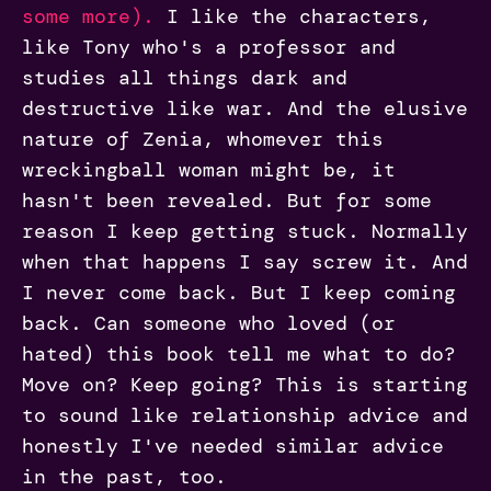
some more).
I like the characters,
like Tony who's a professor and
studies all things dark and
destructive like war. And the elusive
nature of Zenia, whomever this
wreckingball woman might be, it
hasn't been revealed. But for some
reason I keep getting stuck. Normally
when that happens I say screw it. And
I never come back. But I keep coming
back. Can someone who loved (or
hated) this book tell me what to do?
Move on? Keep going? This is starting
to sound like relationship advice and
honestly I've needed similar advice
in the past, too.