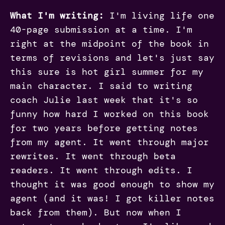
What I'm writing:
I'm living life one
40-page submission at a time. I'm
right at the midpoint of the book in
terms of revisions and let's just say
this sure is hot girl summer for my
main character. I said to writing
coach Julie last week that it's so
funny how hard I worked on this book
for two years before getting notes
from my agent. It went through major
rewrites. It went through beta
readers. It went through edits. I
thought it was good enough to show my
agent (and it was! I got killer notes
back from them). But now when I