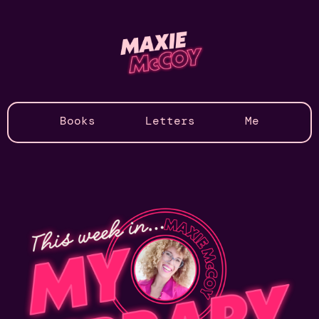
Books
Letters
Me