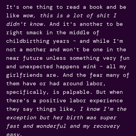
It's one thing to read a book and be
like
wow, this is a lot of shit I
didn't know.
And it's another to be
right smack in the middle of
childbirthing years – and while I'm
not a mother and won't be one in the
near future unless something very fun
and unexpected happens
wink
– all my
girlfriends are. And the fear many of
them have or had around labor,
specifically, is palpable. But when
there's a positive labor experience
they say things like,
I know I'm the
exception but her birth was super
fast and wonderful and my recovery
easy
.