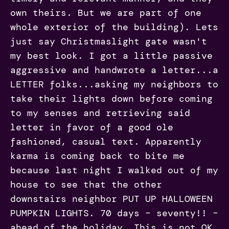
own theirs. But we are part of one
whole exterior of the building). Lets
just say Christmaslight gate wasn't
my best look. I got a little passive
aggressive and handwrote a letter...a
LETTER folks...asking my neighbors to
take their lights down before coming
to my senses and retrieving said
letter in favor of a good ole
fashioned, casual text. Apparently
karma is coming back to bite me
because last night I walked out of my
house to see that the other
downstairs neighbor PUT UP HALLOWEEN
PUMPKIN LIGHTS. 70 days – seventy!! –
ahead of the holiday. This is not OK