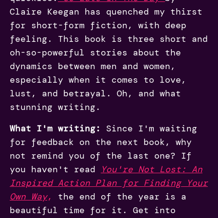
Claire Keegan has quenched my thirst
for short-form fiction, with deep
feeling. This book is three short and
oh-so-powerful stories about the
dynamics between men and women,
especially when it comes to love,
lust, and betrayal. Oh, and what
stunning writing.
What I'm writing:
Since I'm waiting
for feedback on the next book, why
not remind you of the last one? If
you haven't read
You're Not Lost: An
Inspired Action Plan for Finding Your
Own Way
,
the end of the year is a
beautiful time for it. Get into