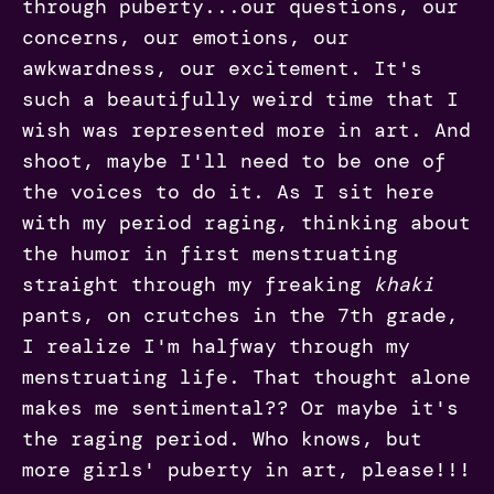
through puberty...our questions, our
concerns, our emotions, our
awkwardness, our excitement. It's
such a beautifully weird time that I
wish was represented more in art. And
shoot, maybe I'll need to be one of
the voices to do it. As I sit here
with my period raging, thinking about
the humor in first menstruating
straight through my freaking
khaki
pants, on crutches in the 7th grade,
I realize I'm halfway through my
menstruating life. That thought alone
makes me sentimental?? Or maybe it's
the raging period. Who knows, but
more girls' puberty in art, please!!!