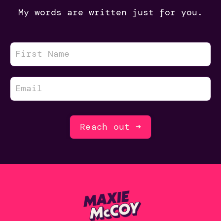
My words are written just for you.
Reach out ➜