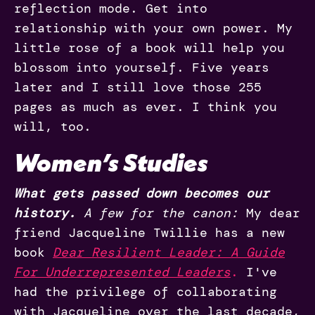
reflection mode. Get into
relationship with your own power. My
little rose of a book will help you
blossom into yourself. Five years
later and I still love those 255
pages as much as ever. I think you
will, too.
Women’s Studies
What gets passed down becomes our
history.
A few for the canon:
My dear
friend Jacqueline Twillie has a new
book
Dear Resilient Leader: A Guide
For Underrepresented Leaders
.
I've
had the privilege of collaborating
with Jacqueline over the last decade,