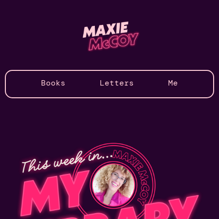
Books
Letters
Me