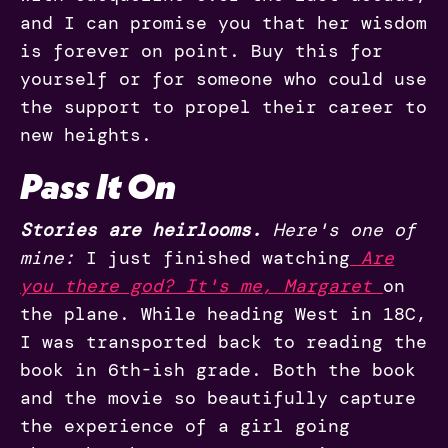
and I can promise you that her wisdom
is forever on point. Buy this for
yourself or for someone who could use
the support to propel their career to
new heights.
Pass It On
Stories are heirlooms.
Here's one of
mine:
I just finished watching
Are
you there god? It's me, Margaret
on
the plane. While heading West in 18C,
I was transported back to reading the
book in 6th-ish grade. Both the book
and the movie so beautifully capture
the experience of a girl going