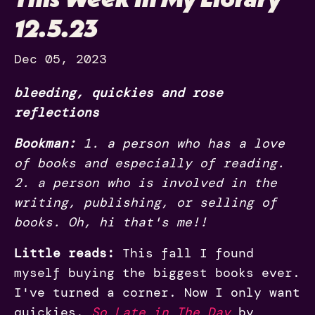
12.5.23
Dec 05, 2023
bleeding, quickies and rose
reflections
Bookman:
1. a person who has a love
of books and especially of reading.
2. a person who is involved in the
writing, publishing, or selling of
books. Oh, hi that's me!!
Little reads:
This fall I found
myself buying the biggest books ever.
I've turned a corner. Now I only want
quickies.
So Late in The Day
by