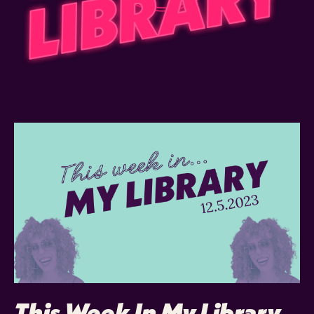
This Week In My Library