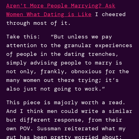
Aren't More People Marrying? Ask
Women What Dating is Like
I cheered
through most of it.
Take this: “But unless we pay
attention to the granular experiences
of people in the dating trenches,
simply advising people to marry is
not only, frankly, obnoxious for the
many women out there trying; it’s
also just not going to work.“
This piece is majorly worth a read.
And I think men could write a similar
but different response, from their
own POV. Sussman reiterated what my
gut has been pretty worried about: