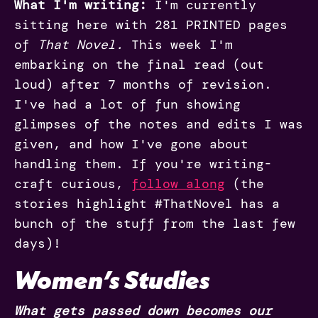
What I'm writing:
I'm currently
sitting here with 281 PRINTED pages
of
That Novel.
This week I'm
embarking on the final read (out
loud) after 7 months of revision.
I've had a lot of fun showing
glimpses of the notes and edits I was
given, and how I've gone about
handling them. If you're writing-
craft curious,
follow along
(the
stories highlight #ThatNovel has a
bunch of the stuff from the last few
days)!
Women’s Studies
What gets passed down becomes our