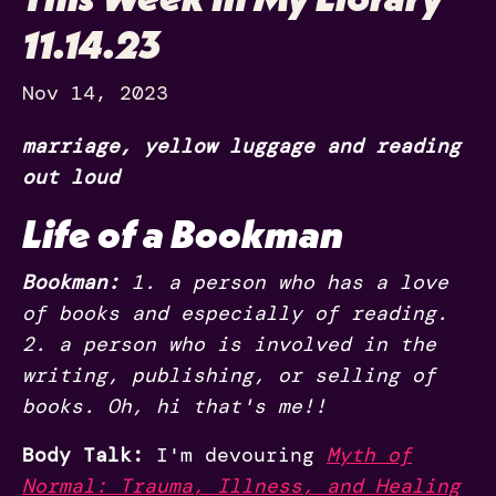
11.14.23
Nov 14, 2023
marriage, yellow luggage and reading
out loud
Life of a Bookman
Bookman:
1. a person who has a love
of books and especially of reading.
2. a person who is involved in the
writing, publishing, or selling of
books. Oh, hi that's me!!
Body Talk:
I'm devouring
Myth of
Normal: Trauma, Illness, and Healing