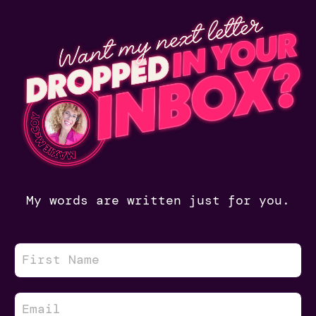
My words are written just for you.