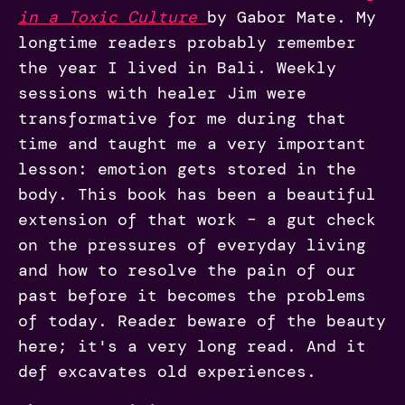
in a Toxic Culture
by Gabor Mate. My
longtime readers probably remember
the year I lived in Bali. Weekly
sessions with healer Jim were
transformative for me during that
time and taught me a very important
lesson: emotion gets stored in the
body. This book has been a beautiful
extension of that work – a gut check
on the pressures of everyday living
and how to resolve the pain of our
past before it becomes the problems
of today. Reader beware of the beauty
here; it's a very long read. And it
def excavates old experiences.