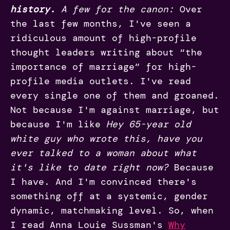
history.
A few for the canon:
Over
the last few months, I've seen a
ridiculous amount of high-profile
thought leaders writing about “the
importance of marriage” for high-
profile media outlets. I've read
every single one of them and groaned.
Not because I'm against marriage, but
because I'm like
Hey 65-year old
white guy who wrote this, have you
ever talked to a woman about what
it's like to date right now?
Because
I have. And I'm convinced there's
something off at a systemic, gender
dynamic, matchmaking level. So, when
I read Anna Louie Sussman's
Why