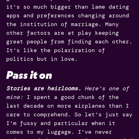
it's so much bigger than lame dating
apps and preferences changing around
the institution of marriage. Many
other factors are at play keeping
great people from finding each other.
It's like the polarization of
politics but in love.
Pass it on
Stories are heirlooms.
Here's one of
mine:
I spent a good chunk of the
last decade on more airplanes than I
care to comprehend. So let's just say
I'm fussy and particular when it
comes to my luggage. I've never