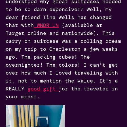
understood why great suitcases needed
to be so darn expensive!? Well, my
dear friend Tina Wells has changed
that with
WNDR LN
(available at
Target online and nationwide). This
carry-on suitcase was a rolling dream
on my trip to Charleston a few weeks
ago. The packing cubes! The
overnighter! The colors! I can't get
over how much I loved traveling with
it, not to mention the value. It's a
REALLY
good gift
for the traveler in
your midst.