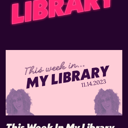
This Week In My Library