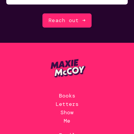
Reach out ➜
Books
Letters
Show
Me