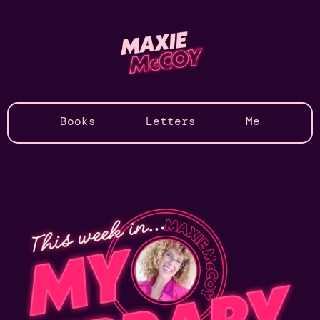
Books
Letters
Me