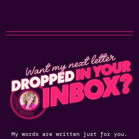
My words are written just for you.