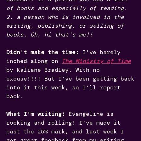
of books and especially of reading.
2. a person who is involved in the
writing, publishing, or selling of
books. Oh, hi that's me!!
Didn't make the time:
I've barely
inched along on
The Ministry of Time
by Kaliane Bradley. With no
excuse!!!! But I've been getting back
into it this week, so I'll report
back.
What I'm writing:
Evangeline is
rocking and rolling! I've made it
past the 25% mark, and last week I
got great feedback from my writing