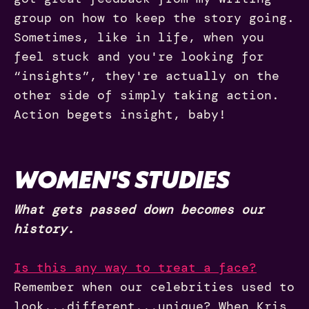
group on how to keep the story going.
Sometimes, like in life, when you
feel stuck and you're looking for
“insights”, they're actually on the
other side of simply taking action.
Action begets insight, baby!
WOMEN'S STUDIES
What gets passed down becomes our
history.
Is this any way to treat a face?
Remember when our celebrities used to
look...different...unique? When Kris