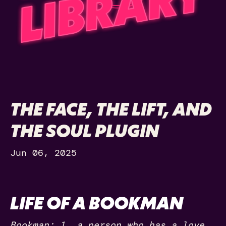
THE FACE, THE LIFT, AND
THE SOUL PLUGIN
Jun 06, 2025
LIFE OF A BOOKMAN
Bookman: 1. a person who has a love