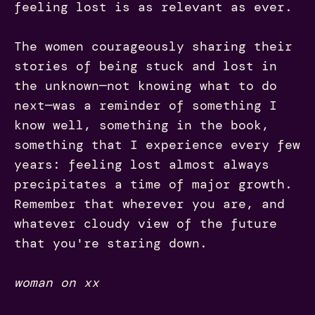
feeling lost is as relevant as ever.
The women courageously sharing their
stories of being stuck and lost in
the unknown—not knowing what to do
next—was a reminder of something I
know well, something in the book,
something that I experience every few
years: feeling lost almost always
precipitates a time of major growth.
Remember that wherever you are, and
whatever cloudy view of the future
that you're staring down.
woman on xx