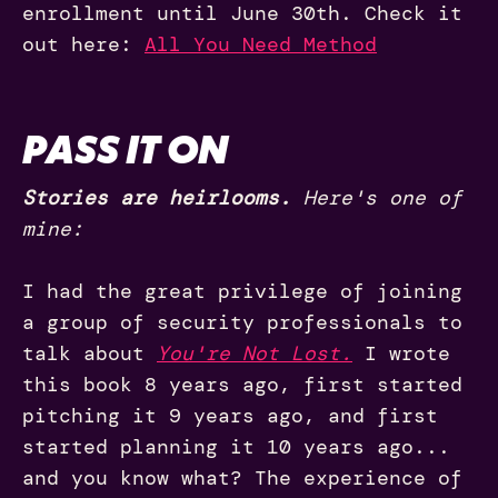
enrollment until June 30th. Check it
out here:
All You Need Method
PASS IT ON
Stories are heirlooms.
Here's one of
mine:
I had the great privilege of joining
a group of security professionals to
talk about
You're Not Lost.
I wrote
this book 8 years ago, first started
pitching it 9 years ago, and first
started planning it 10 years ago...
and you know what? The experience of