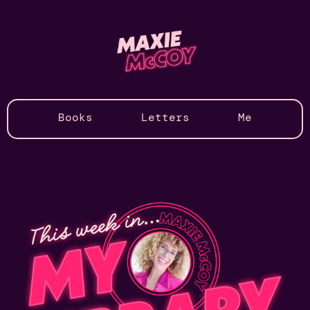
Books
Letters
Me