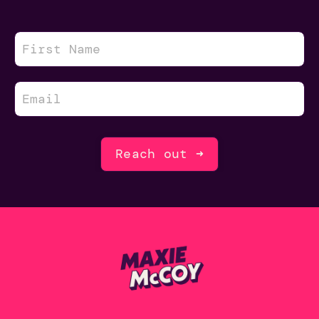
Reach out ➜