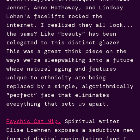
Jenner, Anne Hathaway, and Lindsay
Lohan's facelifts rocked the
internet, I realized they all look...
the same? Like “beauty” has been
relegated to this distinct glaze?
This was a great think piece on the
ways we're sleepwalking into a future
where natural aging and features
unique to ethnicity are being
replaced by a single, algorithmically
“perfect” face that eliminates
everything that sets us apart.
Psychic Cat Nip.
Spiritual writer
Elise Loehnen exposes a seductive new
form of digital manipulation (and I