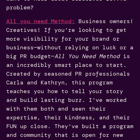
problem?
All you need Method:
Business owners!
Creatives! If you're looking to get
more visibility for your brand or
business—without relying on luck or a
big PR budget—
All You Need Method
is
an incredibly smart place to start.
Created by seasoned PR professionals
Carla and Kathryn, this program
teaches you how to tell your story
and build lasting buzz. I've worked
with them both and seen their
expertise, their kindness, and their
FUN up close. They've built a program
and community that is open for new