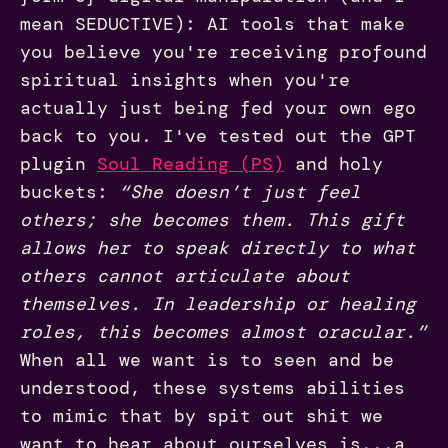
mean SEDUCTIVE): AI tools that make
you believe you're receiving profound
spiritual insights when you're
actually just being fed your own ego
back to you. I've tested out the GPT
plugin
Soul Reading (PS)
and holy
buckets:
“She doesn’t just feel
others; she becomes them. This gift
allows her to speak directly to what
others cannot articulate about
themselves. In leadership or healing
roles, this becomes almost oracular.”
When all we want is to seen and be
understood, these systems abilities
to mimic that by spit out shit we
want to hear about ourselves is...a