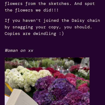
flowers from the sketches. And spot
the flowers we did!!!
If you haven't joined the Daisy chain
by snagging your copy, you should.
Copies are dwindling :)
Woman on xx