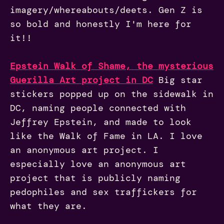
imagery/whereabouts/deets. Gen Z is
so bold and honestly I'm here for
it!!
Epstein Walk of Shame, the mysterious
Guerilla Art project in DC
Big star
stickers popped up on the sidewalk in
DC, naming people connected with
Jeffrey Epstein, and made to look
like the Walk of Fame in LA. I love
an anonymous art project. I
especially love an anonymous art
project that is publicly naming
pedophiles and sex traffickers for
what they are.