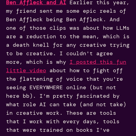
Ben Affleck and AI
Earlier this year,
my friend sent me some epic reels of
Ben Affleck being Ben Affleck. And
one of those clips was about how LLMs
are a reduction to the mean, which is
a death knell for any creative trying
to be creative. I couldn't agree
more, which is why
I posted this fun
little video
about how to fight off
the flattening of voice that you're
seeing EVERYWHERE online (but not
here bb). I'm pretty fascinated by
what role AI can take (and not take)
in creative work. These are tools
that I work with every days, tools
that were trained on books I've