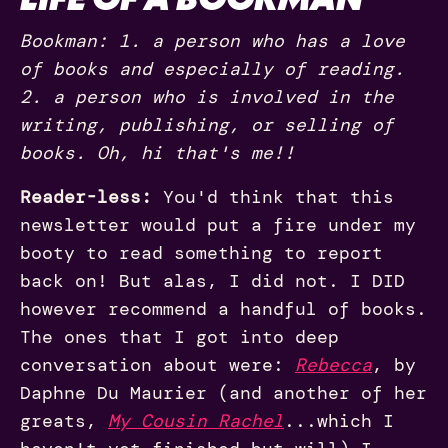
Bookman: 1. a person who has a love
of books and especially of reading.
2. a person who is involved in the
writing, publishing, or selling of
books. Oh, hi that's me!!
Reader-less:
You'd think that this
newsletter would put a fire under my
booty to read something to report
back on! But alas, I did not. I DID
however recommend a handful of books.
The ones that I got into deep
conversation about were:
Rebecca
, by
Daphne Du Maurier (and another of her
greats,
My Cousin Rachel
...which I