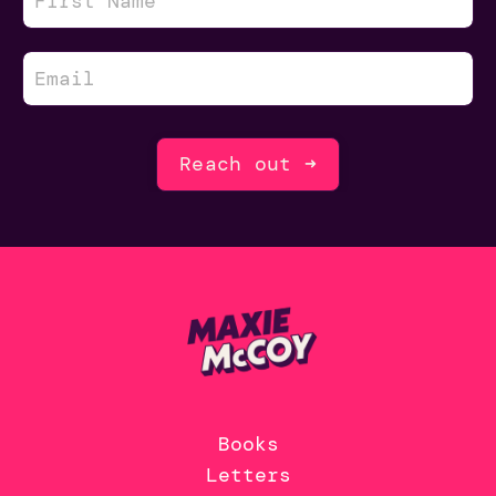
Reach out ➜
Books
Letters