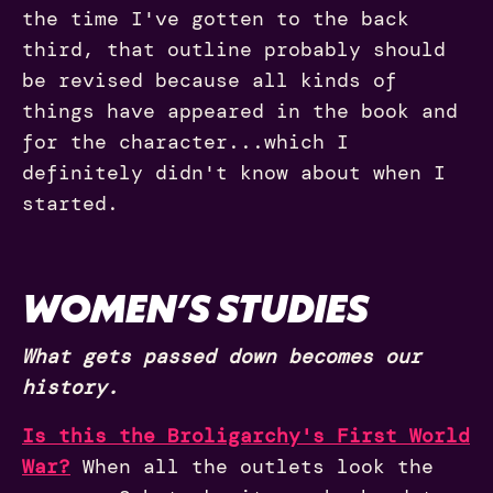
the time I've gotten to the back
third, that outline probably should
be revised because all kinds of
things have appeared in the book and
for the character...which I
definitely didn't know about when I
started.
WOMEN’S STUDIES
What gets passed down becomes our
history.
Is this the Broligarchy's First World
War?
When all the outlets look the