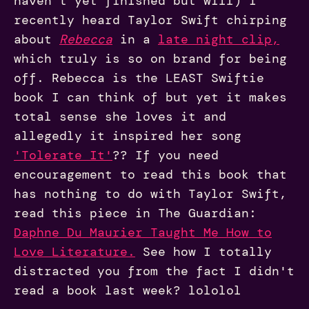
haven't yet finished but will) I
recently heard Taylor Swift chirping
about
Rebecca
in a
late night cl
ip
,
which truly is so on brand for being
off. Rebecca is the LEAST Swiftie
book I can think of but yet it makes
total sense she loves it and
allegedly it inspired her song
'Tolerate It'
?? If you need
encouragement to read this book that
has nothing to do with Taylor Swift,
read this piece in The Guardian:
Daphne Du Maurier Taught Me How to
Love Literature.
See how I totally
distracted you from the fact I didn't
read a book last week? lololol