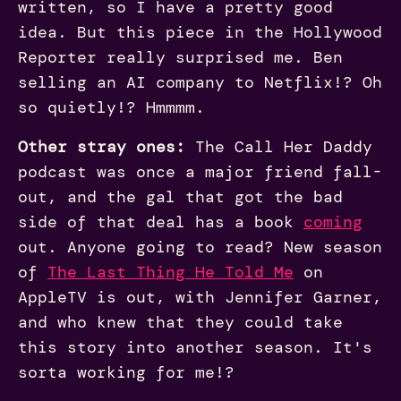
written, so I have a pretty good
idea. But this piece in the Hollywood
Reporter really surprised me. Ben
selling an AI company to Netflix!? Oh
so quietly!? Hmmmm.
Other stray ones:
The Call Her Daddy
podcast was once a major friend fall-
out, and the gal that got the bad
side of that deal has a book
coming
out. Anyone going to read? New season
of
The Last Thing He Told Me
on
AppleTV is out, with Jennifer Garner,
and who knew that they could take
this story into another season. It's
sorta working for me!?