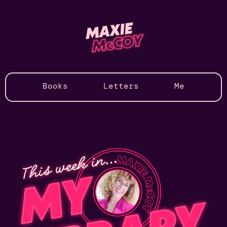
Books
Letters
Me