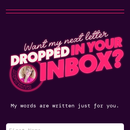
My words are written just for you.