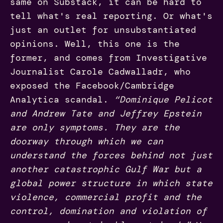
same on Substack, it can be hard to
tell what's real reporting. Or what's
just an outlet for unsubstantiated
opinions. Well, this one is the
former, and comes from Investigative
Journalist Carole Cadwalladr, who
exposed the Facebook/Cambridge
Analytica scandal.
“Dominique Pelicot
and Andrew Tate and Jeffrey Epstein
are only symptoms. They are the
doorway through which we can
understand the forces behind not just
another catastrophic Gulf War but a
global power structure in which state
violence, commercial profit and the
control, domination and violation of