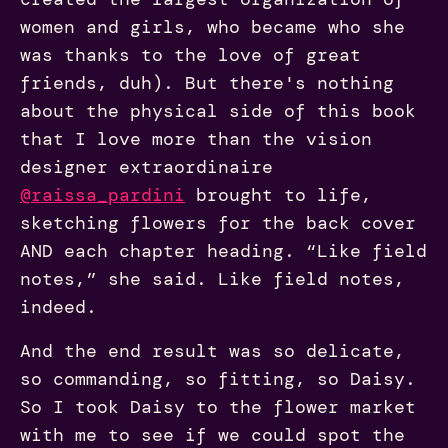
women and girls, who became who she
was thanks to the love of great
friends, duh). But there's nothing
about the physical side of this book
that I love more than the vision
designer extraordinaire
@raissa_pardini
brought to life,
sketching flowers for the back cover
AND each chapter heading. “Like field
notes,” she said. Like field notes,
indeed.
And the end result was so delicate,
so commanding, so fitting, so Daisy.
So I took Daisy to the flower market
with me to see if we could spot the