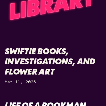
SWIFTIE BOOKS,
INVESTIGATIONS, AND
FLOWER ART
Mar 11, 2026
LIFE OF A BOOKMAN