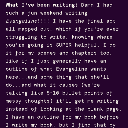
What I've been writing:
Damn I had
such a fun weekend writing
Evangeline
!!!! I have the final act
all mapped out, which if you're ever
struggling to write, knowing where
you're going is SUPER helpful. I do
it for my scenes and chapters too,
like if I just generally have an
outline of what Evangeline wants
here...and some thing that she'll
do...and what it causes (we're
talking like 5-10 bullet points of
messy thoughts) it'll get me writing
instead of looking at the blank page.
I have an outline for my book before
I write my book, but I find that by