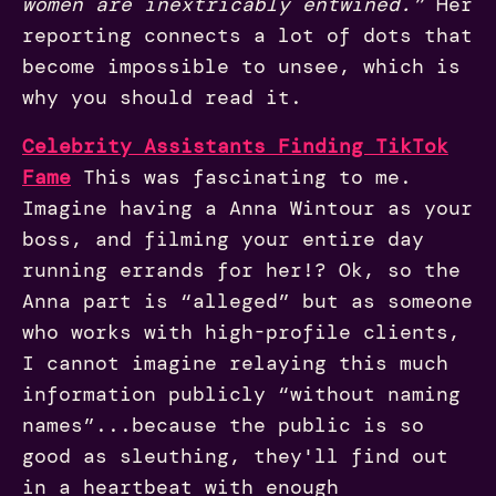
women are inextricably entwined.”
Her
reporting connects a lot of dots that
become impossible to unsee, which is
why you should read it.
Celebrity Assistants Finding TikTok
Fame
This was fascinating to me.
Imagine having a Anna Wintour as your
boss, and filming your entire day
running errands for her!? Ok, so the
Anna part is “alleged” but as someone
who works with high-profile clients,
I cannot imagine relaying this much
information publicly “without naming
names”...because the public is so
good as sleuthing, they'll find out
in a heartbeat with enough