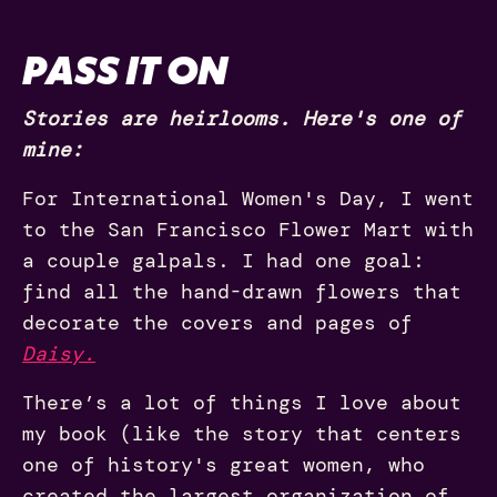
PASS IT ON
Stories are heirlooms. Here's one of
mine:
For International Women's Day, I went
to the San Francisco Flower Mart with
a couple galpals. I had one goal:
find all the hand-drawn flowers that
decorate the covers and pages of
Daisy.
There’s a lot of things I love about
my book (like the story that centers
one of history's great women, who
created the largest organization of