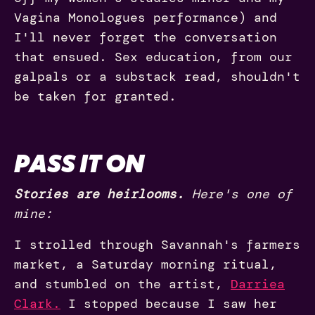
Vagina Monologues performance) and
I'll never forget the conversation
that ensued. Sex education, from our
galpals or a substack read, shouldn't
be taken for granted.
PASS IT ON
Stories are heirlooms.
Here's one of
mine:
I strolled through Savannah's farmers
market, a Saturday morning ritual,
and stumbled on the artist,
Darriea
Clark.
I stopped because I saw her