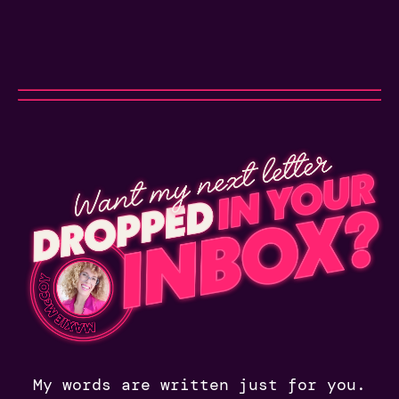
My words are written just for you.