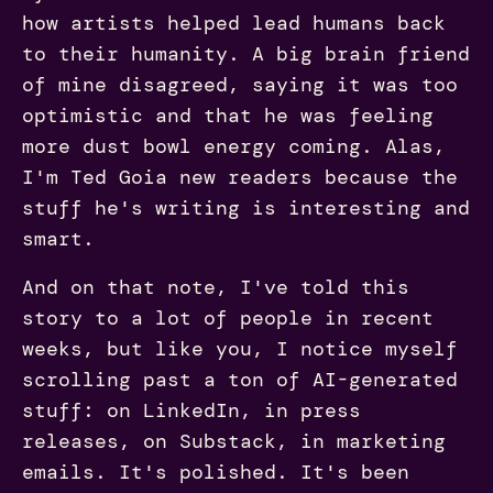
how artists helped lead humans back
to their humanity. A big brain friend
of mine disagreed, saying it was too
optimistic and that he was feeling
more dust bowl energy coming. Alas,
I'm Ted Goia new readers because the
stuff he's writing is interesting and
smart.
And on that note, I've told this
story to a lot of people in recent
weeks, but like you, I notice myself
scrolling past a ton of AI-generated
stuff: on LinkedIn, in press
releases, on Substack, in marketing
emails. It's polished. It's been