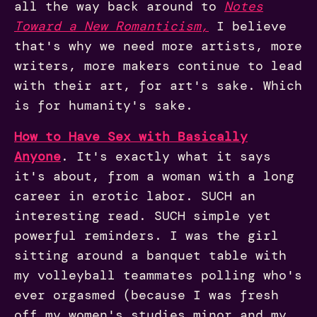
all the way back around to
Notes
Toward a New Romanticism
,
I believe
that's why we need more artists, more
writers, more makers continue to lead
with their art, for art's sake. Which
is for humanity's sake.
How to Have Sex with Basically
Anyone
.
It's exactly what it says
it's about, from a woman with a long
career in erotic labor. SUCH an
interesting read. SUCH simple yet
powerful reminders. I was the girl
sitting around a banquet table with
my volleyball teammates polling who's
ever orgasmed (because I was fresh
off my women's studies minor and my