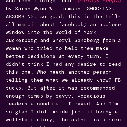
And then I binge read
Careless People
by Sarah Wynn Williamson. SHOCKING.
ABSORBING. so good. This is the tell-
all memoir about facebook; an upclose
window into the world of Mark
Zuckerberg and Sheryl Sandberg from a
woman who tried to help them make
better decisions at every turn. I
didn't think I had any desire to read
this one. Who needs another person
telling them what we already know? FB
sucks. But after it was recommended
enough times by savvy, voracious
readers around me...I caved. And I'm
so glad I did. Aside from it being a
well-told story, the author is a hero