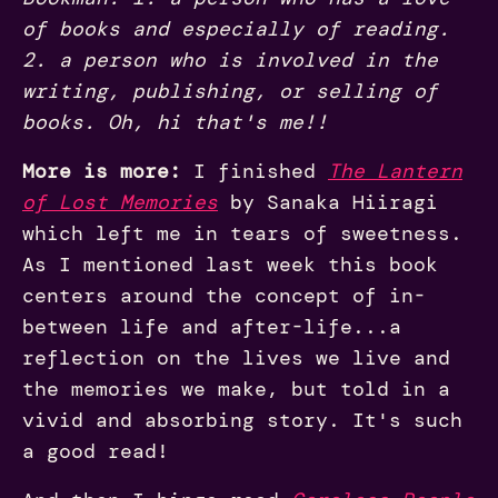
of books and especially of reading.
2. a person who is involved in the
writing, publishing, or selling of
books. Oh, hi that's me!!
More is more:
I finished
The Lantern
of Lost Memories
by Sanaka Hiiragi
which left me in tears of sweetness.
As I mentioned last week this book
centers around the concept of in-
between life and after-life...a
reflection on the lives we live and
the memories we make, but told in a
vivid and absorbing story. It's such
a good read!