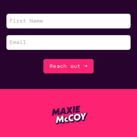
Reach out ➜