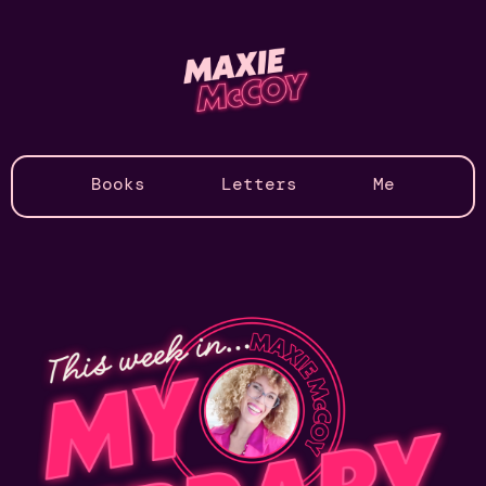
Books
Letters
Me