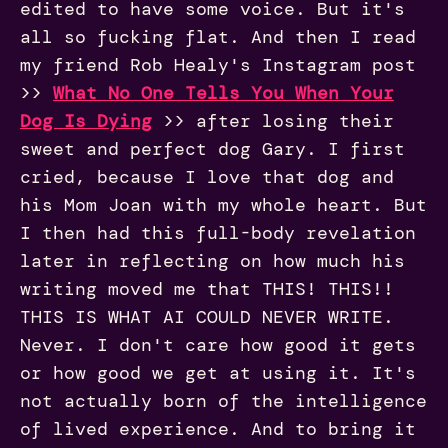
edited to have some voice. But it's
all so fucking flat. And then I read
my friend Rob Healy's Instagram post
>>
What No One Tells You When Your
Dog Is Dying
>> after losing their
sweet and perfect dog Gary. I first
cried, because I love that dog and
his Mom Joan with my whole heart. But
I then had this full-body revelation
later in reflecting on how much his
writing moved me that THIS! THIS!!
THIS IS WHAT AI COULD NEVER WRITE.
Never. I don't care how good it gets
or how good we get at using it. It's
not actually born of the intelligence
of lived experience. And to bring it