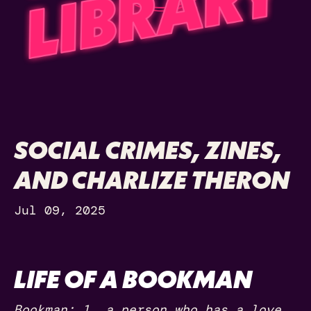
SOCIAL CRIMES, ZINES,
AND CHARLIZE THERON
Jul 09, 2025
LIFE OF A BOOKMAN
Bookman: 1. a person who has a love