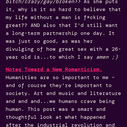
bitch/crazy/gay/broken>>
As she puts
it, why is it so hard to believe that
my life without a man is f*cking
great?? AND also that I'd still want
a long-term partnership one day. It
was just so good, as was her
divulging of how great sex with a 26-
year old is...to which I say
amen ;)
Notes Toward a New Romanticism.
Humanities are so important to me –
and of course they're important to
society. Art and music and literature
and and and...we humans crave being
human. This post was a smart and
thoughtful look at what happened
after the industrial revolution and