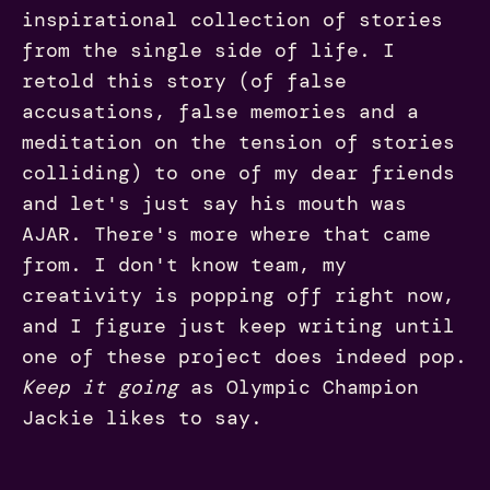
inspirational collection of stories
from the single side of life. I
retold this story (of false
accusations, false memories and a
meditation on the tension of stories
colliding) to one of my dear friends
and let's just say his mouth was
AJAR. There's more where that came
from. I don't know team, my
creativity is popping off right now,
and I figure just keep writing until
one of these project does indeed pop.
Keep it going
as Olympic Champion
Jackie likes to say.