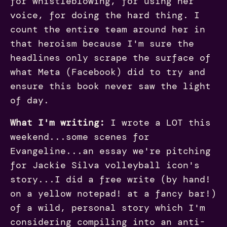
for whistleblowing, for using her
voice, for doing the hard thing. I
count the entire team around her in
that heroism because I'm sure the
headlines only scrape the surface of
what Meta (Facebook) did to try and
ensure this book never saw the light
of day.
What I'm writing:
I wrote a LOT this
weekend...some scenes for
Evangeline...an essay we're pitching
for Jackie Silva volleyball icon's
story...I did a free write (by hand!
on a yellow notepad! at a fancy bar!)
of a wild, personal story which I'm
considering compiling into an anti-