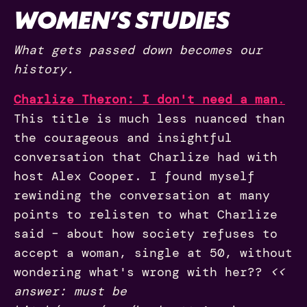
WOMEN’S STUDIES
What gets passed down becomes our
history.
Charlize Theron: I don't need a man
.
This title is much less nuanced than
the courageous and insightful
conversation that Charlize had with
host Alex Cooper. I found myself
rewinding the conversation at many
points to relisten to what Charlize
said – about how society refuses to
accept a woman, single at 50, without
wondering what's wrong with her??
<<
answer: must be