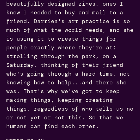
beautifully designed zines, ones I
knew I needed to buy and mail to a
friend. Darriea's art practice is so
much of what the world needs, and she
is using it to create things for
people exactly where they're at:
strolling through the park, on a
Saturday, thinking of their friend
who's going through a hard time, not
knowing how to help...and there she
was. That's why we've got to keep
making things, keeping creating
things, regardless of who tells us no
or not yet or not this. So that we
humans can find each other.
woman on xx