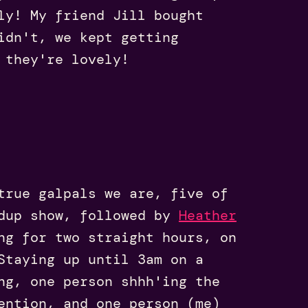
ly! My friend Jill bought
idn't, we kept getting
 they're lovely!
true galpals we are, five of
dup show, followed by
Heather
ng for two straight hours, on
Staying up until 3am on a
ng, one person shhh'ing the
ention, and one person (me)