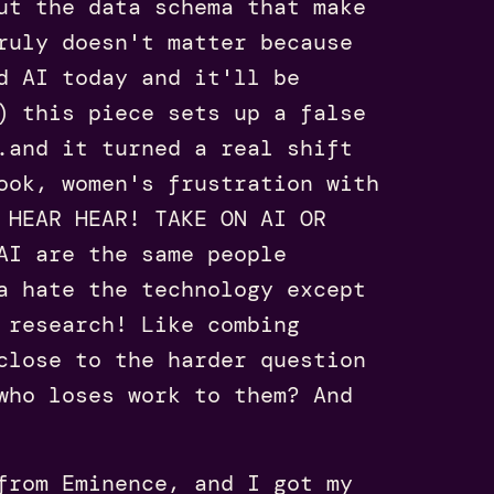
ut the data schema that make
ruly doesn't matter because
d AI today and it'll be
) this piece sets up a false
.and it turned a real shift
ook, women's frustration with
 HEAR HEAR! TAKE ON AI OR
AI are the same people
a hate the technology except
 research! Like combing
close to the harder question
who loses work to them? And
rom Eminence, and I got my