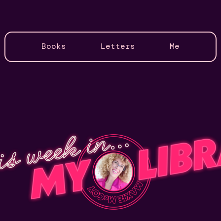
Books
Letters
Me