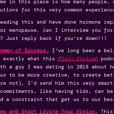
me in this piece is how many people, 
utions for this very common experienc
eading this and have done hormone rep
or menopause, can I interview you for
? Just reply back if you're down!!!
nemy of Success.
I've long been a bel
s exactly what this
Plain English
podca
th a guy I was dating in 2018 about h
us to be more creative, to create bet
're not), I'd send him this very smart
commitments, like having kids, can be
d a constraint that get us to our bes
es and Start Living Your Vision.
This 