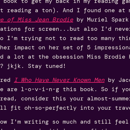
 book to get my back in my reading ga
t reading a ton). And I found one at 
e of Miss Jean Brodie
by Muriel Spark
tations for screen...but also I'd neve
so I'm trying not to read too many thi
her impact on her set of 5 impression
d a lot at the obsession Miss Brodie 
? jkjk. Stay tuned!
ared
I Who Have Never Known Men
by Jacq
e are l-o-v-i-n-g this book. So if yo
read, consider this your almost-summe
ll fit oh-so-perfectly into your trav
ow I'm writing so much and still feel