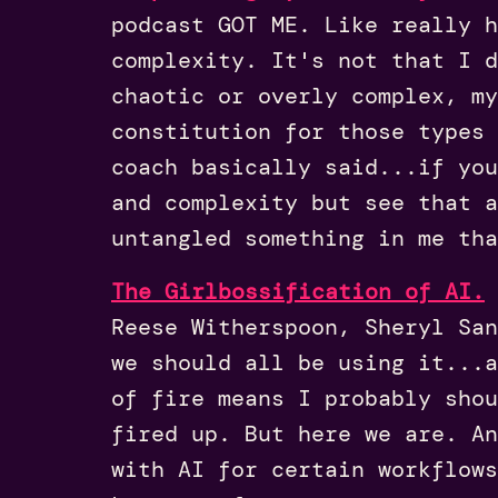
podcast GOT ME. Like really h
complexity. It's not that I 
chaotic or overly complex, my
constitution for those types 
coach basically said...if you
and complexity but see that a
untangled something in me tha
The Girlbossification of AI.
Reese Witherspoon, Sheryl San
we should all be using it...a
of fire means I probably sho
fired up. But here we are. A
with AI for certain workflows