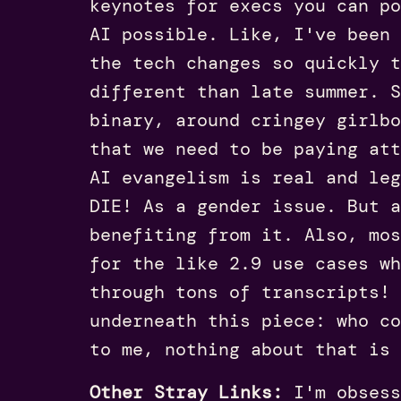
keynotes for execs you can po
AI possible. Like, I've been
the tech changes so quickly t
different than late summer. S
binary, around cringey girlbo
that we need to be paying att
AI evangelism is real and le
DIE! As a gender issue. But a
benefiting from it. Also, mos
for the like 2.9 use cases wh
through tons of transcripts! 
underneath this piece: who co
to me, nothing about that is 
Other Stray Links:
I'm obsess