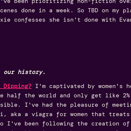
I've been prioritizing non-fiction ov
cenes done in a week. So TBD on my pl
xie confesses she isn't done with Eva
 our history.
 Dipping?
I'm captivated by women's h
e half the world and only get like 2%
sible. I've had the pleasure of meeti
i, aka a viagra for women that treats
o I've been following the creation of