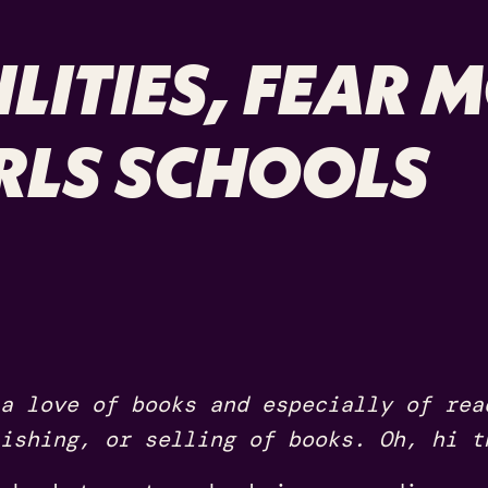
LITIES, FEAR 
IRLS SCHOOLS
a love of books and especially of rea
ishing, or selling of books. Oh, hi t