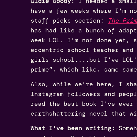
Oldie Goody
: I needed a small
have a few weeks where I'm no
staff picks section:
The Prim
has had like a bunch of adap
week LOL. I'm not done yet, 
eccentric school teacher and 
girls school....but I've LOL'
prime”, which like, same same
Also, while we're here, I sh
Instagram followers and peopl
read the best book I've ever 
earthshattering novel that wi
What I've been writing:
Someh