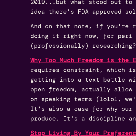
2019...but what stood out to 
idea there's FDA approved sol
And on that note, if you're r
doing it right now, for peri 
(professionally) researching?
Why Too Much Freedom is the E
requires constraint, which i
getting into a text battle wi
open freedom, actually allow 
on speaking terms (lolol, we
It's also a case for why our 
produce. It's a discipline an
Stop Living By Your Preferenc