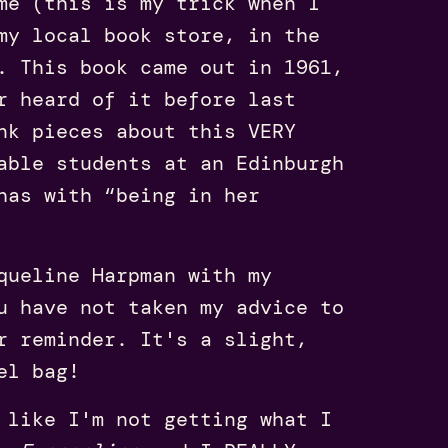
me (this is my trick when I
my local book store, in the
. This book came out in 1961,
r heard of it before last
nk pieces about this VERY
able students at an Edinburgh
has with “being in her
ueline Harpman with my
u have not taken my advice to
r reminder. It's a slight,
el bag!
 like I'm not getting what I