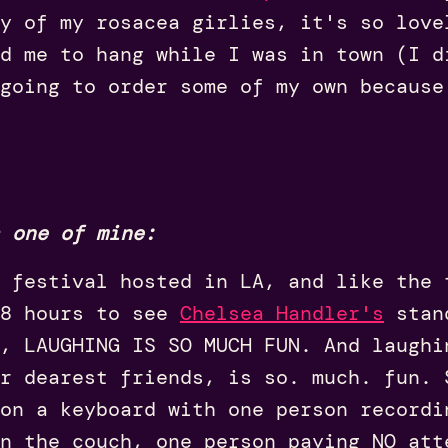
ny of my rosacea girlies, it's so love
d me to hang while I was in town (I d
going to order some of my own because
 one of mine:
 festival hosted in LA, and like the 
48 hours to see
Chelsea Handler's
stan
, LAUGHING IS SO MUCH FUN. And laughi
ur dearest friends, is so. much. fun. 
on a keyboard with one person recordi
n the couch, one person paying NO att