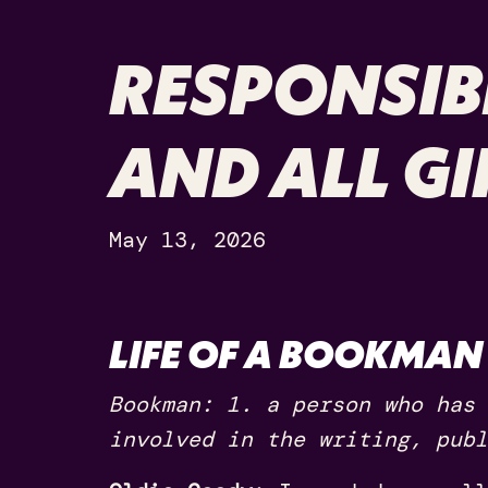
RESPONSIBI
AND ALL G
May 13, 2026
LIFE OF A BOOKMAN
Bookman: 1. a person who has 
involved in the writing, publ