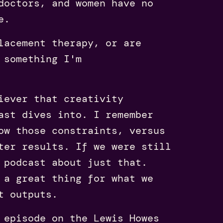
doctors, and women have no
e.
lacement therapy, or are
 something I'm
iever that creativity
st dives into. I remember
ow those constraints, versus
ter results. If we were still
 podcast about just that.
 a great thing for what we
t outputs.
episode on the Lewis Howes