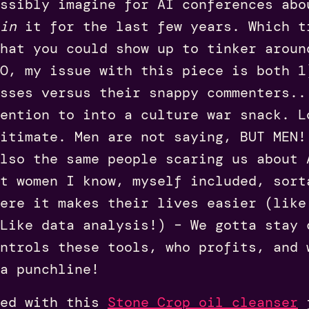
ssibly imagine for AI conferences abo
in
it for the last few years. Which t
hat you could show up to tinker aroun
O, my issue with this piece is both 1
sses versus their snappy commenters..
ention to into a culture war snack. L
gitimate. Men are not saying, BUT MEN!
lso the same people scaring us about 
t women I know, myself included, sort
ere it makes their lives easier (like
Like data analysis!) – We gotta stay 
ntrols these tools, who profits, and 
a punchline!
ed with this
Stone Crop oil cleanser
f