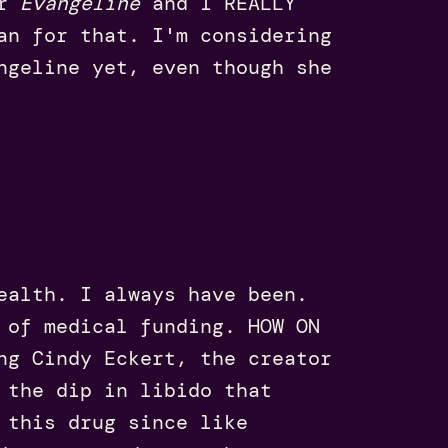
er
Evangeline
and I REALLY
an for that. I'm considering
ngeline yet, even though she
ealth. I always have been.
 of medical funding. HOW ON
ng Cindy Eckert, the creator
 the dip in libido that
 this drug since like