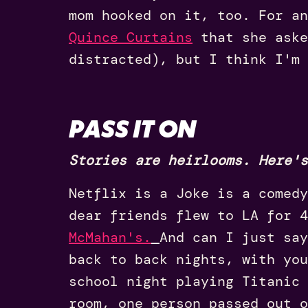
mom hooked on it, too. For a
Quince Curtains
that she aske
distracted), but I think I'm 
PASS IT ON
Stories are heirlooms. Here's
Netflix is a Joke is a comedy
dear friends flew to LA for 
McMahan's.
And can I just say
back to back nights, with yo
school night playing Titanic 
room, one person passed out o