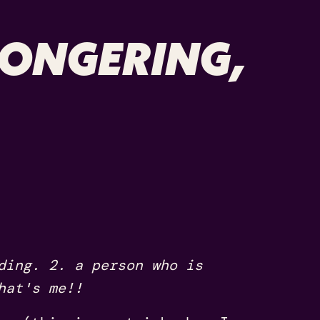
MONGERING,
ding. 2. a person who is
hat's me!!