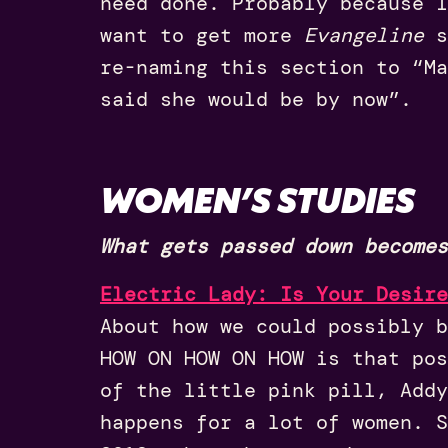
need done. Probably because 
want to get more
Evangeline
s
re-naming this section to “Ma
said she would be by now”.
WOMEN’S STUDIES
What gets passed down becomes
Electric Lady: Is Your Desire
About how we could possibly b
HOW ON HOW ON HOW is that pos
of the little pink pill, Addy
happens for a lot of women. S