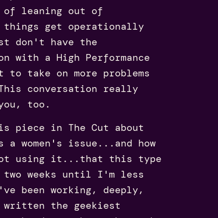
 of leaning out of
 things get operationally
st don't have the
on with a High Performance
t to take on more problems
This conversation really
you, too.
is piece in The Cut about
s a women's issue...and how
ot using it...that this type
 two weeks until I'm less
've been working, deeply,
 written the geekiest