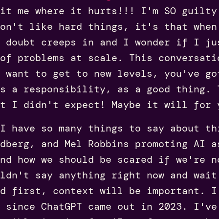
it me where it hurts!!! I'm SO guilty
don't like hard things, it's that when
 doubt creeps in and I wonder if I ju
of problems at scale. This conversati
 want to get to new levels, you've go
s a responsibility, as a good thing. 
t I didn't expect! Maybe it will for 
I have so many things to say about th
dberg, and Mel Robbins promoting AI a
nd how we should be scared if we're n
uldn't say anything right now and wait
nd first, context will be important. I
 since ChatGPT came out in 2023. I've