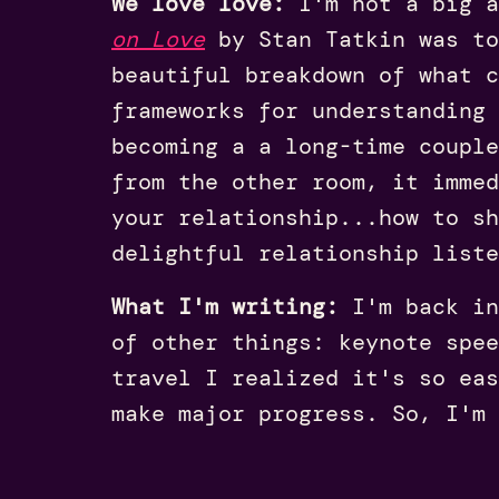
We love love:
I'm not a big a
on Love
by Stan
Tatkin
was to
beautiful breakdown of what c
frameworks for understanding 
becoming a a long-time couple
from the other room, it imme
your relationship...how to sh
delightful relationship list
What I'm writing:
I'm back in
of other things: keynote spee
travel I realized it's so eas
make major progress. So, I'm 