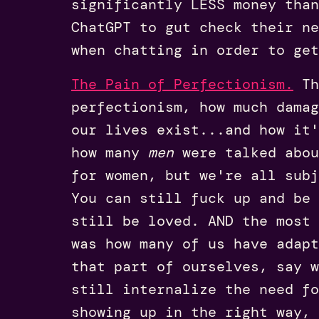
significantly LESS money than
ChatGPT to gut check their ne
when chatting in order to get
The Pain of Perfectionism.
Th
perfectionism, how much damag
our lives exist...and how it'
how many
men
were talked abou
for women, but we're all subj
You can still fuck up and be
still be loved. AND the most 
was how many of us have adapt
that part of ourselves, say w
still internalize the need fo
showing up in the right way, 