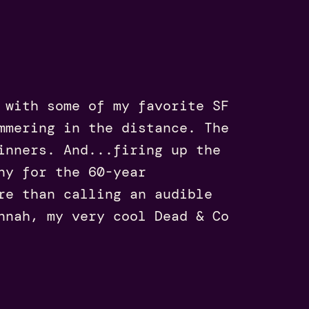
 with some of my favorite SF
mmering in the distance. The
inners. And...firing up the
ny for the 60-year
re than calling an audible
nnah, my very cool Dead & Co