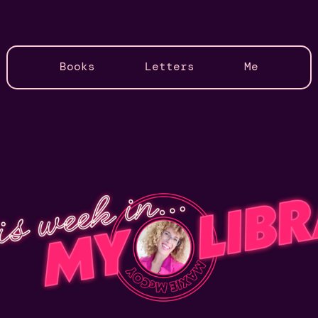
Books
Letters
Me