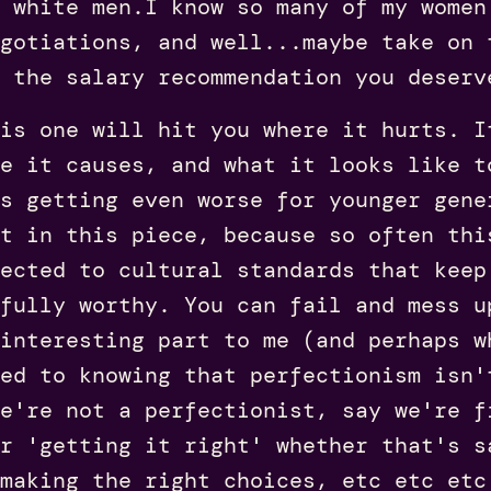
 white men.I know so many of my women
gotiations, and well...maybe take on 
 the salary recommendation you deserv
is one will hit you where it hurts. I
e it causes, and what it looks like t
s getting even worse for younger gene
t in this piece, because so often thi
ected to cultural standards that keep
 fully worthy. You can fail and mess u
interesting part to me (and perhaps w
ed to knowing that perfectionism isn'
e're not a perfectionist, say we're f
r 'getting it right' whether that's s
making the right choices, etc etc etc