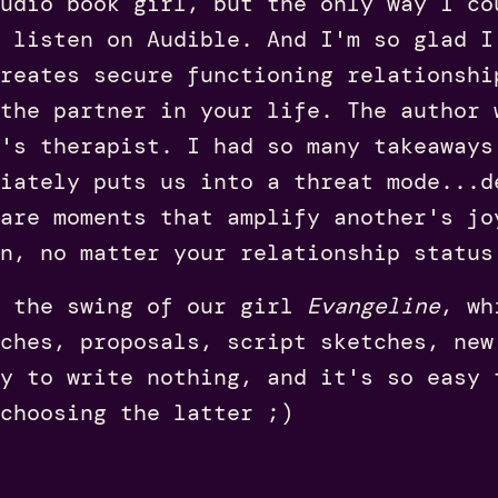
udio book girl, but the only way I c
 listen on Audible. And I'm so glad I
reates secure functioning relationshi
the partner in your life. The author 
's therapist. I had so many takeaways
diately puts us into a threat mode...d
are moments that amplify another's jo
en, no matter your relationship status
 the swing of our girl
Evangeline
, wh
ches, proposals, script sketches, new
y to write nothing, and it's so easy 
choosing the latter ;)