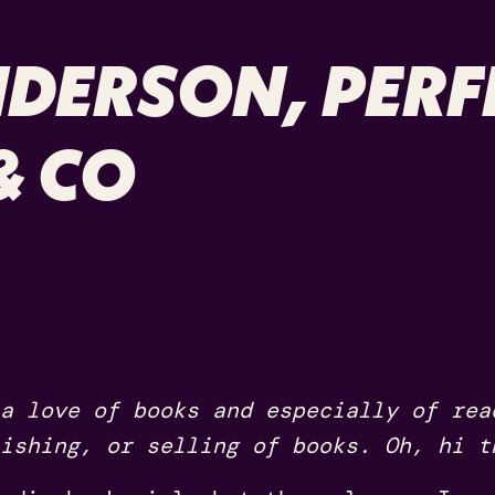
DERSON, PERF
& CO
a love of books and especially of rea
ishing, or selling of books. Oh, hi t