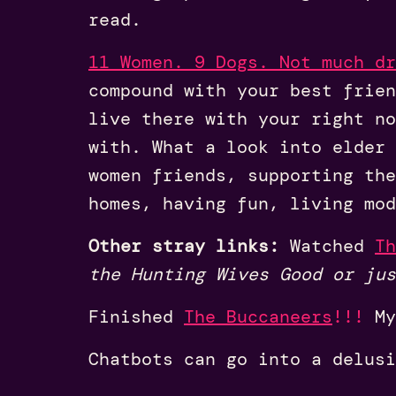
read.
11 Women. 9 Dogs. Not much dr
compound with your best frien
live there with your right no
with. What a look into elder 
women friends, supporting the
homes, having fun, living mod
Other stray links:
Watched
Th
the Hunting Wives Good or jus
Finished
The Buccaneers
!!!
My
Chatbots can go into a delus