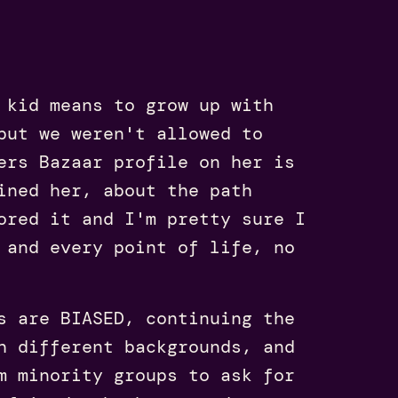
kid means to grow up with
but we weren't allowed to
ers Bazaar profile on her is
ined her, about the path
ored it and I'm pretty sure I
 and every point of life, no
s are BIASED, continuing the
h different backgrounds, and
m minority groups to ask for