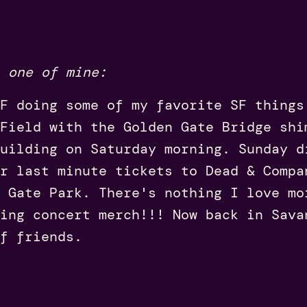
 one of mine:
F doing some of my favorite SF things
Field with the Golden Gate Bridge shi
uilding on Saturday morning. Sunday d
r last minute tickets to Dead & Compa
 Gate Park. There's nothing I love mo
ing concert merch!!! Now back in Sava
f friends.