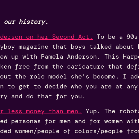
 our history.
derson on her Second Act.
To be a 90s 
ayboy magazine that boys talked about 
ew up with Pamela Anderson. This Harp
ken free from the caricature that def
out the role model she's become. I ad
n to get to decide who you are at any
ry and do that for you.
r less money than men.
Yup. The robot
ed personas for men and for women wit
ded women/people of colors/people fro