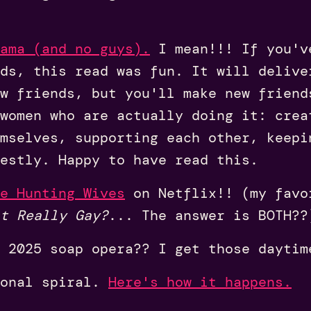
ama (and no guys).
I mean!!! If you'v
ds, this read was fun. It will delive
w friends, but you'll make new friend
women who are actually doing it: crea
mselves, supporting each other, keepi
estly. Happy to have read this.
e Hunting Wives
on Netflix!! (my favo
t Really Gay?
... The answer is BOTH??
 2025 soap opera?? I get those daytim
ional spiral.
Here's how it happens.