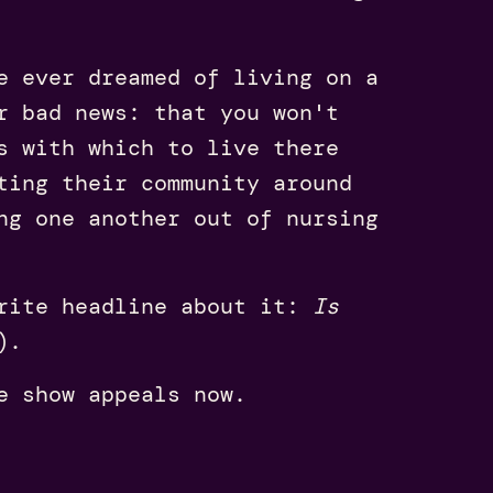
e ever dreamed of living on a
r bad news: that you won't
s with which to live there
ting their community around
ng one another out of nursing
rite headline about it:
Is
).
e show appeals now.