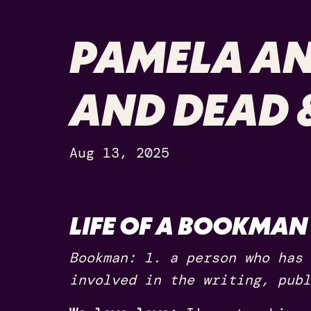
PAMELA AN
AND DEAD 
Aug 13, 2025
LIFE OF A BOOKMAN
Bookman: 1. a person who has 
involved in the writing, publ