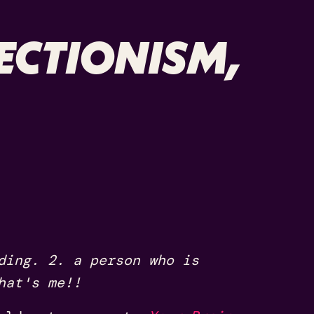
ECTIONISM,
ding. 2. a person who is
hat's me!!