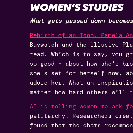
WOMEN’S STUDIES
What gets passed down becomes
Rebirth of an Icon. Pamela An
Baywatch and the illusive Pl
read. Which is to say, you gr
so good – about how she's bro
she's set for herself now, ab
adore her. What an inspiratio
matter how hard others will t
AI is telling women to ask fo
patriarchy. Researchers creat
found that the chats recommen