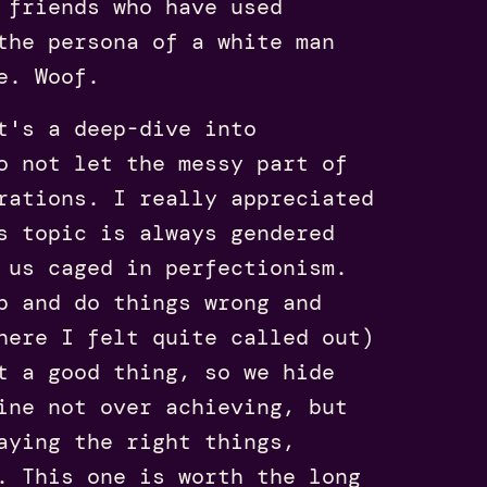
 friends who have used
the persona of a white man
e. Woof.
t's a deep-dive into
o not let the messy part of
rations. I really appreciated
s topic is always gendered
 us caged in perfectionism.
p and do things wrong and
here I felt quite called out)
t a good thing, so we hide
ine not over achieving, but
aying the right things,
. This one is worth the long