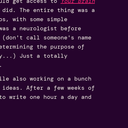
ould get access to
Your Brain
 did. The entire thing was a
ps, with some simple
was a neurologist before
 (don't call someone's name
etermining the purpose of
y...) Just a totally
.
ile also working on a bunch
 ideas. After a few weeks of
to write one hour a day and