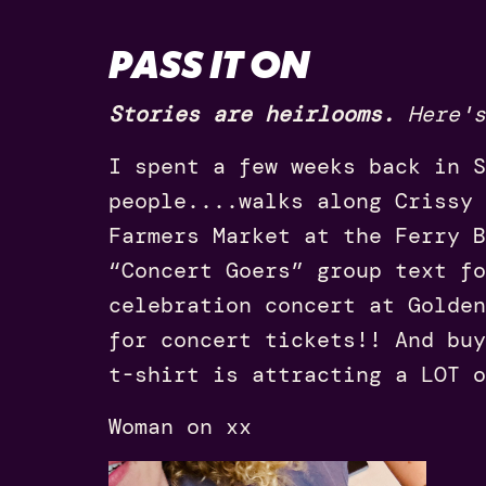
PASS IT ON
Stories are heirlooms.
Here's
I spent a few weeks back in S
people....walks along Crissy 
Farmers Market at the Ferry B
“Concert Goers” group text fo
celebration concert at Golden
for concert tickets!! And buy
t-shirt is attracting a LOT o
Woman on xx