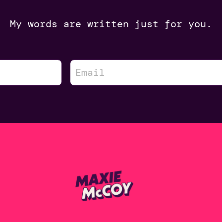
My words are written just for you.