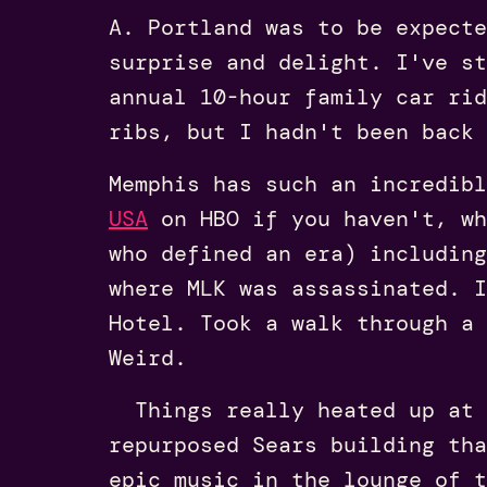
A. Portland was to be expecte
surprise and delight. I've st
annual 10-hour family car ri
ribs, but I hadn't been back
Memphis has such an incredib
USA
on HBO if you haven't, wh
who defined an era) includin
where MLK was assassinated. I
Hotel. Took a walk through a
Weird.
Things really heated up at
repurposed Sears building tha
epic music in the lounge of 