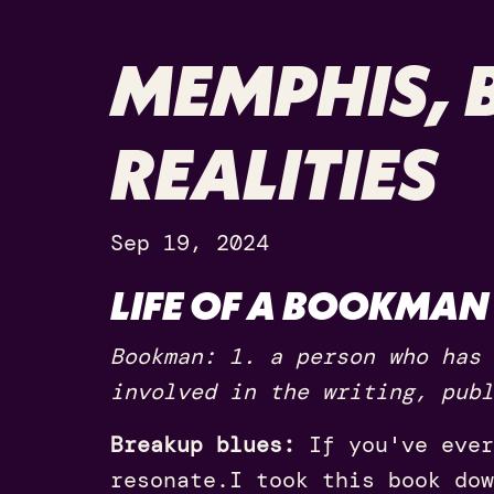
MEMPHIS, B
REALITIES
Sep 19, 2024
LIFE OF A BOOKMAN
Bookman: 1. a person who has 
involved in the writing, publ
Breakup blues:
If you've ever
resonate.
I took this book dow