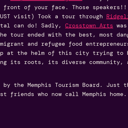
n front of your face. Those speakers!!
UST visit) Took a tour through
Ridgel
ital can do! Sadly,
Crosstown Arts
was 
he tour ended with the best, most dan
migrant and refugee food entrepreneur
p at the helm of this city trying to 
ng its roots, its diverse community, 
 by the Memphis Tourism Board. Just t
st friends who now call Memphis home.