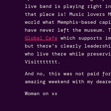
live band is playing right i
that place is! Music lovers M
world what Memphis-based cap
have never left the museum. T
Global Cafe
which supports im
but there's clearly leadershi
who live there while preservi
Visittttttt.
And no, this was not paid for
amazing weekend with my deare
Woman on xx