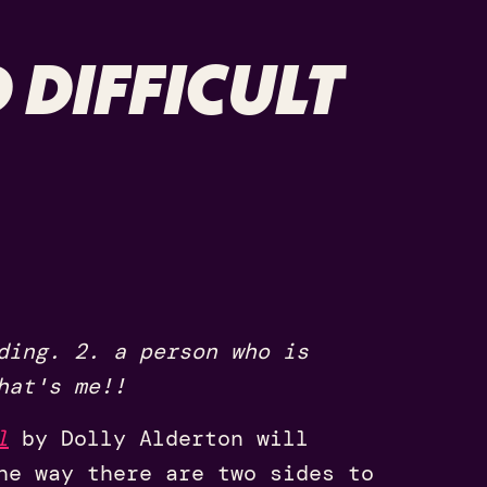
 DIFFICULT
ding. 2. a person who is
hat's me!!
l
by Dolly Alderton will
he way there are two sides to