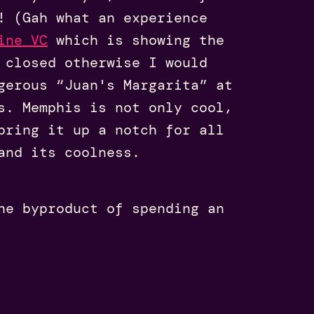
! (Gah what an experience
ine VC
which is showing the
closed otherwise I would
gerous “Juan's Margarita” at
s. Memphis is not only cool,
bring it up a notch for all
and its coolness.
he byproduct of spending an