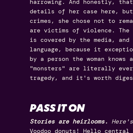
harrowing. And honestly, that
details of her case here, but
crimes, she chose not to rema
are victims of violence. The 
is covered by the media, and
language, because it exceptio
by a person the woman knows a
"monsters" are literally ever
tragedy, and it's worth diges
PASS IT ON
Stories are heirlooms.
Here's
Voodoo donuts! Hello central 