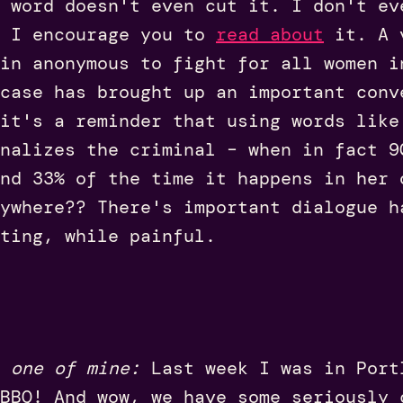
 word doesn't even cut it. I don't ev
 I encourage you to
read about
it.
A 
in anonymous to fight for all women i
case has brought up an important conv
 it's a reminder that using words like
nalizes the criminal – when in fact 9
nd 33% of the time it happens in her 
ywhere?? There's important dialogue h
ting, while painful.
 one of mine:
Last week I was in Port
BBQ! And wow, we have some seriously 