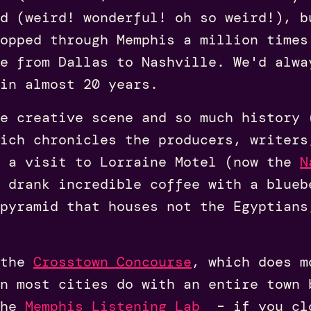
d (weird! wonderful! oh so weird!), b
opped through Memphis a million times
de from Dallas to Nashville. We'd alwa
 in almost 20 years.
le creative scene and so much history
ich chronicles the producers, writers
g a visit to Lorraine Motel (now the
N
 drank incredible coffee with a blueb
 pyramid that houses not the Egyptians
 the
Crosstown Concourse
, which does m
n most cities do with an entire town 
the
Memphis Listening Lab
– if you cl