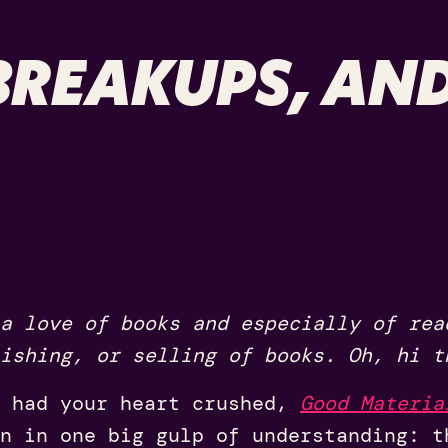
REAKUPS, AND
a love of books and especially of rea
ishing, or selling of books. Oh, hi t
 had your heart crushed,
Good Materia
n in one big gulp of understanding: t