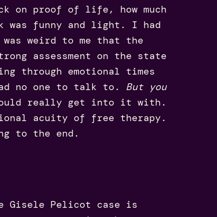
ck on proof of life, how much
k was funny and light. I had
 was weird to me that the
trong assessment on the state
ing through emotional times
had no one to talk to.
But you
ould really get into it with.
ional acuity of free therapy.
ing to the end.
e Gisele Pelicot case is