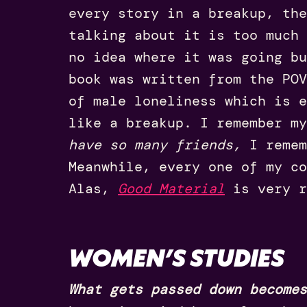
every story in a breakup, the
talking about it is too much 
no idea where it was going b
book was written from the POV
of male loneliness which is e
like a breakup. I remember m
have so many friends,
I remem
Meanwhile, every one of my co
Alas,
Good Materia
l
is very r
WOMEN’S STUDIES
What gets passed down becomes