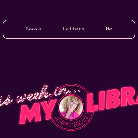
Books
Letters
Me