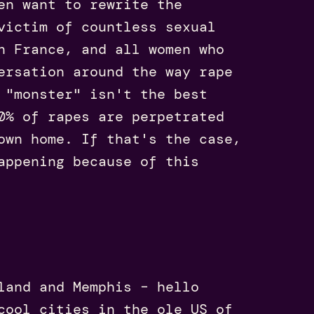
en want to rewrite the
victim of countless sexual
n France, and all women who
ersation around the way rape
 "monster" isn't the best
0% of rapes are perpetrated
own home. If that's the case,
appening because of this
land and Memphis – hello
cool cities in the ole US of