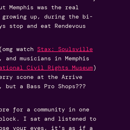
ut Memphis was the real
 growing up, during the bi-
ys stop and eat Rendevous
 (omg watch
Stax: Soulsville
, and musicians in Memphis
ational Civil Rights Museum
)
erry scone at the Arrive
, but a Bass Pro Shops???
ore for a community in one
block. I sat and listened to
ose your eyes, it's as if a