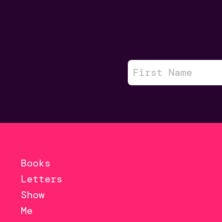
Books
Letters
Show
Me