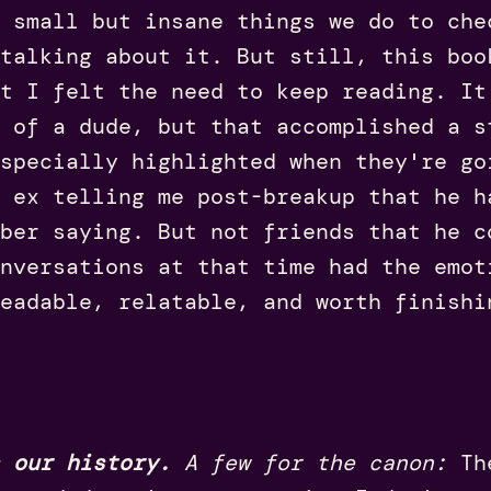
 small but insane things we do to che
talking about it. But still, this boo
ut I felt the need to keep reading. It
 of a dude, but that accomplished a s
specially highlighted when they're go
y ex telling me post-breakup that he 
ber saying. But not friends that he c
nversations at that time had the emot
eadable, relatable, and worth finish
 our history.
A few for the canon:
Th