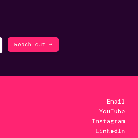
Reach out ➜
Email
YouTube
Instagram
LinkedIn