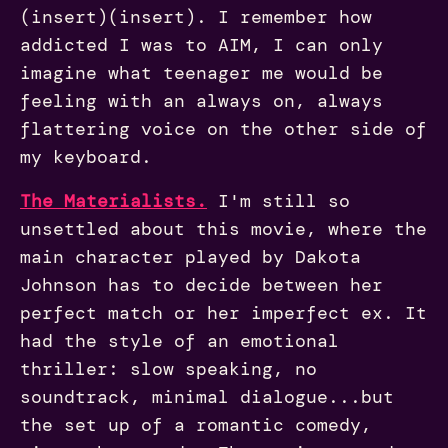
(insert)(insert). I remember how
addicted I was to AIM, I can only
imagine what teenager me would be
feeling with an always on, always
flattering voice on the other side of
my keyboard.
The Materialist
s
.
I'm still so
unsettled about this movie, where the
main character played by Dakota
Johnson has to decide between her
perfect match or her imperfect ex. It
had the style of an emotional
thriller: slow speaking, no
soundtrack, minimal dialogue...but
the set up of a romantic comedy,