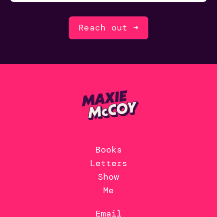
Reach out ➜
Books
Letters
Show
Me
Email