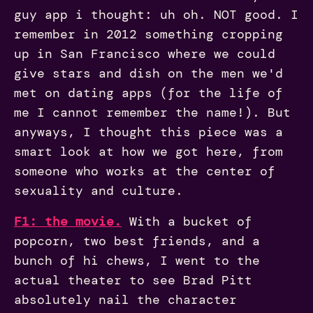
guy app i thought: uh oh. NOT good. I
remember in 2012 something cropping
up in San Francisco where we could
give stars and dish on the men we'd
met on dating apps (for the life of
me I cannot remember the name!). But
anyways, I thought this piece was a
smart look at how we got here, from
someone who works at the center of
sexuality and culture.
F1: the movie.
With a bucket of
popcorn, two best friends, and a
bunch of hi chews, I went to the
actual theater to see Brad Pitt
absolutely nail the character