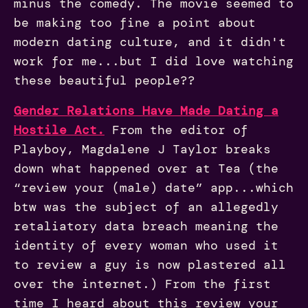
minus the comedy. The movie seemed to
be making too fine a point about
modern dating culture, and it didn't
work for me...but I did love watching
these beautiful people??
Gender Relations Have Made Dating a
Hostile Act.
From the editor of
Playboy, Magdalene J Taylor breaks
down what happened over at Tea (the
“review your (male) date” app...which
btw was the subject of an allegedly
retaliatory data breach meaning the
identity of every woman who used it
to review a guy is now plastered all
over the internet.) From the first
time I heard about this review your