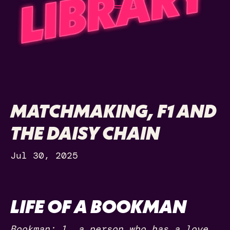
MATCHMAKING, F1 AND
THE DAISY CHAIN
Jul 30, 2025
LIFE OF A BOOKMAN
Bookman: 1. a person who has a love