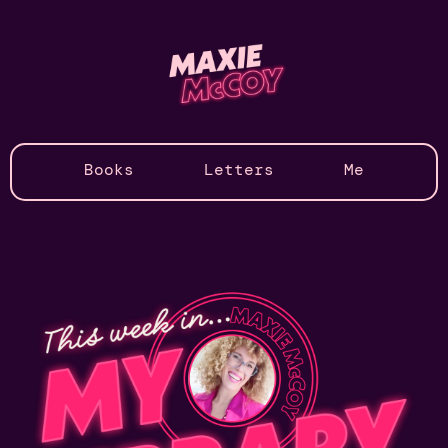
Books
Letters
Me