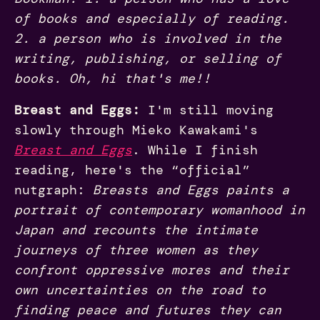
of books and especially of reading.
2. a person who is involved in the
writing, publishing, or selling of
books. Oh, hi that's me!!
Breast and Eggs:
I'm still moving
slowly through Mieko Kawakami's
Breast and Eggs
. While I finish
reading, here's the “official”
nutgraph:
Breasts and Eggs paints a
portrait of contemporary womanhood in
Japan and recounts the intimate
journeys of three women as they
confront oppressive mores and their
own uncertainties on the road to
finding peace and futures they can