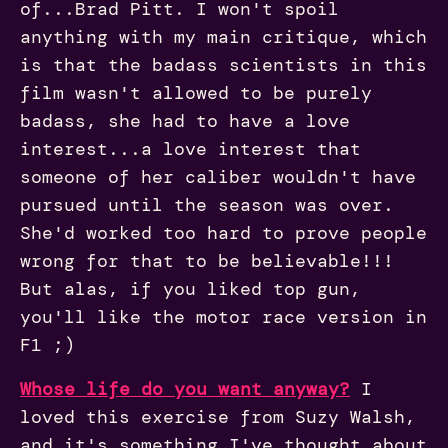
of...Brad Pitt. I won't spoil
anything with my main critique, which
is that the badass scientists in this
film wasn't allowed to be purely
badass, she had to have a love
interest...a love interest that
someone of her caliber wouldn't have
pursued until the season was over.
She'd worked too hard to prove people
wrong for that to be believable!!!
But alas, if you liked top gun,
you'll like the motor race version in
F1 ;)
Whose life do you want anyway?
I
loved this exercise from Suzy Walsh,
and it's something I've thought about