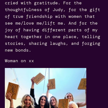
cried with gratitude. For the
thoughtfulness of Judy, for the gift
of true friendship with women that
see me/love me/lift me. And for the
joy of having different parts of my
heart together in one place, telling
stories, sharing laughs, and forging
new bonds.
Woman on xx