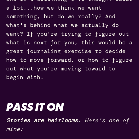
a lot...how we think we want
something, but do we really? And
what's behind what we actually do
want? If you're trying to figure out
what is next for you, this would be a
great journaling exercise to decide
how to move forward, or how to figure
out what you're moving toward to
begin with.
PASS IT ON
Stories are heirlooms.
Here's one of
mine: