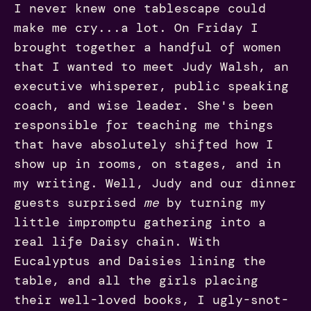
I never knew one tablescape could
make me cry...a lot. On Friday I
brought together a handful of women
that I wanted to meet Judy Walsh, an
executive whisperer, public speaking
coach, and wise leader. She's been
responsible for teaching me things
that have absolutely shifted how I
show up in rooms, on stages, and in
my writing. Well, Judy and our dinner
guests surprised
me
by turning my
little impromptu gathering into a
real life Daisy chain. With
Eucalyptus and Daisies lining the
table, and all the girls placing
their well-loved books, I ugly-snot-