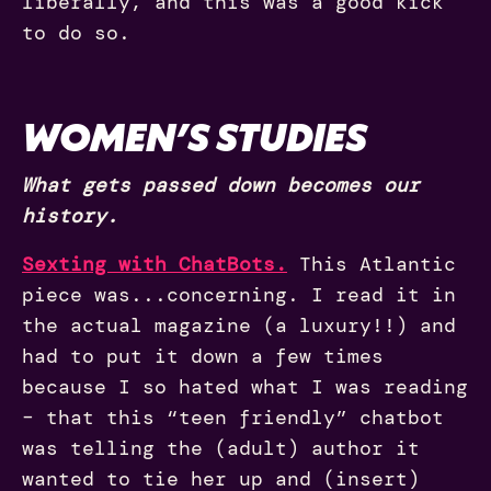
liberally, and this was a good kick
to do so.
WOMEN’S STUDIES
What gets passed down becomes our
history.
Sexting with ChatBots.
This Atlantic
piece was...concerning. I read it in
the actual magazine (a luxury!!) and
had to put it down a few times
because I so hated what I was reading
– that this “teen friendly” chatbot
was telling the (adult) author it
wanted to tie her up and (insert)