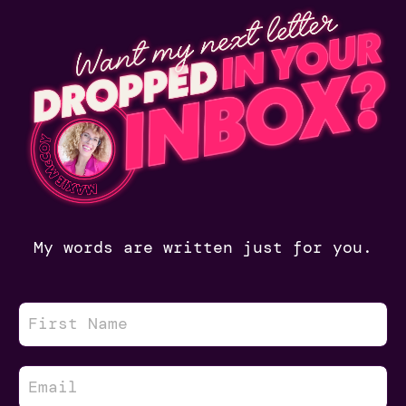
My words are written just for you.