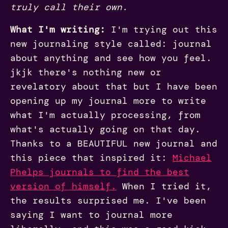
truly call their own.
What I'm writing:
I'm trying out this
new journaling style called: journal
about anything and see how you feel.
jkjk there's nothing new or
revelatory about that but I have been
opening up my journal more to write
what I'm actually processing, from
what's actually going on that day.
Thanks to a BEAUTIFUL new journal and
this piece that inspired it:
Michael
Phelps journals to find the best
version of himself
.
When I tried it,
the results surprised me. I've been
saying I want to journal more