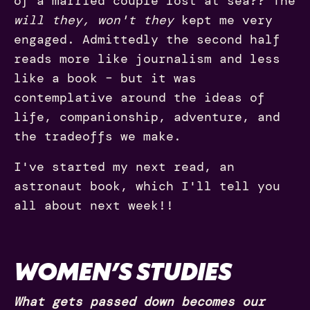
of a married couple lost at sea?? The
will they, won't they
kept me very
engaged. Admittedly the second half
reads more like journalism and less
like a book – but it was
contemplative around the ideas of
life, companionship, adventure, and
the tradeoffs we make.
I've started my next read, an
astronaut book, which I'll tell you
all about next week!!
WOMEN’S STUDIES
What gets passed down becomes our