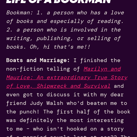
Bookman: 1. a person who has a love
of books and especially of reading.
2. a person who is involved in the
writing, publishing, or selling of
books. Oh, hi that's me!!
Boats and Marriage:
I finished the
non-fiction telling of
Marilyn and
Maurice: An extraordinary True Story
of Love, Shipwreck and Survival
and
even got to discuss it with my dear
friend Judy Walsh who'd beaten me to
the punch! The first half of the book
was definitely the most interesting
to me – who isn't hooked on a story