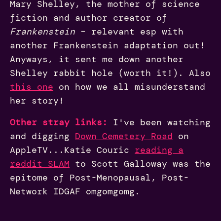
Mary Shelley, the mother of science
fiction and author creator of
Frankenstein
– relevant esp with
another Frankenstein adaptation out!
Anyways, it sent me down another
Shelley rabbit hole (worth it!). Also
this one
on how we all misunderstand
her story!
Other stray links:
I've been watching
and digging
Down Cemetery Road
on
AppleTV...Katie Couric
reading a
reddit SLAM
to Scott Galloway was the
epitome of Post-Menopausal, Post-
Network IDGAF omgomgomg.