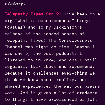
history.
Telepathy Tapes Szn 2:
I've been on a
big “what is consciousness” binge
(casual) and so Ky Dickinson's
release of the second season of
Telepathy Tapes: The Consciousness
Channel was right on time. Season 1
was one of the best podcasts I
listened to in 2024, and one I still
regularly talk about and recommend.
Because it challenges everything we
think we know about reality, our
shared experience, the way our brains
work. And it gives a lot of credence
to things I have experienced or felt