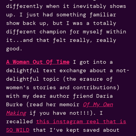
differently when it inevitably shows
up. I just had something familiar
show back up, but I was a totally
different champion for myself within
it...and that felt really, really
good.
A Woman Out Of Time
I got into a
delightful text exchange about a not-
delightful topic (the erasure of
women's stories and contributions)
with my dear author friend Daria
Burke (read her memoir
Of My Own
Making
if you have not!!!). I
recalled
this instagram reel that is
SO WILD
that I've kept saved about