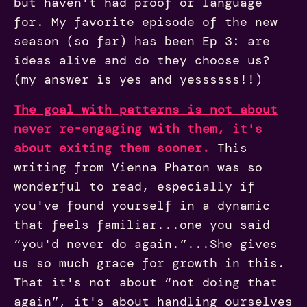
but haven't had proof or language
for. My favorite episode of the new
season (so far) has been Ep 3: are
ideas alive and do they choose us?
(my answer is yes and yessssss!!)
The goal with patterns is not about
never re-engaging with them, it's
about exiting them sooner.
This
writing from Vienna Pharon was so
wonderful to read, especially if
you've found yourself in a dynamic
that feels familiar...one you said
“you'd never do again.”...She gives
us so much grace for growth in this.
That it's not about “not doing that
again”, it's about handling ourselves