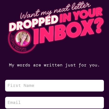
My words are written just for you.