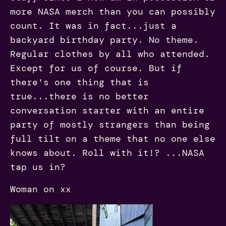
more NASA merch than you can possibly
count. It was in fact...just a
backyard birthday party. No theme.
Regular clothes by all who attended.
Except for us of course. But if
there's one thing that is
true...there is no better
conversation starter with an entire
party of mostly strangers than being
full tilt on a theme that no one else
knows about. Roll with it!? ...NASA
tap us in?
Woman on xx