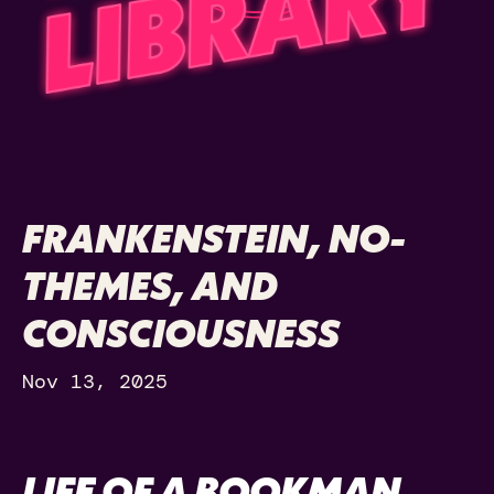
FRANKENSTEIN, NO-
THEMES, AND
CONSCIOUSNESS
Nov 13, 2025
LIFE OF A BOOKMAN