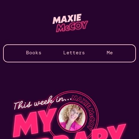
Books
Letters
Me