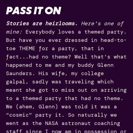
PASS IT ON
Stories are heirlooms.
Here's one of
mine:
Everybody loves a themed party.
But have you ever dressed in head-to-
toe THEME for a party, that in
fact...had no theme? Well that's what
happened to me and my buddy Glenn
Saunders. His wife, my college
galpal, sadly was traveling which
meant she got to miss out on arriving
to a themed party that had no theme.
We (ahem, Glenn) was told it was a
“cosmic” party it. So naturally we
went as the NASA astronaut coaching
staff since I now am in possession or