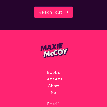
Reach out ➜
Books
Letters
Show
Me
Email