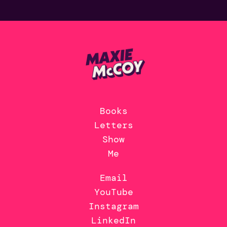
Books
Letters
Show
Me
Email
YouTube
Instagram
LinkedIn