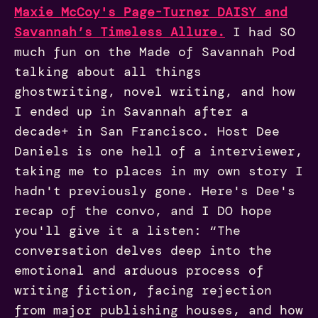
Maxie McCoy's Page-Turner DAISY and
Savannah’s Timeless Allure.
I had SO
much fun on the Made of Savannah Pod
talking about all things
ghostwriting, novel writing, and how
I ended up in Savannah after a
decade+ in San Francisco. Host Dee
Daniels is one hell of a interviewer,
taking me to places in my own story I
hadn't previously gone. Here's Dee's
recap of the convo, and I DO hope
you'll give it a listen: “The
conversation delves deep into the
emotional and arduous process of
writing fiction, facing rejection
from major publishing houses, and how