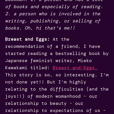
of books and especially of reading.
2. a person who is involved in the
writing, publishing, or selling of
books. Oh, hi that's me!!
Breast and Eggs:
At the
recommendation of a friend, I have
started reading a bestselling book by
Japanese feminist writer, Mieko
Kawakami titled:
Breast and Eggs.
This story is so, so interesting. I'm
not done yet!! But I'm highly
relating to the difficulties (and the
joys!!) of modern womanhood - our
relationship to beauty - our
relationship to expectations of us -