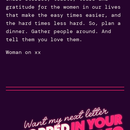
gratitude for the women in our lives
that make the easy times easier, and
the hard times less hard. So, plan a
dinner. Gather people around. And
tell them you love them.
Woman on xx