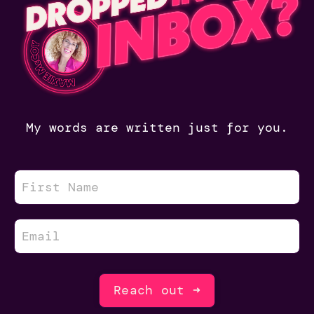
My words are written just for you.
Reach out ➜