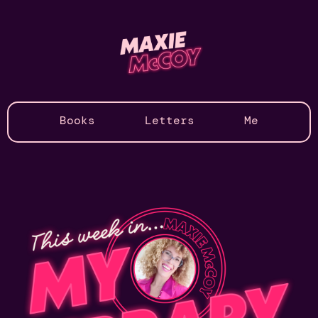
Books
Letters
Me