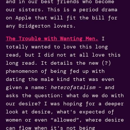
and in our best friends who become
our sisters. This is a period drama
on Apple that will fit the bill for
any Bridgerton lovers.
The Trouble with Wanting Men.
I
totally wanted to love this long
read, but I did not at all love this
long read. It details the new (?)
phenomenon of being fed up with
dating the male kind that was even
given a name:
heterofatalism
– and
asks the question: what do we do with
our desire? I was hoping for a deeper
look at desire, what's expected of
women or even “allowed”, where desire
can flow when it's not being