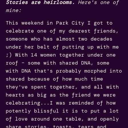
Stories are heirlooms.
Here's one of
mine:
This weekend in Park City I got to
celebrate one of my dearest friends,
someone who has almost two decades
under her belt of putting up with me
;) With 14 women together under one
roof – some with shared DNA, some
with DNA that's probably morphed into
shared because of how much time
they've spent together, and all with
hearts as big as the friend we were
celebrating...I was reminded of how
potently blissful it is to put a lot
of love around one table, and openly
share stories, toasts, tears and