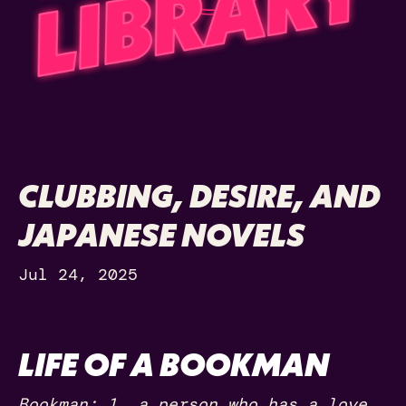
CLUBBING, DESIRE, AND
JAPANESE NOVELS
Jul 24, 2025
LIFE OF A BOOKMAN
Bookman: 1. a person who has a love