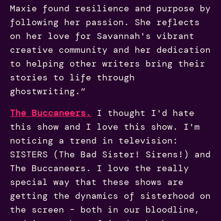
Maxie found resilience and purpose by
following her passion. She reflects
on her love for Savannah's vibrant
creative community and her dedication
to helping other writers bring their
stories to life through
ghostwriting.”
The
Buccaneers.
I thought I'd hate
this show and I love this show. I'm
noticing a trend in television:
SISTERS (The Bad Sister! Sirens!) and
The Buccaneers. I love the really
special way that these shows are
getting the dynamics of sisterhood on
the screen – both in our bloodline,