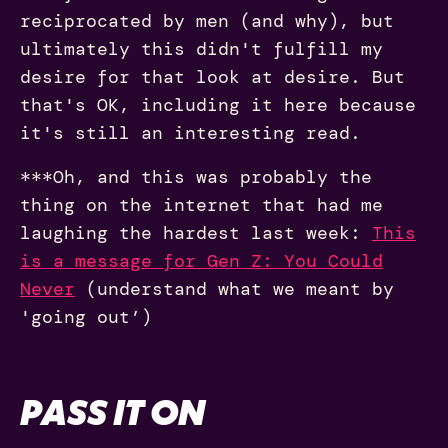
reciprocated by men (and why), but
ultimately this didn't fulfill my
desire for that look at desire. But
that's OK, including it here because
it's still an interesting read.
***Oh, and this was probably the
thing on the internet that had me
laughing the hardest last week:
This
is a message for Gen Z: You Could
Never
(understand what we meant by
'going out’)
PASS IT ON