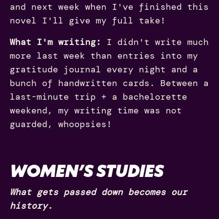
and next week when I've finished this
novel I'll give my full take!
What I'm writing:
I didn't write much
more last week than entries into my
gratitude journal every night and a
bunch of handwritten cards. Between a
last-minute trip + a bachelorette
weekend, my writing time was not
guarded, whoopsies!
WOMEN’S STUDIES
What gets passed down becomes our
history.