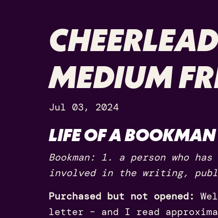
CHEERLEAD
MEDIUM FR
Jul 03, 2024
LIFE OF A BOOKMAN
Bookman: 1. a person who has 
involved in the writing, publ
Purchased but not opened:
Wel
letter – and I read approxima