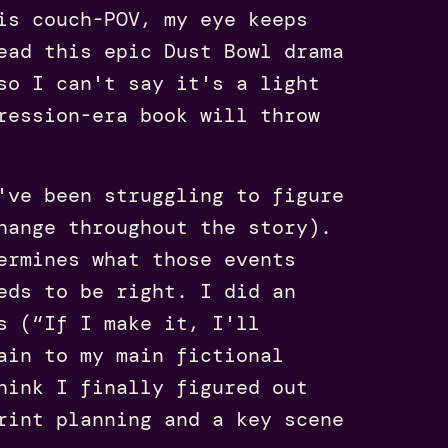
is couch-POV, my eye keeps
ead this epic Dust Bowl drama
so I can't say it's a light
ression-era book will throw
've been struggling to figure
hange throughout the story).
ermines what those events
eds to be right. I did an
s (“If I make it, I'll
ain to my main fictional
hink I finally figured out
rint planning and a key scene