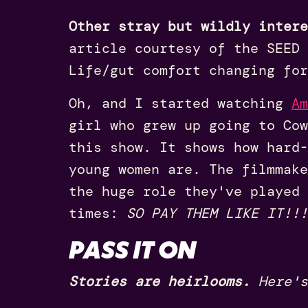
Other stray but wildly intere
article courtesy of the SEED
Life/gut comfort changing for
Oh, and I started watching
Am
girl who grew up going to Cow
this show. It shows how hard-
young women are. The filmmake
the huge role they've played 
times:
SO PAY THEM LIKE IT!!!
PASS IT ON
Stories are heirlooms.
Here's