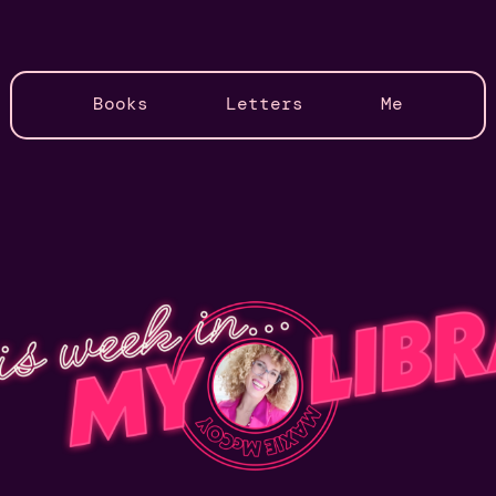
Books
Letters
Me