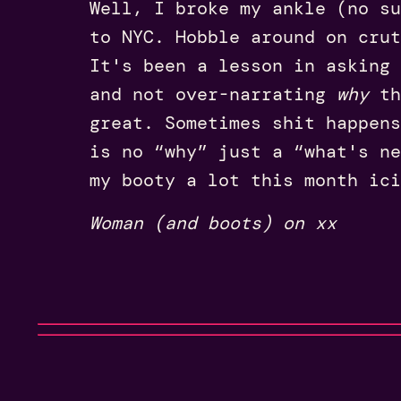
Well, I broke my ankle (no su
to NYC. Hobble around on crut
It's been a lesson in asking 
and not over-narrating
why
th
great. Sometimes shit happens
is no “why” just a “what's ne
my booty a lot this month ici
Woman (and boots) on xx