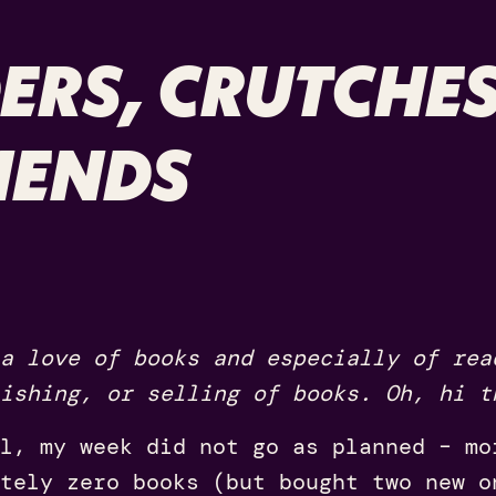
ERS, CRUTCHE
IENDS
a love of books and especially of rea
ishing, or selling of books. Oh, hi t
l, my week did not go as planned – mo
tely zero books (but bought two new o