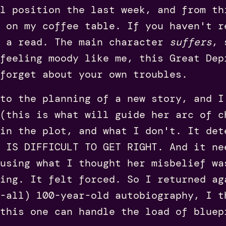
l position the last week, and from th
 on my coffee table. If you haven't r
h a read. The main character
suffers
, 
feeling moody like me, this Great Dep
forget about your own troubles.
to the planning of a new story, and I
(this is what will guide her arc of c
 in the plot, and what I don't. It det
T IS DIFFICULT TO GET RIGHT. And it ne
using what I thought her misbelief wa
ing. It felt forced. So I returned ag
-all) 100-year-old autobiography, I t
this one can handle the load of bluep