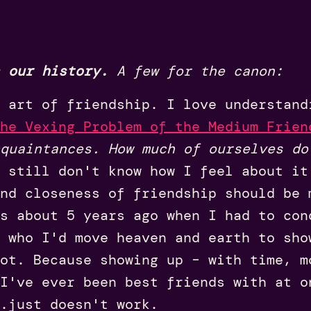
 our history.
A few for the canon:
 art of friendship. I love understand
he Vexing Problem of the Medium Frien
quaintances. How much of ourselves do
 still don't know how I feel about it
nd closeness of friendship should be 
s about 5 years ago when I had to con
 who I'd move heaven and earth to sho
ot. Because showing up – with time, m
I've ever been best friends with at o
.just doesn't work.