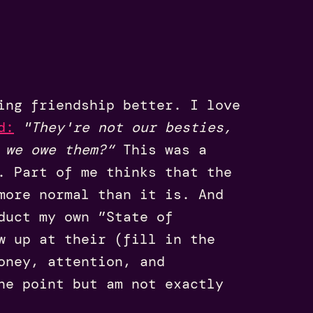
ing friendship better. I love
d
:
"They're not our besties,
 we owe them?“
This was a
. Part of me thinks that the
more normal than it is. And
duct my own ”State of
w up at their (fill in the
oney, attention, and
ne point but am not exactly