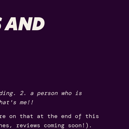
S AND
ding. 2. a person who is
hat's me!!
re on that at the end of this
nes, reviews coming soon!).