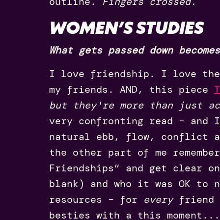
outline.
Fingers crossed.
WOMEN’S STUDIES
What gets passed down becomes
I love friendship. I love the
my friends. AND, this piece
T
but they're more than just ac
very confronting read – and I
natural ebb, flow, conflict a
the other part of me remember
Friendships“ and get clear on
blank) and who it was OK to n
resources – for
every
friend 
besties with a this moment...