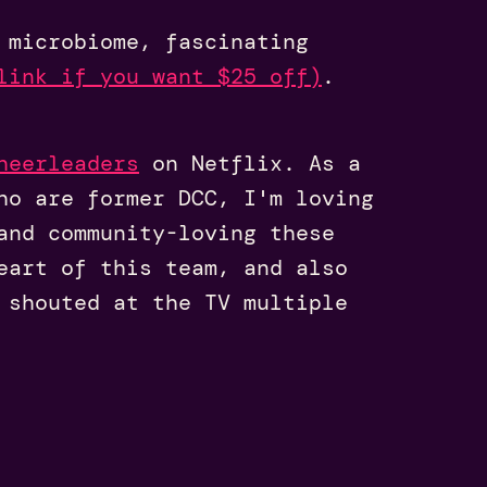
microbiome, fascinating
link if you want $25 off)
.
heerleaders
on Netflix. As a
ho are former DCC, I'm loving
and community-loving these
eart of this team, and also
 shouted at the TV multiple