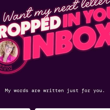
My words are written just for you.