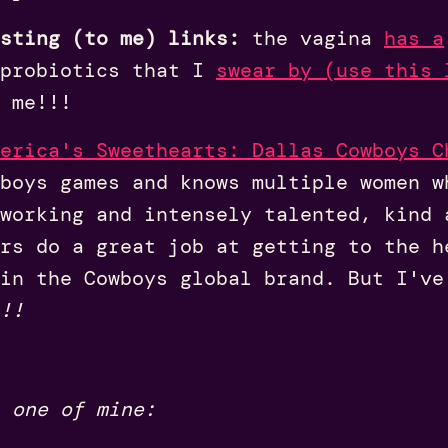
sting (to me) links:
the vagina
has a
 probiotics that I
swear by (use this 
 me!!!
erica's Sweethearts: Dallas Cowboys C
boys games and knows multiple women w
working and intensely talented, kind 
rs do a great job at getting to the h
in the Cowboys global brand. But I've
!!
 one of mine: