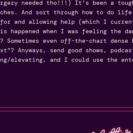
rgery needed tho!!!) It's been a toug
ches. And sort through how to do life
for and allowing help (which I curren
is happened when I was feeling the da
? Sometimes even off-the-chart dense 
xt”? Anyways, send good shows, podcas
ng/elevating, and I could use the ent