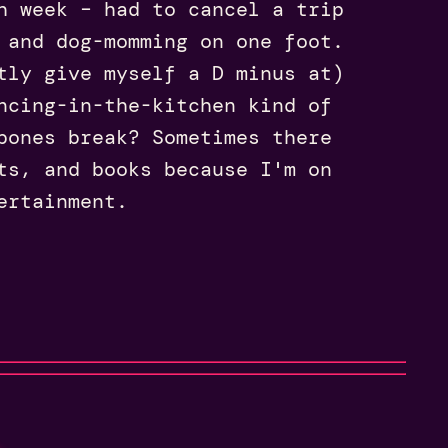
h week – had to cancel a trip
 and dog-momming on one foot.
tly give myself a D minus at)
ncing-in-the-kitchen kind of
bones break? Sometimes there
ts, and books because I'm on
ertainment.