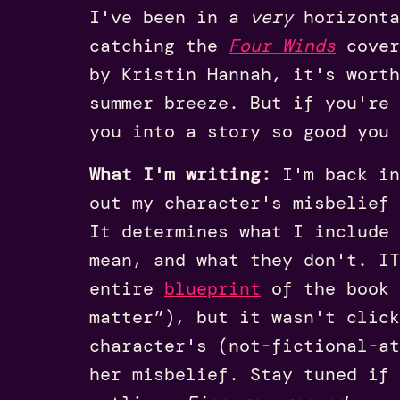
I've been in a
very
horizonta
catching the
Four Winds
cover
by Kristin Hannah, it's wort
summer breeze. But if you're 
you into a story so good you 
What I'm writing:
I'm back in
out my character's misbelief 
It determines what I include
mean, and what they don't. I
entire
blueprint
of the book 
matter”), but it wasn't click
character's (not-fictional-at
her misbelief. Stay tuned if 