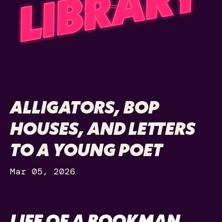
ALLIGATORS, BOP
HOUSES, AND LETTERS
TO A YOUNG POET
Mar 05, 2026
LIFE OF A BOOKMAN