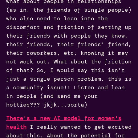
what about people in relationships
(as in, the friends of single people)
who also need to lean into the
discomfort and friction of setting up
their friends with people they know,
their friends, their friends' friend,
their coworkers, etc, knowing it may
not work out. What about the friction
of that? So, I would say this isn't
just a single person problem, this is
a community issue!! Listen and lean
in people (and send me your
hotties??? jkjk...sorta)
There's a new AI model for women's
health
I really wanted to get excited
about this. About the potential for