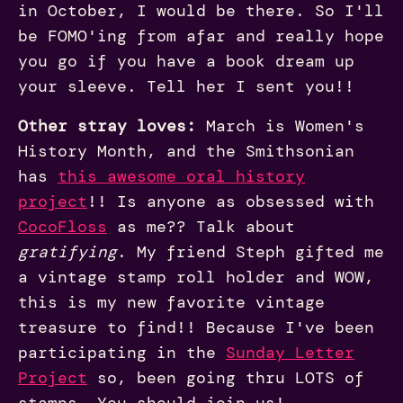
in October, I would be there. So I'll
be FOMO'ing from afar and really hope
you go if you have a book dream up
your sleeve. Tell her I sent you!!
Other stray loves:
March is Women's
History Month, and the Smithsonian
has
this awesome oral history
project
!! Is anyone as obsessed with
CocoFloss
as me?? Talk about
gratifying
. My friend Steph gifted me
a vintage stamp roll holder and WOW,
this is my new favorite vintage
treasure to find!! Because I've been
participating in the
Sunday Letter
Project
so, been going thru LOTS of
stamps. You should join us!