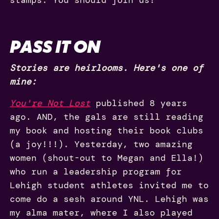
PASS IT ON
Stories are heirlooms. Here's one of
mine:
You're Not Lost
published 8 years
ago. AND, the gals are still reading
my book and hosting their book clubs
(a joy!!!). Yesterday, two amazing
women (shout-out to Megan and Ella!)
who run a leadership program for
Lehigh student athletes invited me to
come do a sesh around YNL. Lehigh was
my alma mater, where I also played