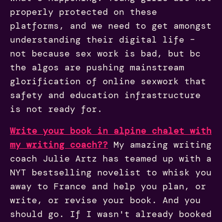
properly protected on these
platforms, and we need to get amongst
understanding their digital life –
not because sex work is bad, but bc
the algos are pushing mainstream
glorification of online sexwork that
safety and education infrastructure
is not ready for.
Write your book in alpine chalet with
my writing coach??
My amazing writing
coach Julie Artz has teamed up with a
NYT bestselling novelist to whisk you
away to France and help you plan, or
write, or revise your book. And you
should go. If I wasn't already booked