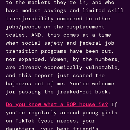
to the markets they're in, and who
have modest savings and limited skill
transferability compared to other
jobs/people on the displacement
scales. AND, this comes at a time
when social safety and federal job
transition programs have been cut,
not expanded. Women, by the numbers,
are already economically vulnerable,
and this report just scared the
bajeezus out of me. You're welcome
for passing the freaked-out buck.
Do you know what a BOP house is?
If
you're regularly around young girls
on TikTok (your nieces, your
daughters, your best friend's