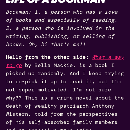
Bookman: 1. a person who has a love
of books and especially of reading.
2. a person who is involved in the
writing, publishing, or selling of
books. Oh, hi that's me!!
Hello from the other side:
What a way
to go
by Bella Mackie, is a book I
picked up randomly. And I keep trying
to re-pick it up to read it, but I'm
not super motivated. I'm not sure
why?? This is a crime novel about the
death of wealthy patriarch Anthony
Wistern, told from the perspectives
of his self-absorbed family members