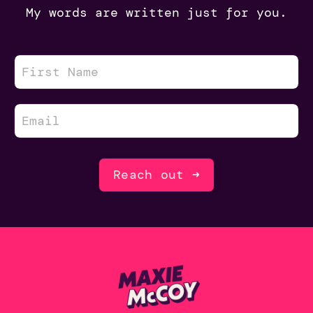
My words are written just for you.
Reach out ➜