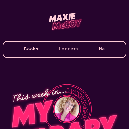
Books
Letters
Me