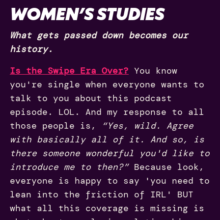
WOMEN’S STUDIES
What gets passed down becomes our
history.
Is the Swipe Era Over?
You know
you're single when everyone wants to
talk to you about this podcast
episode. LOL. And my response to all
those people is,
“Yes, wild. Agree
with basically all of it. And so, is
there someone wonderful you'd like to
introduce me to then?”
Because look,
everyone is happy to say 'you need to
lean into the friction of IRL' BUT
what all this coverage is missing is