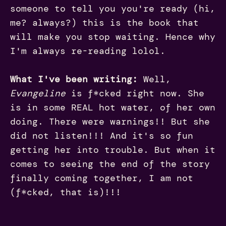
someone to tell you you're ready (hi,
me? always?) this is the book that
will make you stop waiting. Hence why
I'm always re-reading lolol.
What I've been writing:
Well,
Evangeline
is f*cked right now. She
is in some REAL hot water, of her own
doing. There were warnings!! But she
did not listen!!! And it's so fun
getting her into trouble. But when it
comes to seeing the end of the story
finally coming together, I am not
(f*cked, that is)!!!