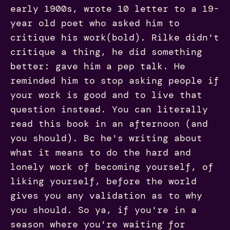
early 1900s, wrote 10 letter to a 19-
year old poet who asked him to
critique his work(bold). Rilke didn't
critique a thing, he did something
better: gave him a pep talk. He
reminded him to stop asking people if
your work is good and to live that
question instead. You can literally
read this book in an afternoon (and
you should). Bc he's writing about
what it means to do the hard and
lonely work of becoming yourself, of
liking yourself, before the world
gives you any validation as to why
you should. So ya, if you're in a
season where you're waiting for