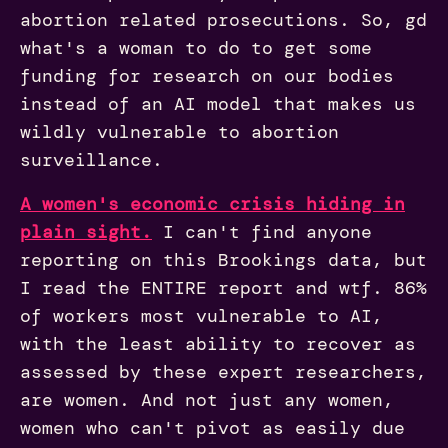
abortion related prosecutions. So, gd
what's a woman to do to get some
funding for research on our bodies
instead of an AI model that makes us
wildly vulnerable to abortion
surveillance.
A women's economic crisis hiding in
plain sight.
I can't find anyone
reporting on this Brookings data, but
I read the ENTIRE report and wtf. 86%
of workers most vulnerable to AI,
with the least ability to recover as
assessed by these expert researchers,
are women. And not just any women,
women who can't pivot as easily due