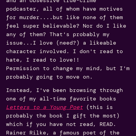
and an obsessive true-crime
podcaster, all of whom have motives
for murder....but like none of them
feel super believable? Nor do I like
any of them? That's probably my
issue...I love (need?) a likeable
character involved. I don't read to
hate, I read to love!!
Permission to change my mind, but I'm
probably going to move on.
Instead, I've been browsing through
one of my all-time favorite books
Letters to a Young Poet
(this is
probably the book I gift the most)
which if you have not read, READ.
Rainer Rilke, a famous poet of the