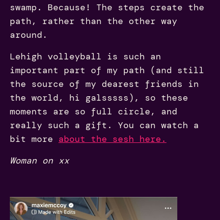
swamp. Because! The steps create the
path, rather than the other way
around.
Lehigh volleyball is such an
important part of my path (and still
the source of my dearest friends in
the world, hi galsssss), so these
moments are so full circle, and
really such a gift. You can watch a
bit more
about the sesh here.
Woman on xx