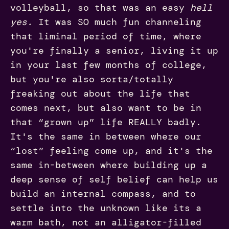
volleyball, so that was an easy
hell
yes.
It was SO much fun channeling
that liminal period of time, where
you're finally a senior, living it up
in your last few months of college,
but you're also sorta/totally
freaking out about the life that
comes next, but also want to be in
that “grown up” life REALLY badly.
It's the same in between where our
“lost” feeling come up, and it's the
same in-between where building up a
deep sense of self belief can help us
build an internal compass, and to
settle into the unknown like its a
warm bath, not an alligator-filled