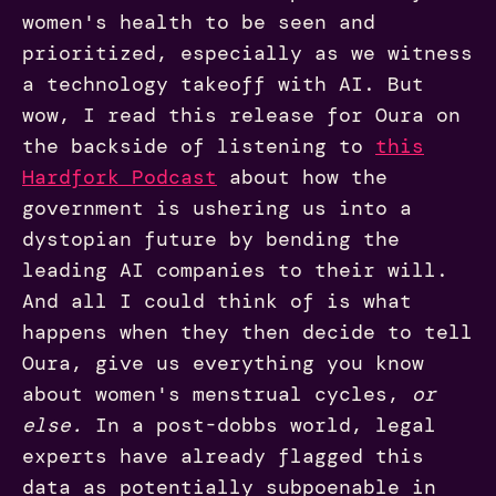
women's health to be seen and
prioritized, especially as we witness
a technology takeoff with AI. But
wow, I read this release for Oura on
the backside of listening to
this
Hardfork Podcast
about how the
government is ushering us into a
dystopian future by bending the
leading AI companies to their will.
And all I could think of is what
happens when they then decide to tell
Oura, give us everything you know
about women's menstrual cycles,
or
else.
In a post-dobbs world, legal
experts have already flagged this
data as potentially subpoenable in