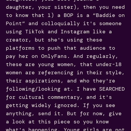
daughter, your sister), then you need
to know that 1) a BOP is a “Baddie on
Point” and colloquially it's someone
using TikTok and Instagram like a
creator, but she's using these
platforms to push that audience to
pay her on OnlyFans. And regularly,
these are young women, that under-18
women are referencing in their style,
their aspirations, and who they're
following/looking at. I have SEARCHED
for cultural commentary, and it's
getting widely ignored. If you see
anything, send it. But for now, give
a look at this piece so you know
what's happening. Young girls are not