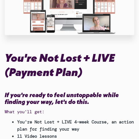
You're Not Lost + LIVE
(Payment Plan)
If you're ready to feel unstoppable while
finding your way, let's do this.
What you'll get:
You're Not Lost + LIVE 4-week Course, an action
plan for finding your way
11 Video lessons