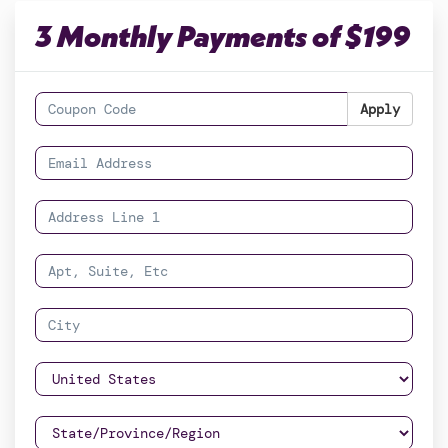
3 Monthly Payments of $199
Apply