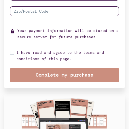
Your payment information will be stored on a
lock
secure server for future purchases
I have read and agree to the terms and
conditions of this page.